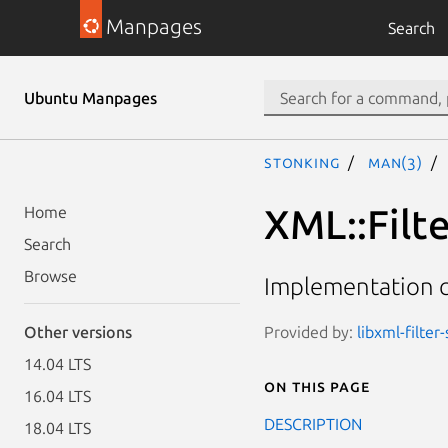
Manpages
Search
Ubuntu Manpages
stonking
man(3)
XML::Filt
Home
Search
Browse
Implementation cl
Provided by:
libxml-filter
Other versions
14.04 LTS
On this page
16.04 LTS
DESCRIPTION
18.04 LTS