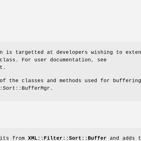
n is targetted at developers wishing to exte
class. For user documentation, see
t.
of the classes and methods used for bufferin
:Sort::BufferMgr.
rits from
XML::Filter::Sort::Buffer
and adds t