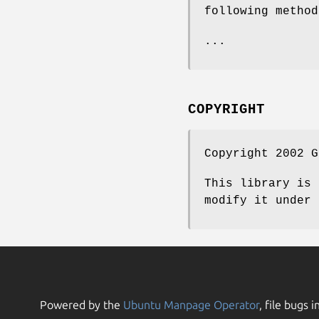
following method
...
COPYRIGHT
Copyright 2002 G
This library is 
modify it under 
Powered by the
Ubuntu Manpage Operator
, file bugs i