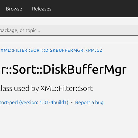
Browse
Releases
XML::Filter::Sort::DiskBufferMgr.3pm.gz
er::Sort::DiskBufferMgr
ass used by XML::Filter::Sort
-sort-perl (Version: 1.01-4build1)
Report a bug