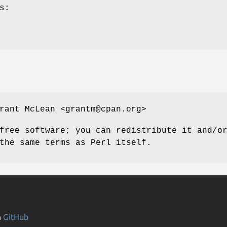
s:
rant McLean <grantm@cpan.org>
free software; you can redistribute it and/o
the same terms as Perl itself.
n
GitHub