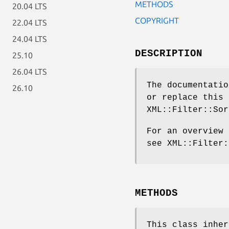
METHODS
20.04 LTS
COPYRIGHT
22.04 LTS
24.04 LTS
DESCRIPTION
25.10
26.04 LTS
The documentatio
26.10
or replace this 
XML::Filter::Sor
For an overview 
see XML::Filter:
METHODS
This class inhe