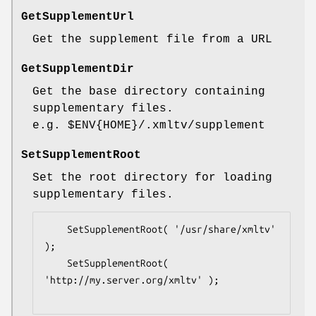
GetSupplementUrl
Get the supplement file from a URL
GetSupplementDir
Get the base directory containing
supplementary files.
e.g.
$ENV
{HOME}/.xmltv/supplement
SetSupplementRoot
Set the root directory for loading
supplementary files.
    SetSupplementRoot( '/usr/share/xmltv' 
);

    SetSupplementRoot( 
'http://my.server.org/xmltv' );
