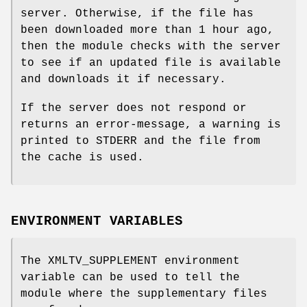
server. Otherwise, if the file has
been downloaded more than 1 hour ago,
then the module checks with the server
to see if an updated file is available
and downloads it if necessary.
If the server does not respond or
returns an error-message, a warning is
printed to STDERR and the file from
the cache is used.
ENVIRONMENT VARIABLES
The XMLTV_SUPPLEMENT environment
variable can be used to tell the
module where the supplementary files