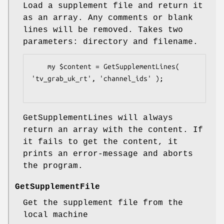
Load a supplement file and return it
as an array. Any comments or blank
lines will be removed. Takes two
parameters: directory and filename.
    my $content = GetSupplementLines( 
'tv_grab_uk_rt', 'channel_ids' );

GetSupplementLines will always
return an array with the content. If
it fails to get the content, it
prints an error-message and aborts
the program.
GetSupplementFile
Get the supplement file from the
local machine