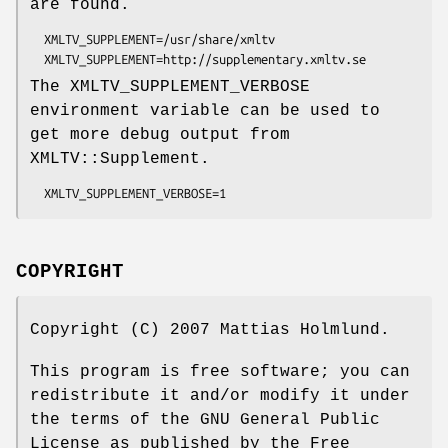
are found.
  XMLTV_SUPPLEMENT=/usr/share/xmltv

The XMLTV_SUPPLEMENT_VERBOSE
environment variable can be used to
get more debug output from
XMLTV::Supplement.
COPYRIGHT
Copyright (C) 2007 Mattias Holmlund.
This program is free software; you can
redistribute it and/or modify it under
the terms of the GNU General Public
License as published by the Free