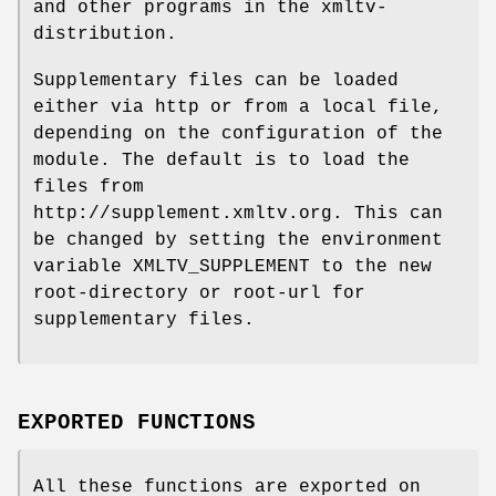
and other programs in the xmltv-
distribution.
Supplementary files can be loaded
either via http or from a local file,
depending on the configuration of the
module. The default is to load the
files from
http://supplement.xmltv.org. This can
be changed by setting the environment
variable XMLTV_SUPPLEMENT to the new
root-directory or root-url for
supplementary files.
EXPORTED FUNCTIONS
All these functions are exported on