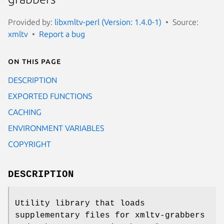
Provided by:
libxmltv-perl (Version: 1.4.0-1)
Source:
xmltv
Report a bug
On this page
DESCRIPTION
EXPORTED FUNCTIONS
CACHING
ENVIRONMENT VARIABLES
COPYRIGHT
DESCRIPTION
Utility library that loads
supplementary files for xmltv-grabbers