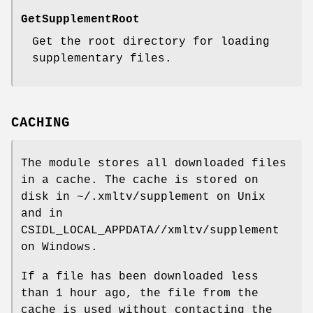
GetSupplementRoot
Get the root directory for loading
supplementary files.
CACHING
The module stores all downloaded files
in a cache. The cache is stored on
disk in ~/.xmltv/supplement on Unix
and in
CSIDL_LOCAL_APPDATA//xmltv/supplement
on Windows.
If a file has been downloaded less
than 1 hour ago, the file from the
cache is used without contacting the