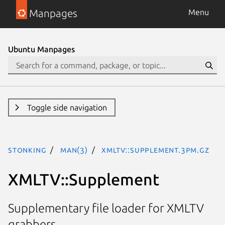
Manpages
Menu
Ubuntu Manpages
Toggle side navigation
stonking
man(3)
XMLTV::Supplement.3pm.gz
XMLTV::Supplement
Supplementary file loader for XMLTV
grabbers