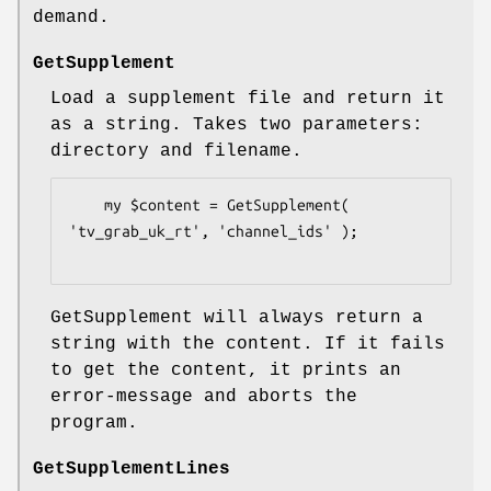
demand.
GetSupplement
Load a supplement file and return it
as a string. Takes two parameters:
directory and filename.
    my $content = GetSupplement( 
'tv_grab_uk_rt', 'channel_ids' );

GetSupplement will always return a
string with the content. If it fails
to get the content, it prints an
error-message and aborts the
program.
GetSupplementLines