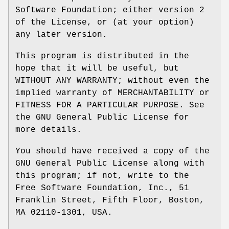
Software Foundation; either version 2
of the License, or (at your option)
any later version.
This program is distributed in the
hope that it will be useful, but
WITHOUT ANY WARRANTY; without even the
implied warranty of MERCHANTABILITY or
FITNESS FOR A PARTICULAR PURPOSE. See
the GNU General Public License for
more details.
You should have received a copy of the
GNU General Public License along with
this program; if not, write to the
Free Software Foundation, Inc., 51
Franklin Street, Fifth Floor, Boston,
MA 02110-1301, USA.