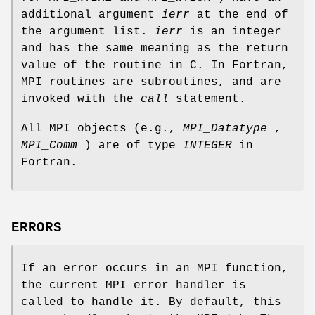
additional argument
ierr
at the end of
the argument list.
ierr
is an integer
and has the same meaning as the return
value of the routine in C. In Fortran,
MPI routines are subroutines, and are
invoked with the
call
statement.
All MPI objects (e.g.,
MPI_Datatype
,
MPI_Comm
) are of type
INTEGER
in
Fortran.
ERRORS
If an error occurs in an MPI function,
the current MPI error handler is
called to handle it. By default, this