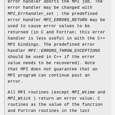
error handler aborts the MPI job. The
error handler may be changed with
MPI_Errhandler_set
; the predefined
error handler
MPI_ERRORS_RETURN
may be
used to cause error values to be
returned (in C and Fortran; this error
handler is less useful in with the C++
MPI bindings. The predefined error
handler
MPI::ERRORS_THROW_EXCEPTIONS
should be used in C++ if the error
value needs to be recovered). Note
that MPI does
not
guarantee that an
MPI program can continue past an
error.
All MPI routines (except
MPI_Wtime
and
MPI_Wtick
) return an error value; C
routines as the value of the function
and Fortran routines in the last