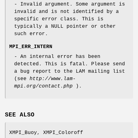
- Invalid argument. Some argument is
invalid and is not identified by a
specific error class. This is
typically a NULL pointer or other
such error.
MPI_ERR_INTERN
- An internal error has been
detected. This is fatal. Please send
a bug report to the LAM mailing list
(see
http://www.lam-
mpi.org/contact.php
).
SEE ALSO
XMPI_Buoy, XMPI_Coloroff