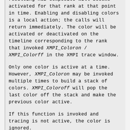
activated for that rank at that point
in time. Enabling and disabling colors
is a local action; the calls will
return immediately. The color will be
activated or deactivated on the
timeline corresponding to the rank
that invoked
XMPI_Coloron
/
XMPI_Colorff
in the XMPI trace window.
Only one color is active at a time.
However,
XMPI_Coloron
may be invoked
multiple times to build a stack of
colors.
XMPI_Coloroff
will pop the
last color off the stack and make the
previous color active.
If this function is invoked and
tracing is not active, the color is
ignored.