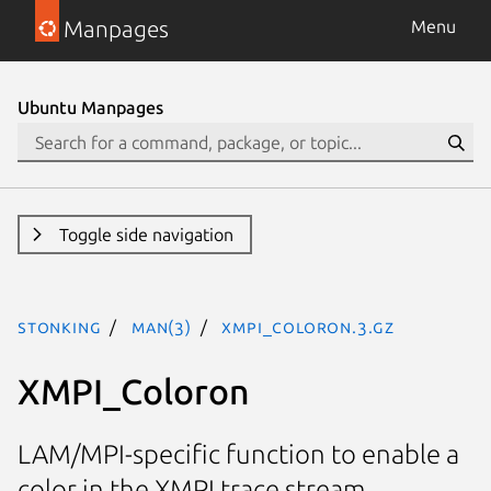
Manpages
Menu
Ubuntu Manpages
Toggle side navigation
stonking
man(3)
XMPI_Coloron.3.gz
XMPI_Coloron
LAM/MPI-specific function to enable a
color in the XMPI trace stream.