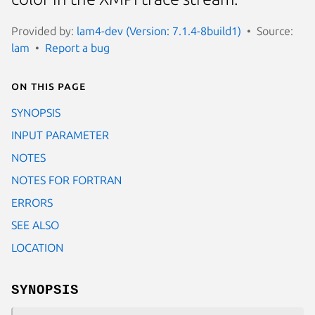
Provided by:
lam4-dev (Version: 7.1.4-8build1)
Source:
lam
Report a bug
On this page
SYNOPSIS
INPUT PARAMETER
NOTES
NOTES FOR FORTRAN
ERRORS
SEE ALSO
LOCATION
SYNOPSIS