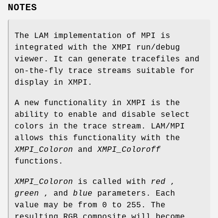
NOTES
The LAM implementation of MPI is
integrated with the XMPI run/debug
viewer. It can generate tracefiles and
on-the-fly trace streams suitable for
display in XMPI.
A new functionality in XMPI is the
ability to enable and disable select
colors in the trace stream. LAM/MPI
allows this functionality with the
XMPI_Coloron
and
XMPI_Coloroff
functions.
XMPI_Coloron
is called with
red
,
green
, and
blue
parameters. Each
value may be from 0 to 255. The
resulting RGB composite will become