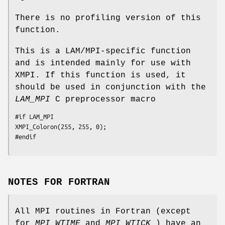
There is no profiling version of this
function.
This is a LAM/MPI-specific function
and is intended mainly for use with
XMPI. If this function is used, it
should be used in conjunction with the
LAM_MPI
C preprocessor macro
#if LAM_MPI

XMPI_Coloron(255, 255, 0);

#endif
NOTES FOR FORTRAN
All MPI routines in Fortran (except
for
MPI_WTIME
and
MPI_WTICK
) have an