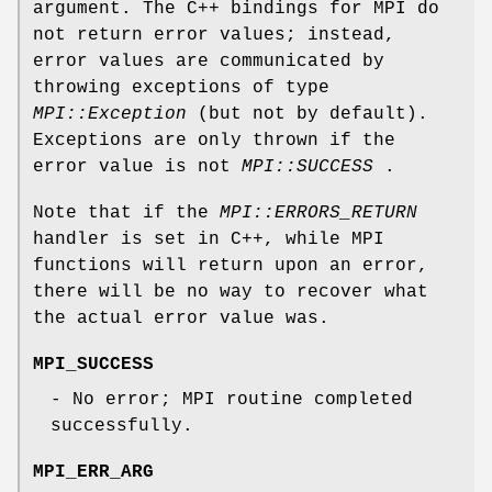
argument. The C++ bindings for MPI do
not return error values; instead,
error values are communicated by
throwing exceptions of type
MPI::Exception
(but not by default).
Exceptions are only thrown if the
error value is not
MPI::SUCCESS
.
Note that if the
MPI::ERRORS_RETURN
handler is set in C++, while MPI
functions will return upon an error,
there will be no way to recover what
the actual error value was.
MPI_SUCCESS
- No error; MPI routine completed
successfully.
MPI_ERR_ARG