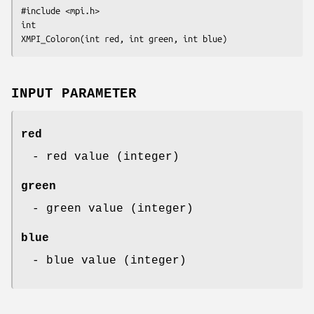
#include <mpi.h>

int 

XMPI_Coloron(int red, int green, int blue)
INPUT PARAMETER
red
- red value (integer)
green
- green value (integer)
blue
- blue value (integer)