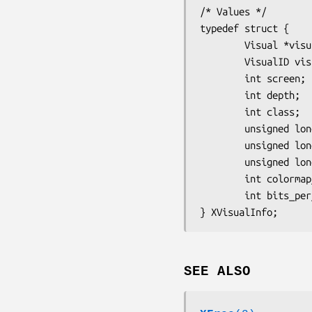
/* Values */

typedef struct {

        Visual *visual;

        VisualID visualid;

        int screen;

        int depth;

        int class;

        unsigned long red_mask;

        unsigned long green_mask;

        unsigned long blue_mask;

        int colormap_size;

        int bits_per_rgb;

SEE ALSO