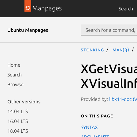
Manpages
Search
Ubuntu Manpages
stonking
man(3)
XGetVisua
Home
Search
XVisualIn
Browse
Provided by:
libx11-doc (V
Other versions
14.04 LTS
On this page
16.04 LTS
SYNTAX
18.04 LTS
ARGUMENTS