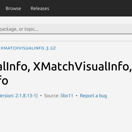
Browse
Releases
XMatchVisualInfo.3.gz
lInfo, XMatchVisualInfo
fo
ersion: 2:1.8.13-1)
Source:
libx11
Report a bug