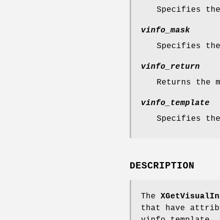
Specifies th
vinfo_mask
Specifies th
vinfo_return
Returns the 
vinfo_template
Specifies th
DESCRIPTION
The
XGetVisualIn
that have attrib