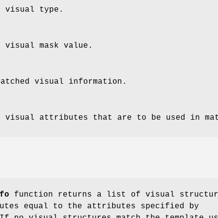
e visual type.
e visual mask value.
matched visual information.
e visual attributes that are to be used in ma
fo
function returns a list of visual structu
utes equal to the attributes specified by