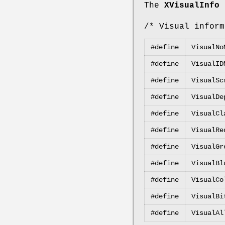
The
XVisualInfo
s
/* Visual inform
#define
VisualNo
#define
VisualID
#define
VisualSc
#define
VisualDe
#define
VisualCl
#define
VisualRe
#define
VisualGr
#define
VisualBl
#define
VisualCo
#define
VisualBi
#define
VisualAl