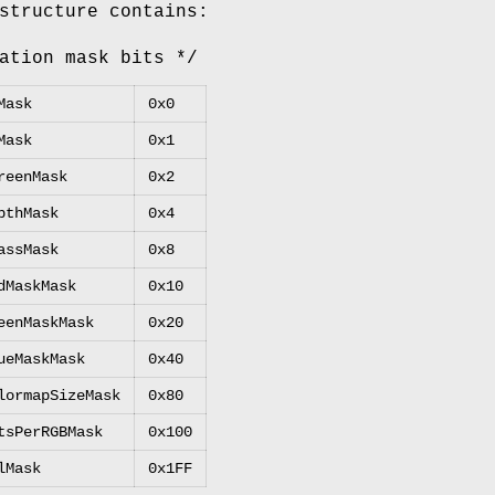
tructure contains:
ation mask bits */
Mask
0x0
Mask
0x1
reenMask
0x2
pthMask
0x4
assMask
0x8
dMaskMask
0x10
eenMaskMask
0x20
ueMaskMask
0x40
lormapSizeMask
0x80
tsPerRGBMask
0x100
lMask
0x1FF