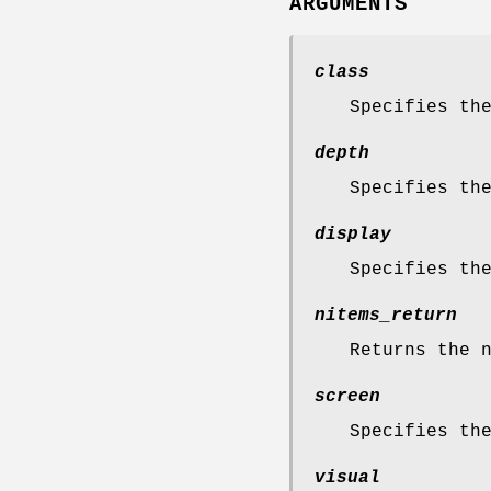
ARGUMENTS
class
Specifies th
depth
Specifies th
display
Specifies th
nitems_return
Returns the 
screen
Specifies th
visual