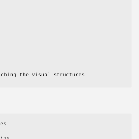
tching the visual structures.
res