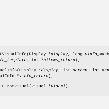
tVisualInfo(Display *
display
, long
vinfo_mas
fo_template
, int *
nitems_return
);
ualInfo(Display *
display
, int
screen
, int
de
alInfo *
vinfo_return
);
IDFromVisual(Visual *
visual
);