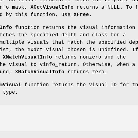
If no visual structures match the template u
info_mask,
XGetVisualInfo
returns a NULL. To f
ed by this function, use
XFree
.
Info
function returns the visual information
tches the specified depth and class for a
multiple visuals that match the specified de
ist, the exact visual chosen is undefined. I
,
XMatchVisualInfo
returns nonzero and the
he visual to vinfo_return. Otherwise, when a
ound,
XMatchVisualInfo
returns zero.
mVisual
function returns the visual ID for t
 type.