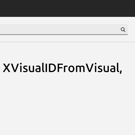
, XVisualIDFromVisual,