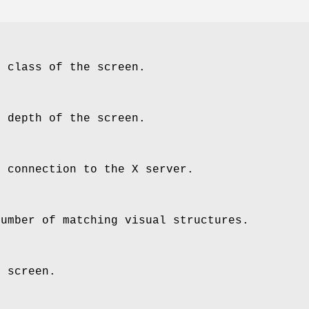
e class of the screen.
e depth of the screen.
e connection to the X server.
number of matching visual structures.
e screen.