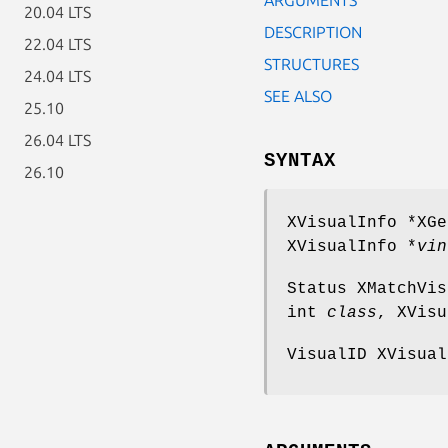
20.04 LTS
DESCRIPTION
22.04 LTS
STRUCTURES
24.04 LTS
SEE ALSO
25.10
26.04 LTS
SYNTAX
26.10
XVisualInfo *XGe
XVisualInfo *
vin
Status XMatchVis
int
class
, XVisu
VisualID XVisual