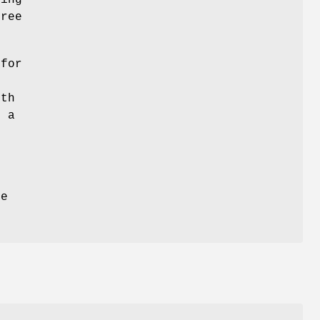
sing
ree
 for
pth
f a
he