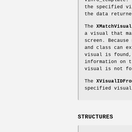
vinfo_template. 
the specified v
the data return
The
XMatchVisual
a visual that ma
screen. Because 
and class can ex
visual is found
information on t
visual is not f
The
XVisualIDFro
specified visual
STRUCTURES