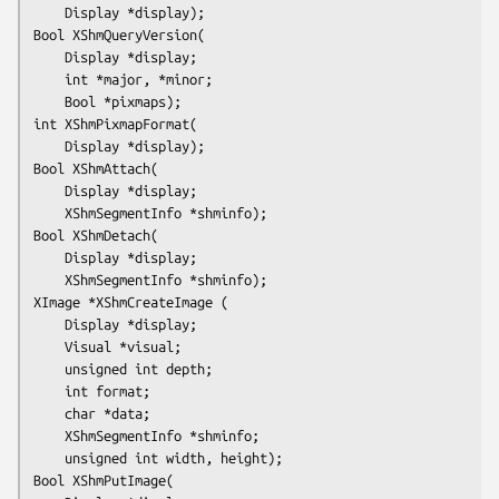
	Display *display);
Bool XShmQueryVersion(

	Display *display;

	int *major, *minor;

	Bool *pixmaps);
int XShmPixmapFormat(

	Display *display);
Bool XShmAttach(

	Display *display;

	XShmSegmentInfo *shminfo);
Bool XShmDetach(

	Display *display;

XImage *XShmCreateImage (

	Display *display;

	Visual *visual;

	unsigned int depth;

	int format;

	char *data;

	XShmSegmentInfo *shminfo;

	unsigned int width, height);
Bool XShmPutImage(
