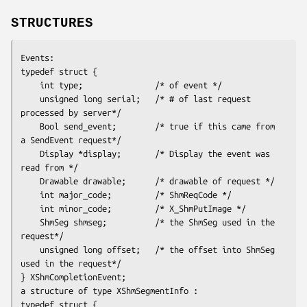
STRUCTURES
Events:
typedef struct {

    int type;               /* of event */

    unsigned long serial;   /* # of last request 
processed by server*/

    Bool send_event;        /* true if this came from 
a SendEvent request*/

    Display *display;       /* Display the event was 
read from */

    Drawable drawable;      /* drawable of request */

    int major_code;         /* ShmReqCode */

    int minor_code;         /* X_ShmPutImage */

    ShmSeg shmseg;          /* the ShmSeg used in the 
request*/

    unsigned long offset;   /* the offset into ShmSeg 
used in the request*/

} XShmCompletionEvent;
a structure of type XShmSegmentInfo :
typedef struct {
