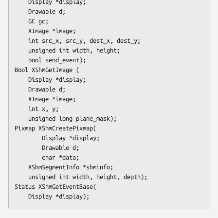
	Display *display;

	Drawable d;

	GC gc;

	XImage *image;

	int src_x, src_y, dest_x, dest_y;

	unsigned int width, height;

	bool send_event);
Bool XShmGetImage (

	Display *display;

	Drawable d;

	XImage *image;

	int x, y;

	unsigned long plane_mask);
Pixmap XShmCreatePixmap(

        Display *display;

        Drawable d;

        char *data;

	XShmSegmentInfo *shminfo;

	unsigned int width, height, depth);
Status XShmGetEventBase(

	Display *display);