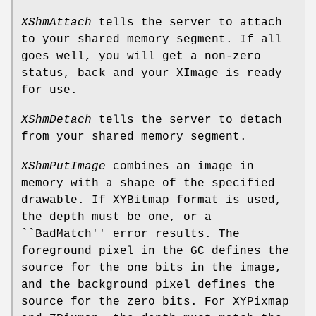
XShmAttach
tells the server to attach
to your shared memory segment. If all
goes well, you will get a non-zero
status, back and your XImage is ready
for use.
XShmDetach
tells the server to detach
from your shared memory segment.
XShmPutImage
combines an image in
memory with a shape of the specified
drawable. If XYBitmap format is used,
the depth must be one, or a
``BadMatch'' error results. The
foreground pixel in the GC defines the
source for the one bits in the image,
and the background pixel defines the
source for the zero bits. For XYPixmap