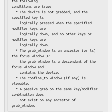
the following

conditions are true:

  * The device is not grabbed, and the 
specified key is

    logically pressed when the specified 
modifier keys are

    logically down, and no other keys or 
modifier keys are

    logically down.

  * The grab_window is an ancestor (or is) 
the focus window OR

    the grab window is a descendant of the 
focus window and

    contains the device.

  * The confine_to window (if any) is 
viewable.

  * A passive grab on the same key/modifier 
combination does

    not exist on any ancestor of 
grab_window.