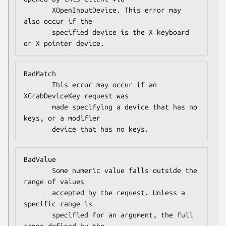
       XOpenInputDevice. This error may 
also occur if the

       specified device is the X keyboard 
or X pointer device.
BadMatch

       This error may occur if an 
XGrabDeviceKey request was

       made specifying a device that has no 
keys, or a modifier

       device that has no keys.
BadValue

       Some numeric value falls outside the 
range of values

       accepted by the request. Unless a 
specific range is

       specified for an argument, the full 