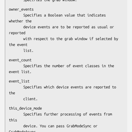
owner_events

       Specifies a Boolean value that indicates 
whether the

       device events are to be reported as usual or 
reported

       with respect to the grab window if selected by 
the event

       list.
event_count

       Specifies the number of event classes in the 
event list.
event_list

       Specifies which device events are reported to 
the

       client.
this_device_mode

       Specifies further processing of events from 
this

       device. You can pass GrabModeSync or 
GrabModeAsync.