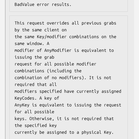
BadValue error results.
This request overrides all previous grabs 
by the same client on

the same Key/modifier combinations on the 
same window. A

modifier of AnyModifier is equivalent to 
issuing the grab

request for all possible modifier 
combinations (including the

combination of no modifiers). It is not 
required that all

modifiers specified have currently assigned 
KeyCodes. A key of

AnyKey is equivalent to issuing the request 
for all possible

keys. Otherwise, it is not required that 
the specified key

currently be assigned to a physical Key.