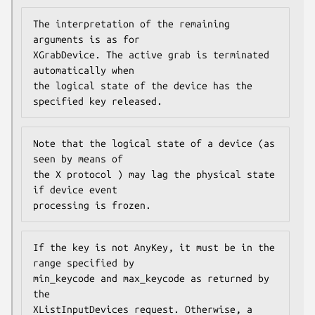
The interpretation of the remaining 
arguments is as for

XGrabDevice. The active grab is terminated 
automatically when

the logical state of the device has the 
specified key released.
Note that the logical state of a device (as 
seen by means of

the X protocol ) may lag the physical state 
if device event

processing is frozen.
If the key is not AnyKey, it must be in the 
range specified by

min_keycode and max_keycode as returned by 
the

XListInputDevices request. Otherwise, a 