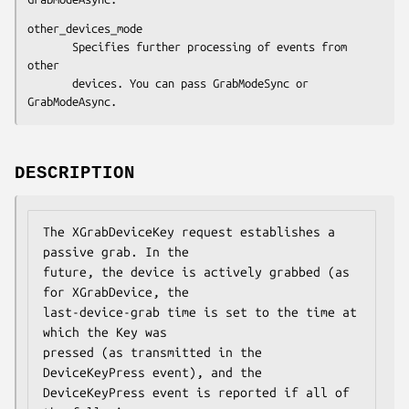
other_devices_mode

       Specifies further processing of events from 
other

       devices. You can pass GrabModeSync or 
GrabModeAsync.
DESCRIPTION
The XGrabDeviceKey request establishes a 
passive grab. In the

future, the device is actively grabbed (as 
for XGrabDevice, the

last-device-grab time is set to the time at 
which the Key was

pressed (as transmitted in the 
DeviceKeyPress event), and the

DeviceKeyPress event is reported if all of 