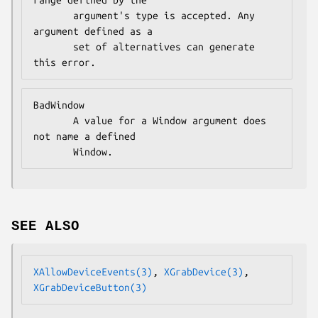
range defined by the

       argument's type is accepted. Any 
argument defined as a

       set of alternatives can generate 
this error.
BadWindow

       A value for a Window argument does 
not name a defined

       Window.
SEE ALSO
XAllowDeviceEvents(3)
, 
XGrabDevice(3)
, 
XGrabDeviceButton(3)