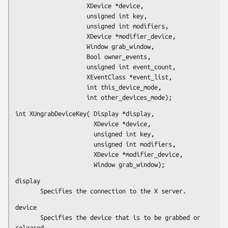
                    XDevice *device,

                    unsigned int key,

                    unsigned int modifiers,

                    XDevice *modifier_device,

                    Window grab_window,

                    Bool owner_events,

                    unsigned int event_count,

                    XEventClass *event_list,

                    int this_device_mode,

                    int other_devices_mode);
int XUngrabDeviceKey( Display *display,

                      XDevice *device,

                      unsigned int key,

                      unsigned int modifiers,

                      XDevice *modifier_device,

                      Window grab_window);
display

       Specifies the connection to the X server.
device

       Specifies the device that is to be grabbed or 
released.