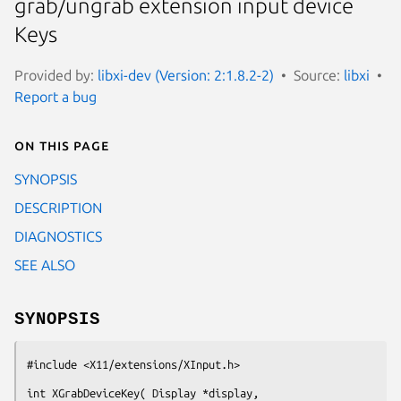
grab/ungrab extension input device
Keys
Provided by:
libxi-dev (Version: 2:1.8.2-2)
Source:
libxi
Report a bug
On this page
SYNOPSIS
DESCRIPTION
DIAGNOSTICS
SEE ALSO
SYNOPSIS
#include <X11/extensions/XInput.h>
int XGrabDeviceKey( Display *display,
