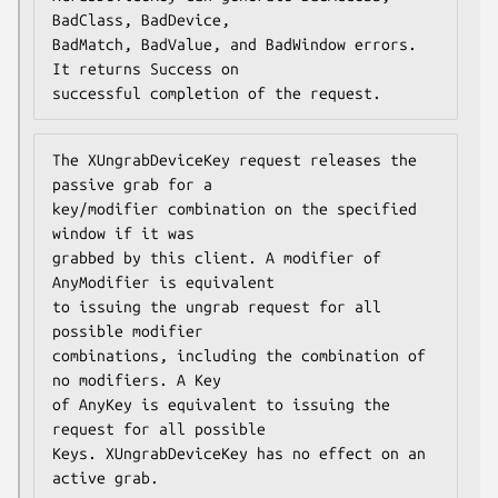
BadClass, BadDevice,

BadMatch, BadValue, and BadWindow errors. 
It returns Success on

successful completion of the request.
The XUngrabDeviceKey request releases the 
passive grab for a

key/modifier combination on the specified 
window if it was

grabbed by this client. A modifier of 
AnyModifier is equivalent

to issuing the ungrab request for all 
possible modifier

combinations, including the combination of 
no modifiers. A Key

of AnyKey is equivalent to issuing the 
request for all possible

Keys. XUngrabDeviceKey has no effect on an 
active grab.