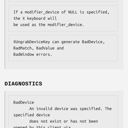
If a modifier_device of NULL is specified, 
the X keyboard will

be used as the modifier_device.
XUngrabDeviceKey can generate BadDevice, 
BadMatch, BadValue and

BadWindow errors.
DIAGNOSTICS
BadDevice

       An invalid device was specified. The 
specified device

       does not exist or has not been 
opened by this client via
