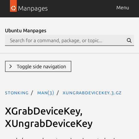
Manpages
Menu
Ubuntu Manpages
Toggle side navigation
stonking
man(3)
XUngrabDeviceKey.3.gz
XGrabDeviceKey,
XUngrabDeviceKey