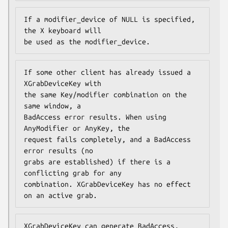
If a modifier_device of NULL is specified, 
the X keyboard will

be used as the modifier_device.
If some other client has already issued a 
XGrabDeviceKey with

the same Key/modifier combination on the 
same window, a

BadAccess error results. When using 
AnyModifier or AnyKey, the

request fails completely, and a BadAccess 
error results (no

grabs are established) if there is a 
conflicting grab for any

combination. XGrabDeviceKey has no effect 
on an active grab.
XGrabDeviceKey can generate BadAccess, 