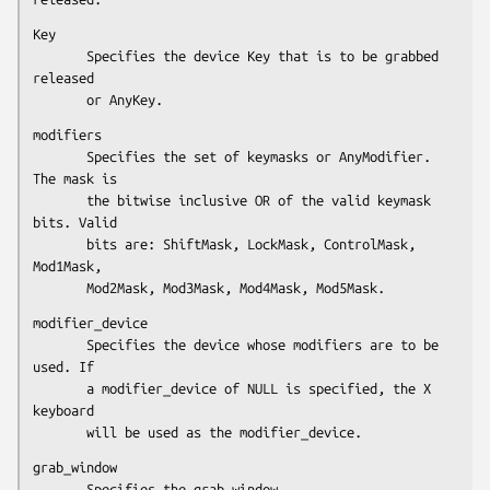
Key

       Specifies the device Key that is to be grabbed 
released

       or AnyKey.
modifiers

       Specifies the set of keymasks or AnyModifier. 
The mask is

       the bitwise inclusive OR of the valid keymask 
bits. Valid

       bits are: ShiftMask, LockMask, ControlMask, 
Mod1Mask,

       Mod2Mask, Mod3Mask, Mod4Mask, Mod5Mask.
modifier_device

       Specifies the device whose modifiers are to be 
used. If

       a modifier_device of NULL is specified, the X 
keyboard

       will be used as the modifier_device.
grab_window

       Specifies the grab window.