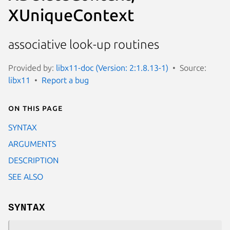
XUniqueContext
associative look-up routines
Provided by:
libx11-doc (Version: 2:1.8.13-1)
Source:
libx11
Report a bug
On this page
SYNTAX
ARGUMENTS
DESCRIPTION
SEE ALSO
SYNTAX