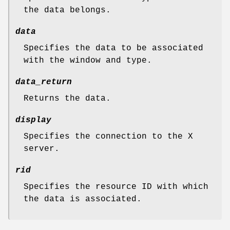
the data belongs.
data
Specifies the data to be associated
with the window and type.
data_return
Returns the data.
display
Specifies the connection to the X
server.
rid
Specifies the resource ID with which
the data is associated.