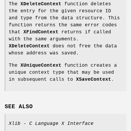
The
XDeleteContext
function deletes
the entry for the given resource ID
and type from the data structure. This
function returns the same error codes
that
XFindContext
returns if called
with the same arguments.
XDeleteContext
does not free the data
whose address was saved.
The
XUniqueContext
function creates a
unique context type that may be used
in subsequent calls to
XSaveContext
.
SEE ALSO
Xlib - C Language X Interface