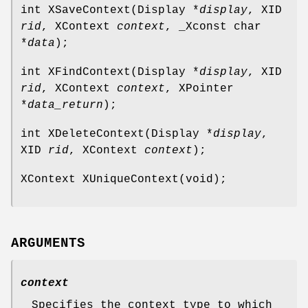
int XSaveContext(Display *
display
, XID
rid
, XContext
context
, _Xconst char
*
data
);
int XFindContext(Display *
display
, XID
rid
, XContext
context
, XPointer
*
data_return
);
int XDeleteContext(Display *
display
,
XID
rid
, XContext
context
);
XContext XUniqueContext(void);
ARGUMENTS
context
Specifies the context type to which