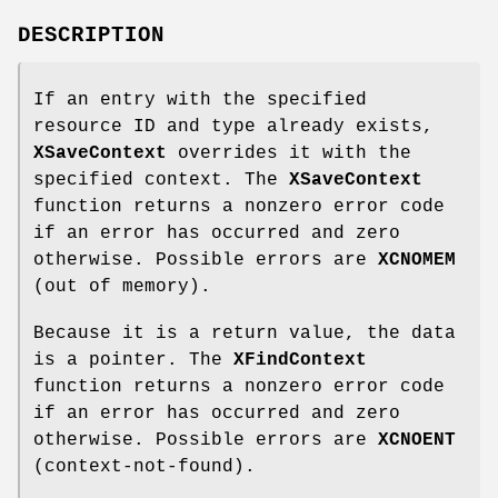
DESCRIPTION
If an entry with the specified
resource ID and type already exists,
XSaveContext
overrides it with the
specified context. The
XSaveContext
function returns a nonzero error code
if an error has occurred and zero
otherwise. Possible errors are
XCNOMEM
(out of memory).
Because it is a return value, the data
is a pointer. The
XFindContext
function returns a nonzero error code
if an error has occurred and zero
otherwise. Possible errors are
XCNOENT
(context-not-found).