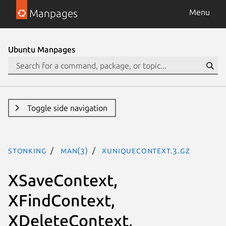
Manpages
Menu
Ubuntu Manpages
Toggle side navigation
stonking
man(3)
XUniqueContext.3.gz
XSaveContext,
XFindContext,
XDeleteContext,