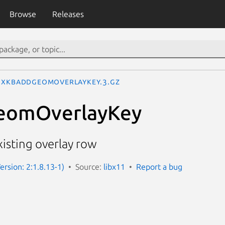
Browse
Releases
XkbAddGeomOverlayKey.3.gz
eomOverlayKey
xisting overlay row
ersion: 2:1.8.13-1)
Source:
libx11
Report a bug