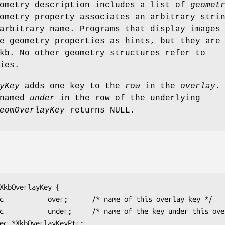
eometry description includes a list of
geomet
metry property associates an arbitrary stri
arbitrary name. Programs that display images
e geometry properties as hints, but they are
kb. No other geometry structures refer to
ies.
yKey
adds one key to the
row
in the
overlay.
 named
under
in the row of the underlying
eomOverlayKey
returns NULL.
eyRec,*XkbOverlayKeyPtr;