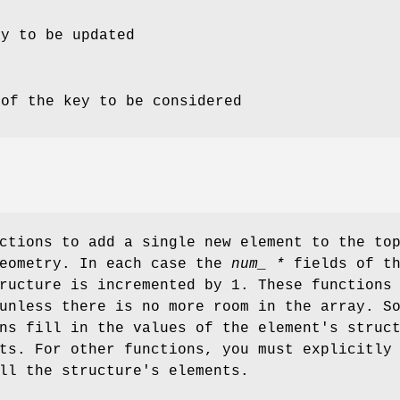
ay to be updated
 of the key to be considered
ctions to add a single new element to the to
geometry. In each case the
num_ *
fields of t
ructure is incremented by 1. These functions
nless there is no more room in the array. S
ns fill in the values of the element's struc
ts. For other functions, you must explicitly
ll the structure's elements.