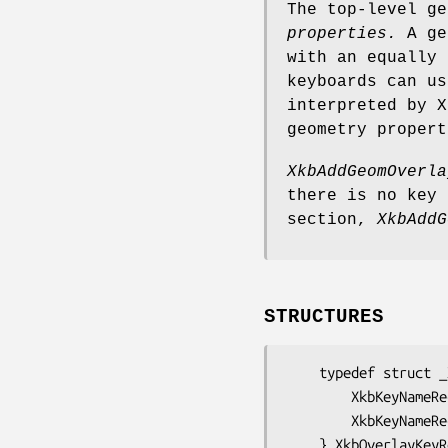
The top-level g
properties.
A geo
with an equally 
keyboards can us
interpreted by X
geometry propert
XkbAddGeomOverla
there is no key
section,
XkbAddG
STRUCTURES
    typedef struct _XkbOverlayKey {

        XkbKeyNameRec           over;      /* name of this overlay key */

        XkbKeyNameRec           under;     /* name of the key under this overlay key */

    } XkbOverlayK