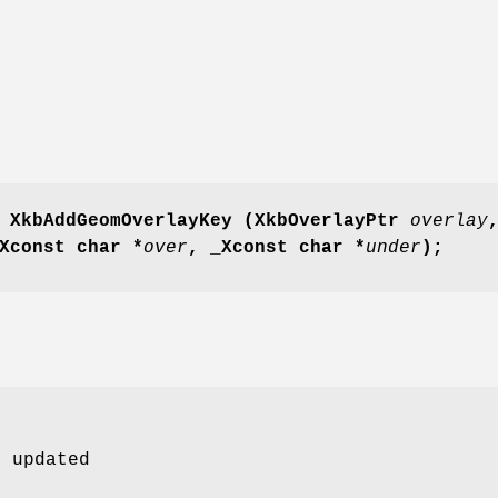
 XkbAddGeomOverlayKey
(XkbOverlayPtr
overlay
Xconst char *
over
,
_Xconst char *
under
);
e updated