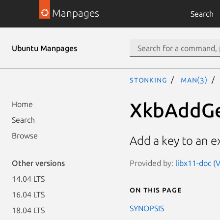
Manpages
Search
Ubuntu Manpages
stonking
man(3)
XkbAddG
Home
Search
Browse
Add a key to an e
Provided by:
libx11-doc (V
Other versions
14.04 LTS
On this page
16.04 LTS
SYNOPSIS
18.04 LTS