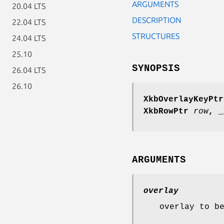
ARGUMENTS
20.04 LTS
DESCRIPTION
22.04 LTS
STRUCTURES
24.04 LTS
25.10
SYNOPSIS
26.04 LTS
26.10
XkbOverlayKeyPtr
XkbRowPtr
row
,
_
ARGUMENTS
overlay
overlay to b