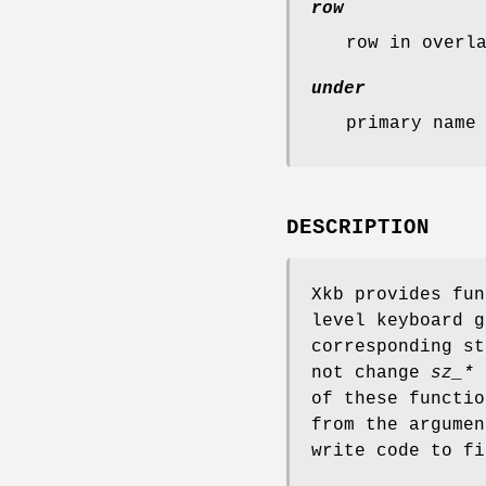
row
row in overl
under
primary name
DESCRIPTION
Xkb provides fun
level keyboard 
corresponding st
not change
sz_*
u
of these functio
from the argumen
write code to fi