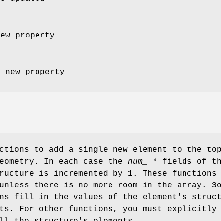
new property
e new property
ctions to add a single new element to the to
geometry. In each case the
num_ *
fields of t
ructure is incremented by 1. These functions
nless there is no more room in the array. S
ns fill in the values of the element's struc
ts. For other functions, you must explicitly