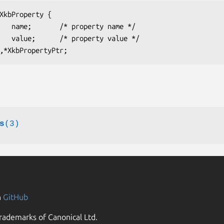
s
(3)
n
GitHub
rademarks of Canonical Ltd.