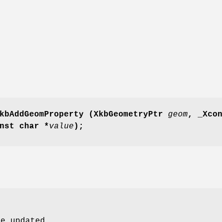
kbAddGeomProperty
(XkbGeometryPtr
geom
,
_Xco
nst char *
value
);
be updated