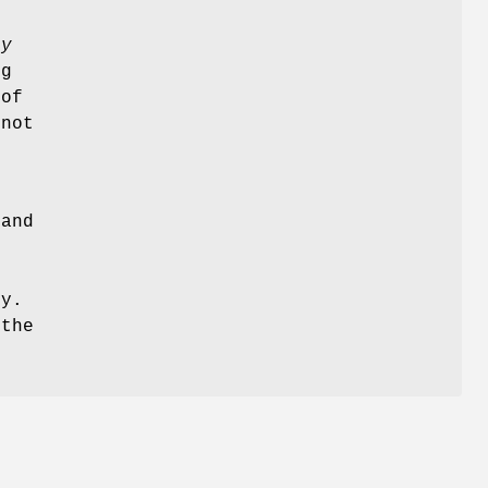
ry
ng
 of
 not
and
ty.
 the