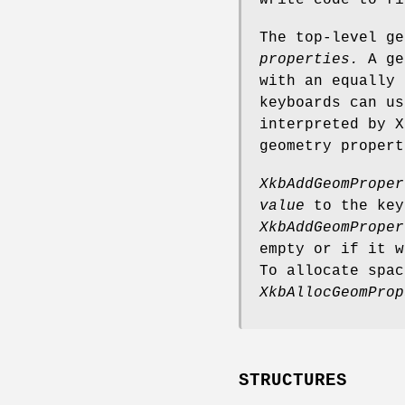
write code to fi
The top-level g
properties.
A geo
with an equally 
keyboards can us
interpreted by X
geometry propert
XkbAddGeomProper
value
to the key
XkbAddGeomProper
empty or if it w
To allocate spac
XkbAllocGeomProp
STRUCTURES