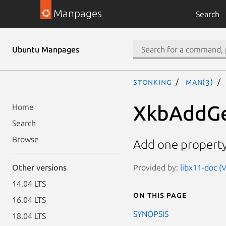
Manpages
Search
Ubuntu Manpages
stonking
man(3)
XkbAddG
Home
Search
Browse
Add one property
Provided by:
libx11-doc (V
Other versions
14.04 LTS
On this page
16.04 LTS
SYNOPSIS
18.04 LTS