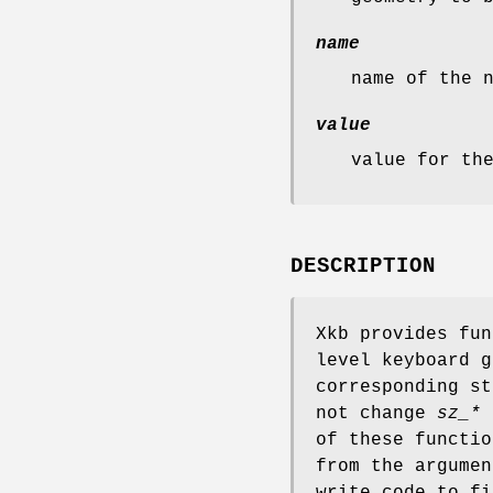
name
name of the 
value
value for th
DESCRIPTION
Xkb provides fun
level keyboard 
corresponding st
not change
sz_*
u
of these functio
from the argumen