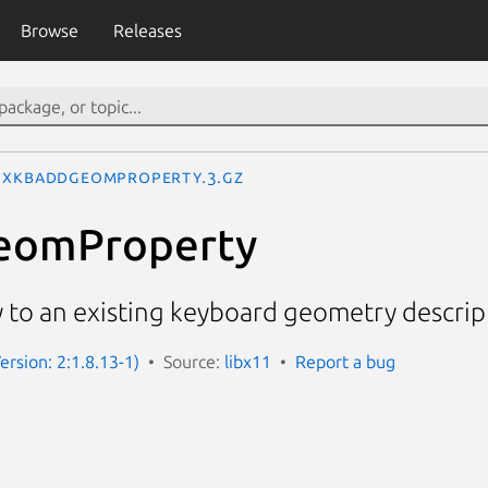
Browse
Releases
XkbAddGeomProperty.3.gz
eomProperty
 to an existing keyboard geometry descrip
ersion: 2:1.8.13-1)
Source:
libx11
Report a bug