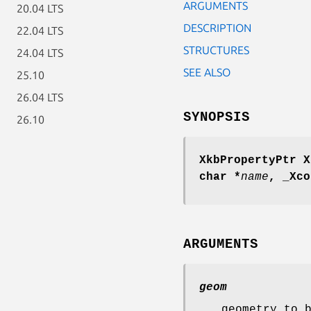
ARGUMENTS
20.04 LTS
DESCRIPTION
22.04 LTS
STRUCTURES
24.04 LTS
SEE ALSO
25.10
26.04 LTS
SYNOPSIS
26.10
XkbPropertyPtr X
char *
name
,
_Xco
ARGUMENTS
geom
geometry to 