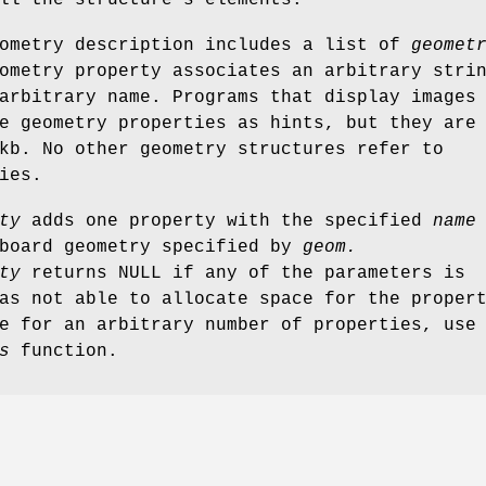
ll the structure's elements.
eometry description includes a list of
geomet
metry property associates an arbitrary stri
arbitrary name. Programs that display images
e geometry properties as hints, but they are
kb. No other geometry structures refer to
ies.
ty
adds one property with the specified
name
board geometry specified by
geom.
ty
returns NULL if any of the parameters is
as not able to allocate space for the proper
e for an arbitrary number of properties, use
s
function.