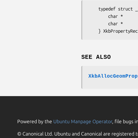
    typedef struct _XkbProperty {

        char *         name;       /* property name */

        char *         value;      /* property value */

SEE ALSO
XkbAllocGeomProp
Powered by the
Ubuntu Manpage Operator
, file bugs i
© Canonical Ltd. Ubuntu and Canonical are registered t