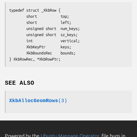
typedef struct _XkbRow {

        short           top;

        short           left;

        unsigned short  num_keys;

        unsigned short  sz_keys;

        int             vertical;

        XkbKeyPtr       keys;

        XkbBoundsRec    bounds;

} XkbRowRec, *XkbRowPtr;
SEE ALSO
XkbAllocGeomRows
(3)
Powered by the
Ubuntu Manpage Operator
, file bugs in