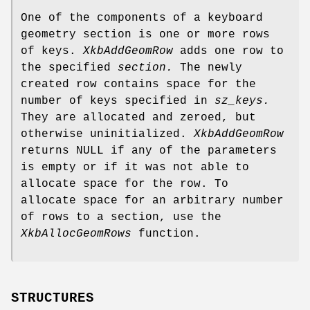
One of the components of a keyboard
geometry section is one or more rows
of keys.
XkbAddGeomRow
adds one row to
the specified
section.
The newly
created row contains space for the
number of keys specified in
sz_keys.
They are allocated and zeroed, but
otherwise uninitialized.
XkbAddGeomRow
returns NULL if any of the parameters
is empty or if it was not able to
allocate space for the row. To
allocate space for an arbitrary number
of rows to a section, use the
XkbAllocGeomRows
function.
STRUCTURES