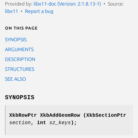
Provided by:
libx11-doc (Version: 2:1.8.13-1)
Source:
libx11
Report a bug
On this page
SYNOPSIS
ARGUMENTS
DESCRIPTION
STRUCTURES
SEE ALSO
SYNOPSIS
XkbRowPtr XkbAddGeomRow
(XkbSectionPtr
section
,
int
sz_keys
);