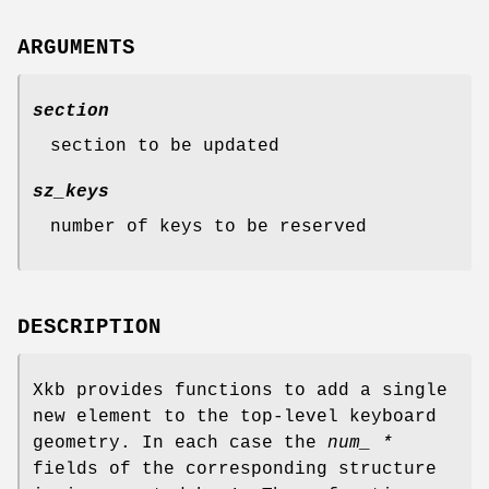
ARGUMENTS
section
section to be updated
sz_keys
number of keys to be reserved
DESCRIPTION
Xkb provides functions to add a single
new element to the top-level keyboard
geometry. In each case the
num_ *
fields of the corresponding structure