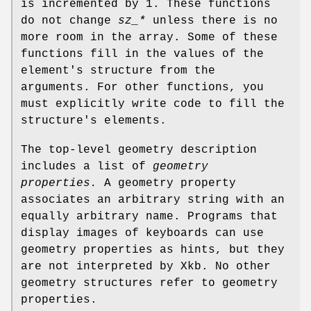
is incremented by 1. These functions
do not change
sz_*
unless there is no
more room in the array. Some of these
functions fill in the values of the
element's structure from the
arguments. For other functions, you
must explicitly write code to fill the
structure's elements.
The top-level geometry description
includes a list of
geometry
properties.
A geometry property
associates an arbitrary string with an
equally arbitrary name. Programs that
display images of keyboards can use
geometry properties as hints, but they
are not interpreted by Xkb. No other
geometry structures refer to geometry
properties.