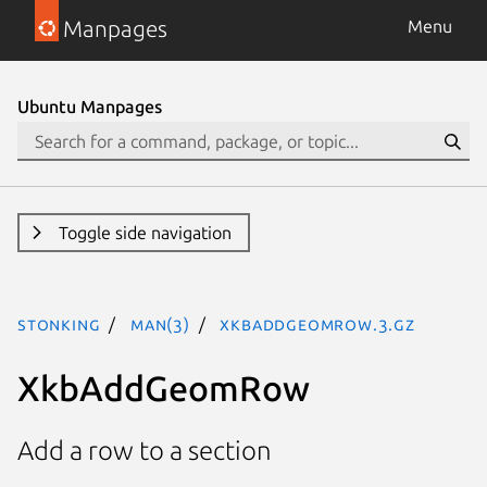
Manpages
Menu
Ubuntu Manpages
Toggle side navigation
stonking
man(3)
XkbAddGeomRow.3.gz
XkbAddGeomRow
Add a row to a section