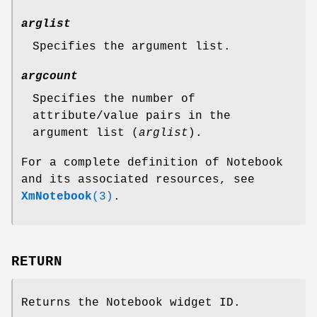
arglist
Specifies the argument list.
argcount
Specifies the number of
attribute/value pairs in the
argument list (
arglist
).
For a complete definition of Notebook
and its associated resources, see
XmNotebook
(3)
.
RETURN
Returns the Notebook widget ID.