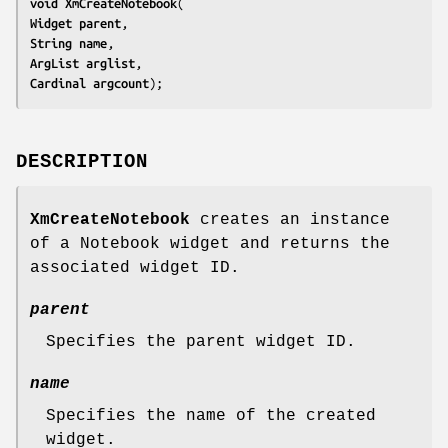
void 
XmCreateNotebook
Widget 
parent
String 
name
ArgList 
arglist
Cardinal 
argcount
);
DESCRIPTION
XmCreateNotebook
creates an instance
of a Notebook widget and returns the
associated widget ID.
parent
Specifies the parent widget ID.
name
Specifies the name of the created
widget.