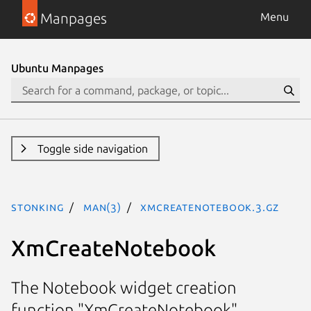
Manpages
Menu
Ubuntu Manpages
Toggle side navigation
stonking
man(3)
XmCreateNotebook.3.gz
XmCreateNotebook
The Notebook widget creation
function "XmCreateNotebook"