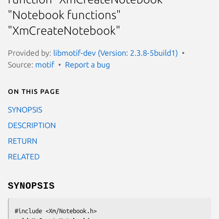
"Notebook functions"
"XmCreateNotebook"
Provided by:
libmotif-dev (Version: 2.3.8-5build1)
Source:
motif
Report a bug
On this page
SYNOPSIS
DESCRIPTION
RETURN
RELATED
SYNOPSIS