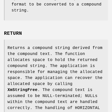
format to be converted to a compound
string.
RETURN
Returns a compound string derived from
the compound text. The function
allocates space to hold the returned
compound string. The application is
responsible for managing the allocated
space. The application can recover the
allocated space by calling
XmStringFree
. The compound text is
assumed to be NULL-terminated; NULLs
within the compound text are handled
correctly. The handling of HORIZONTAL