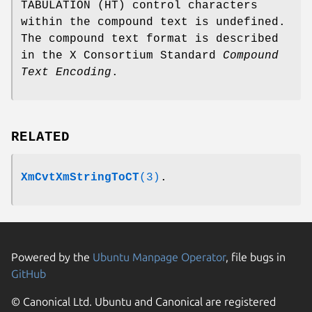
TABULATION (HT) control characters
within the compound text is undefined.
The compound text format is described
in the X Consortium Standard
Compound
Text Encoding
.
RELATED
XmCvtXmStringToCT
(3)
.
Powered by the
Ubuntu Manpage Operator
, file bugs in
GitHub
© Canonical Ltd. Ubuntu and Canonical are registered