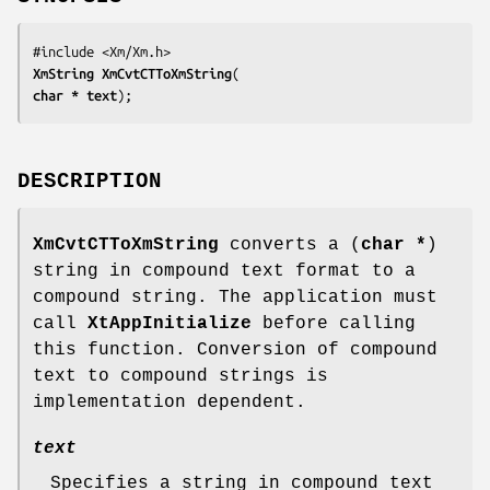
XmString 
XmCvtCTToXmString
char 
* text
);
DESCRIPTION
XmCvtCTToXmString
converts a (
char *
)
string in compound text format to a
compound string. The application must
call
XtAppInitialize
before calling
this function. Conversion of compound
text to compound strings is
implementation dependent.
text
Specifies a string in compound text