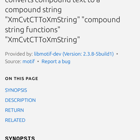
compound string
"XmCvtCTToXmString" "compound
string functions"
"XmCvtCTToXmString"
Provided by:
libmotif-dev (Version: 2.3.8-5build1)
Source:
motif
Report a bug
On this page
SYNOPSIS
DESCRIPTION
RETURN
RELATED
SYNOPSIS