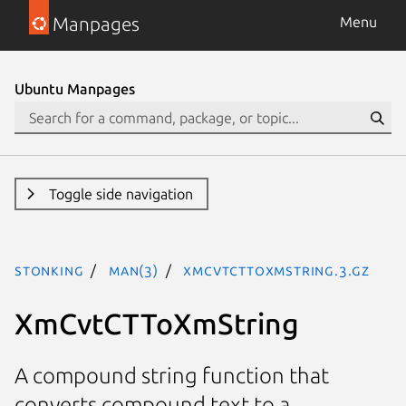
Manpages
Menu
Ubuntu Manpages
Toggle side navigation
stonking
man(3)
XmCvtCTToXmString.3.gz
XmCvtCTToXmString
A compound string function that
converts compound text to a