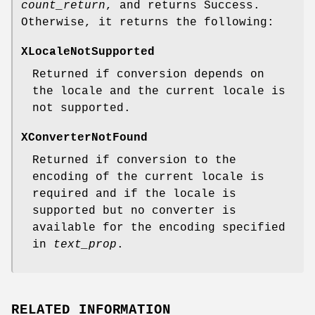
count_return
, and returns Success.
Otherwise, it returns the following:
XLocaleNotSupported
Returned if conversion depends on
the locale and the current locale is
not supported.
XConverterNotFound
Returned if conversion to the
encoding of the current locale is
required and if the locale is
supported but no converter is
available for the encoding specified
in
text_prop
.
RELATED INFORMATION