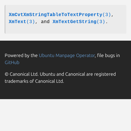
XmCvtXmStringTableToTextProperty
(3)
,
XmText
(3)
, and
XmTextGetString
(3)
.
Powered by the
Ubuntu Manpage Operator
, file bugs in
GitHub
© Canonical Ltd. Ubuntu and Canonical are registered
trademarks of Canonical Ltd.