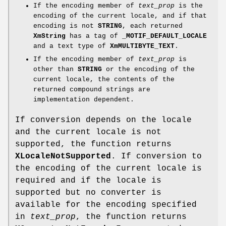
If the encoding member of
text_prop
is the
encoding of the current locale, and if that
encoding is not
STRING
, each returned
XmString
has a tag of
_MOTIF_DEFAULT_LOCALE
and a text type of
XmMULTIBYTE_TEXT
.
If the encoding member of
text_prop
is
other than
STRING
or the encoding of the
current locale, the contents of the
returned compound strings are
implementation dependent.
If conversion depends on the locale
and the current locale is not
supported, the function returns
XLocaleNotSupported
. If conversion to
the encoding of the current locale is
required and if the locale is
supported but no converter is
available for the encoding specified
in
text_prop
, the function returns