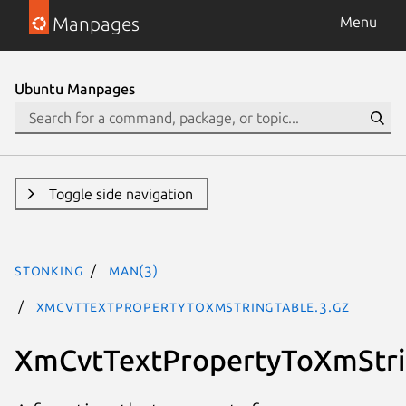
Manpages
Menu
Ubuntu Manpages
Toggle side navigation
stonking
man(3)
XmCvtTextPropertyToXmStringTable.3.gz
XmCvtTextPropertyToXmStri