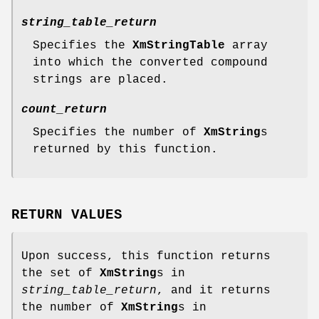
string_table_return
Specifies the
XmStringTable
array
into which the converted compound
strings are placed.
count_return
Specifies the number of
XmString
s
returned by this function.
RETURN VALUES
Upon success, this function returns
the set of
XmString
s in
string_table_return
, and it returns
the number of
XmString
s in