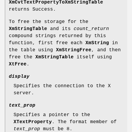
XmCvtTextPropertyToXmStringTable
returns Success.
To free the storage for the
XmStringTable
and its
count_return
compound strings returned by this
function, first free each
XmString
in
the table using
XmStringFree
, and then
free the
XmStringTable
itself using
XtFree
.
display
Specifies the connection to the X
server.
text_prop
Specifies a pointer to the
XTextProperty
. The format member of
text_prop
must be 8.