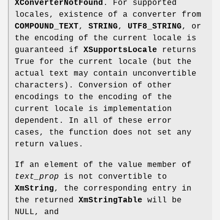
XConverterNotFound
. For supported
locales, existence of a converter from
COMPOUND_TEXT
,
STRING
,
UTF8_STRING
, or
the encoding of the current locale is
guaranteed if
XSupportsLocale
returns
True for the current locale (but the
actual text may contain unconvertible
characters). Conversion of other
encodings to the encoding of the
current locale is implementation
dependent. In all of these error
cases, the function does not set any
return values.
If an element of the value member of
text_prop
is not convertible to
XmString
, the corresponding entry in
the returned
XmStringTable
will be
NULL, and