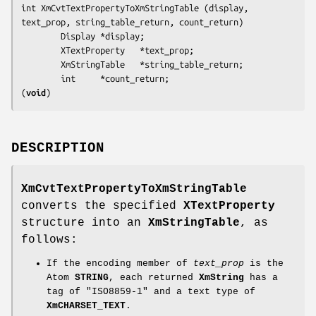
int XmCvtTextPropertyToXmStringTable (
display, 
text_prop, string_table_return, count_return
)

        Display *
display
;

        XTextProperty   *
text_prop
;

        XmStringTable   *
string_table_return
;

        int     *
count_return
(
void
)
DESCRIPTION
XmCvtTextPropertyToXmStringTable
converts the specified
XTextProperty
structure into an
XmStringTable
, as
follows:
If the encoding member of
text_prop
is the
Atom
STRING
, each returned
XmString
has a
tag of "ISO8859-1" and a text type of
XmCHARSET_TEXT
.