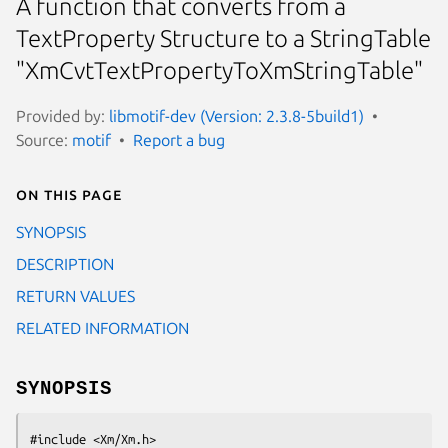
A function that converts from a
TextProperty Structure to a StringTable
"XmCvtTextPropertyToXmStringTable"
Provided by:
libmotif-dev (Version: 2.3.8-5build1)
Source:
motif
Report a bug
On this page
SYNOPSIS
DESCRIPTION
RETURN VALUES
RELATED INFORMATION
SYNOPSIS
#include <Xm/Xm.h>
