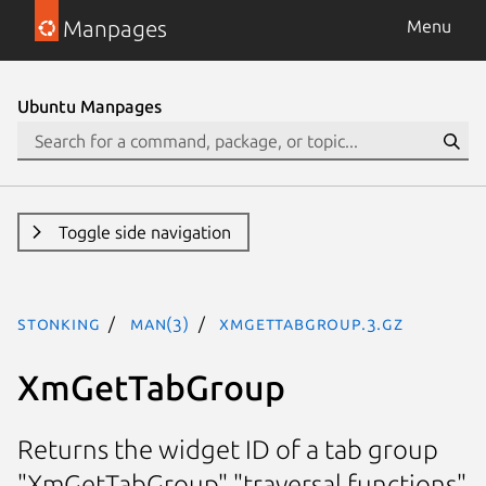
Manpages
Menu
Ubuntu Manpages
Toggle side navigation
stonking
man(3)
XmGetTabGroup.3.gz
XmGetTabGroup
Returns the widget ID of a tab group
"XmGetTabGroup" "traversal functions"