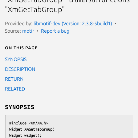
"XmGetTabGroup"
Provided by:
libmotif-dev (Version: 2.3.8-5build1)
Source:
motif
Report a bug
On this page
SYNOPSIS
DESCRIPTION
RETURN
RELATED
SYNOPSIS
Widget 
XmGetTabGroup
Widget 
widget
);