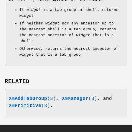
or shell, determined as follows:
If
widget
is a tab group or shell, returns
widget
If neither
widget
nor any ancestor up to
the nearest shell is a tab group, returns
the nearest ancestor of
widget
that is a
shell
Otherwise, returns the nearest ancestor of
widget
that is a tab group
RELATED
XmAddTabGroup
(3)
,
XmManager
(3)
, and
XmPrimitive
(3)
.