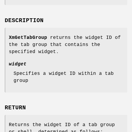
DESCRIPTION
XmGetTabGroup
returns the widget ID of
the tab group that contains the
specified widget.
widget
Specifies a widget ID within a tab
group
RETURN
Returns the widget ID of a tab group