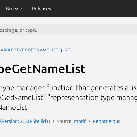
Browse
Releases
XmRepTypeGetNameList.3.gz
peGetNameList
type manager function that generates a list
GetNameList" "representation type manag
ameList"
(Version: 2.3.8-5build1)
Source:
motif
Report a bug