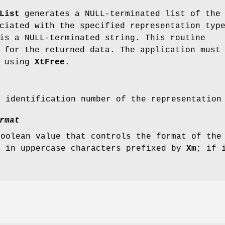
List
generates a NULL-terminated list of the
ciated with the specified representation typ
is a NULL-terminated string. This routine
 for the returned data. The application must
y using
XtFree
.
e identification number of the representation
rmat
Boolean value that controls the format of the
s in uppercase characters prefixed by
Xm
; if 