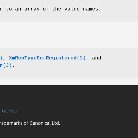
r to an array of the value names.
)
,
XmRepTypeGetRegistered
(3)
, and
r
(3)
.
n
GitHub
rademarks of Canonical Ltd.