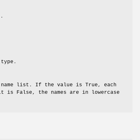
e.
 type.
 name list. If the value is True, each
it is False, the names are in lowercase