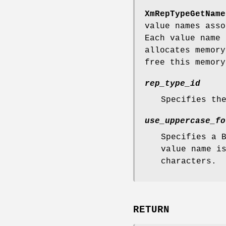
XmRepTypeGetName
value names asso
Each value name 
allocates memory
free this memor
rep_type_id
Specifies th
use_uppercase_fo
Specifies a 
value name i
characters.
RETURN