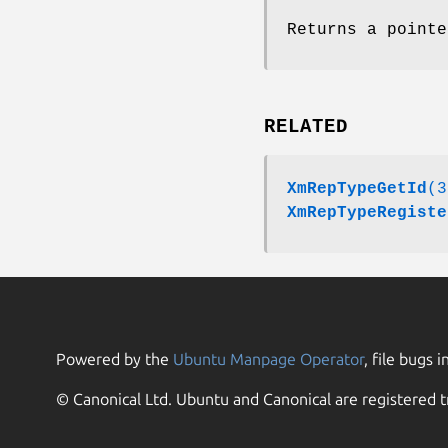
Returns a pointe
RELATED
XmRepTypeGetId
(3
XmRepTypeRegiste
Powered by the
Ubuntu Manpage Operator
, file bugs i
© Canonical Ltd. Ubuntu and Canonical are registered t