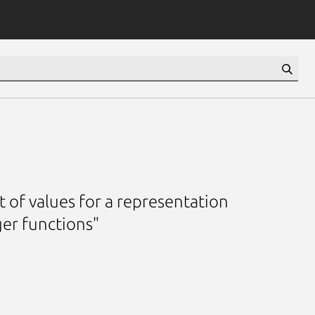
 of values for a representation
er functions"