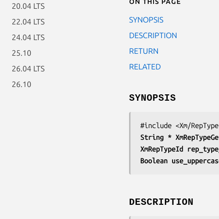
On this page
20.04 LTS
SYNOPSIS
22.04 LTS
DESCRIPTION
24.04 LTS
RETURN
25.10
RELATED
26.04 LTS
26.10
SYNOPSIS
String * 
XmRepTypeGe
XmRepTypeId 
rep_type
Boolean 
use_uppercas
DESCRIPTION