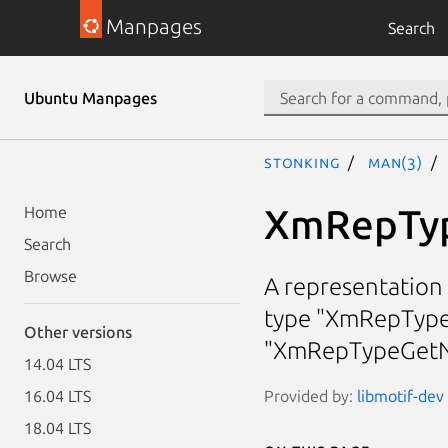
Manpages
Search
Ubuntu Manpages
stonking
man(3)
XmRepTy
Home
Search
Browse
A representation 
type "XmRepType
Other versions
"XmRepTypeGetN
14.04 LTS
Provided by:
libmotif-dev 
16.04 LTS
18.04 LTS