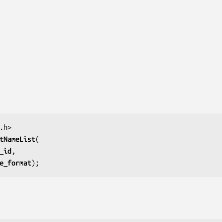
tNameList
_id
e_format
);