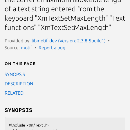
of a text string entered from the
keyboard "XmTextSetMaxLength" "Text
functions" "XmTextSetMaxLength"
Provided by:
libmotif-dev (Version: 2.3.8-5build1)
Source:
motif
Report a bug
On this page
SYNOPSIS
DESCRIPTION
RELATED
SYNOPSIS