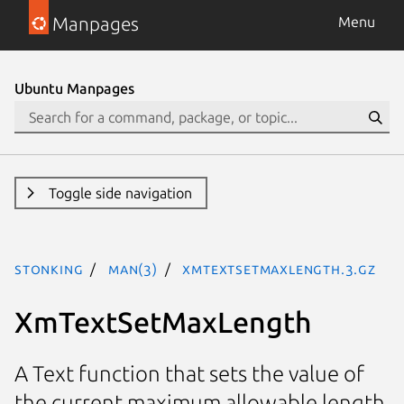
Manpages
Menu
Ubuntu Manpages
Toggle side navigation
stonking
man(3)
XmTextSetMaxLength.3.gz
XmTextSetMaxLength
A Text function that sets the value of
the current maximum allowable length