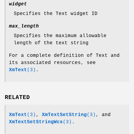
widget
Specifies the Text widget ID
max_length
Specifies the maximum allowable
length of the text string
For a complete definition of Text and
its associated resources, see
XmText
(3)
.
RELATED
XmText
(3)
,
XmTextSetString
(3)
, and
XmTextSetStringWcs
(3)
.