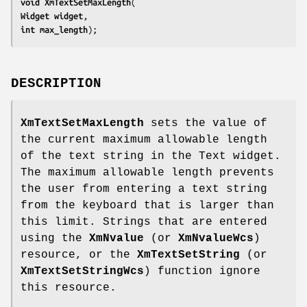
void 
XmTextSetMaxLength
Widget 
widget
int 
max_length
);
DESCRIPTION
XmTextSetMaxLength
sets the value of
the current maximum allowable length
of the text string in the Text widget.
The maximum allowable length prevents
the user from entering a text string
from the keyboard that is larger than
this limit. Strings that are entered
using the
XmNvalue
(or
XmNvalueWcs
)
resource, or the
XmTextSetString
(or
XmTextSetStringWcs
) function ignore
this resource.