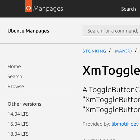
Manpages
Search
Ubuntu Manpages
stonking
man(3)
XmToggle
Home
Search
Browse
A ToggleButtonGa
"XmToggleButton
Other versions
"XmToggleButto
14.04 LTS
Provided by:
libmotif-dev 
16.04 LTS
18.04 LTS