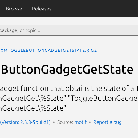
Browse
Releases
XmToggleButtonGadgetGetState.3.gz
ButtonGadgetGetState
dget function that obtains the state of 
GadgetGet\%State" "ToggleButtonGadget
nGadgetGet\%State"
(Version: 2.3.8-5build1)
Source:
motif
Report a bug