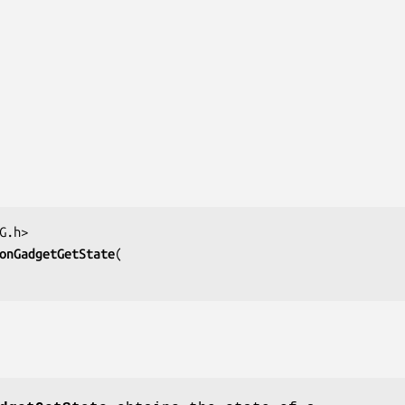
onGadgetGetState