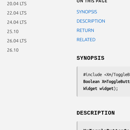
On this page
20.04 LTS
SYNOPSIS
22.04 LTS
DESCRIPTION
24.04 LTS
RETURN
25.10
RELATED
26.04 LTS
26.10
SYNOPSIS
Boolean 
XmToggleButt
Widget 
widget
);
DESCRIPTION