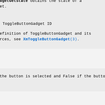
dgetGetState
obtains the state of a
et.
e ToggleButtonGadget ID
efinition of ToggleButtonGadget and its
urces, see
XmToggleButtonGadget
(3)
.
the button is selected and False if the butt