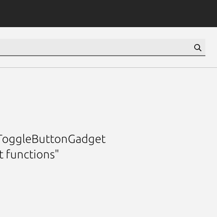
a ToggleButtonGadget
 functions"