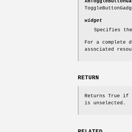
XmToggleButtonGa
ToggleButtonGadg
widget
Specifies th
For a complete d
associated reso
RETURN
Returns True if 
is unselected.
RELATED