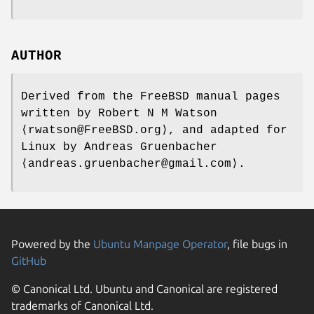
AUTHOR
Derived from the FreeBSD manual pages
written by
Robert N M Watson
⟨rwatson@FreeBSD.org⟩, and adapted for
Linux by
Andreas Gruenbacher
⟨andreas.gruenbacher@gmail.com⟩.
Powered by the
Ubuntu Manpage Operator
, file bugs in
GitHub
© Canonical Ltd. Ubuntu and Canonical are registered
trademarks of Canonical Ltd.