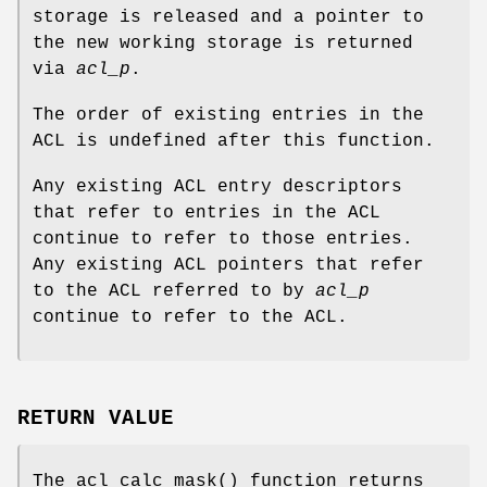
storage is released and a pointer to
the new working storage is returned
via
acl_p
.
The order of existing entries in the
ACL is undefined after this function.
Any existing ACL entry descriptors
that refer to entries in the ACL
continue to refer to those entries.
Any existing ACL pointers that refer
to the ACL referred to by
acl_p
continue to refer to the ACL.
RETURN VALUE
The
acl_calc_mask
() function returns