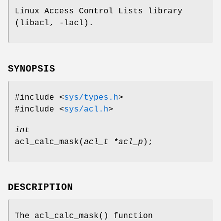
Linux Access Control Lists library
(libacl, -lacl).
SYNOPSIS
#include <
sys/types.h
>
#include <
sys/acl.h
>
int
acl_calc_mask
(
acl_t *acl_p
);
DESCRIPTION
The
acl_calc_mask
() function