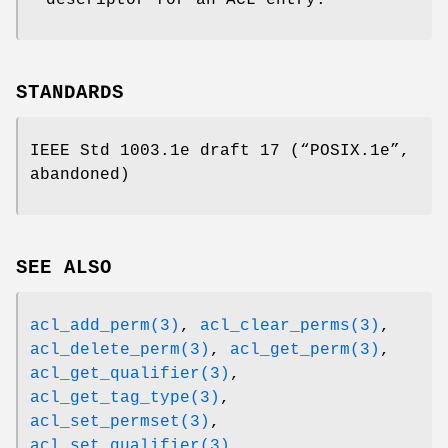
STANDARDS
IEEE Std 1003.1e draft 17 (“POSIX.1e”,
abandoned)
SEE ALSO
acl_add_perm(3)
,
acl_clear_perms(3)
,
acl_delete_perm(3)
,
acl_get_perm(3)
,
acl_get_qualifier(3)
,
acl_get_tag_type(3)
,
acl_set_permset(3)
,
acl_set_qualifier(3)
,