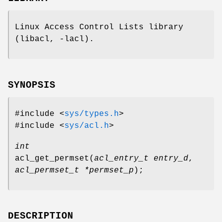
Linux Access Control Lists library
(libacl, -lacl).
SYNOPSIS
#include <
sys/types.h
>
#include <
sys/acl.h
>
int
acl_get_permset
(
acl_entry_t entry_d
,
acl_permset_t *permset_p
);
DESCRIPTION