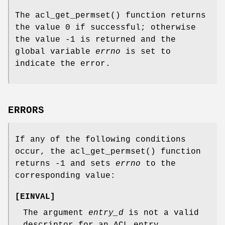
The
acl_get_permset
() function returns
the value 0 if successful; otherwise
the value -1 is returned and the
global variable
errno
is set to
indicate the error.
ERRORS
If any of the following conditions
occur, the
acl_get_permset
() function
returns
-1
and sets
errno
to the
corresponding value:
[
EINVAL
]
The argument
entry_d
is not a valid
descriptor for an ACL entry.