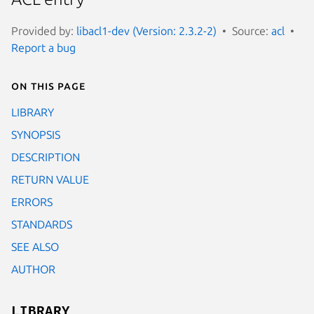
Provided by:
libacl1-dev (Version: 2.3.2-2)
Source:
acl
Report a bug
On this page
LIBRARY
SYNOPSIS
DESCRIPTION
RETURN VALUE
ERRORS
STANDARDS
SEE ALSO
AUTHOR
LIBRARY