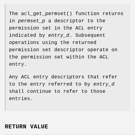
The
acl_get_permset
() function returns
in
permset_p
a descriptor to the
permission set in the ACL entry
indicated by
entry_d
. Subsequent
operations using the returned
permission set descriptor operate on
the permission set within the ACL
entry.
Any ACL entry descriptors that refer
to the entry referred to by
entry_d
shall continue to refer to those
entries.
RETURN VALUE