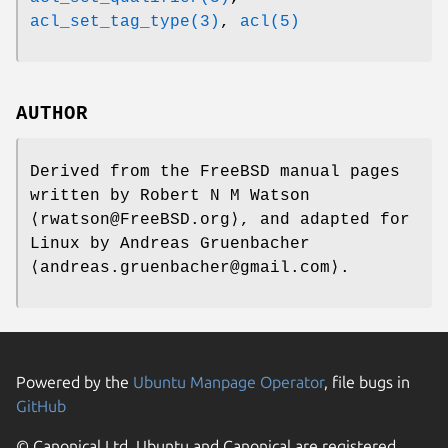
acl_set_tag_type(3)
,
acl(5)
AUTHOR
Derived from the FreeBSD manual pages
written by
Robert N M Watson
⟨rwatson@FreeBSD.org⟩, and adapted for
Linux by
Andreas Gruenbacher
⟨andreas.gruenbacher@gmail.com⟩.
Powered by the
Ubuntu Manpage Operator
, file bugs in
GitHub
© Canonical Ltd. Ubuntu and Canonical are registered