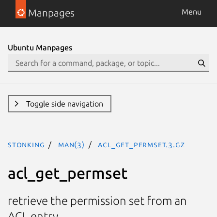
Manpages
Menu
Ubuntu Manpages
Toggle side navigation
stonking
man(3)
acl_get_permset.3.gz
acl_get_permset
retrieve the permission set from an
ACL entry