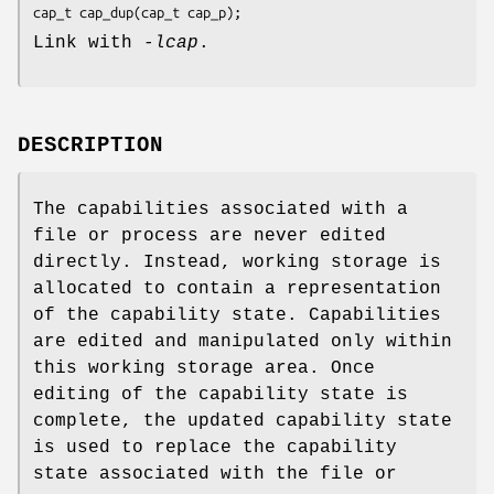
cap_t cap_dup(cap_t cap_p);
Link with
-lcap
.
DESCRIPTION
The capabilities associated with a
file or process are never edited
directly. Instead, working storage is
allocated to contain a representation
of the capability state. Capabilities
are edited and manipulated only within
this working storage area. Once
editing of the capability state is
complete, the updated capability state
is used to replace the capability
state associated with the file or