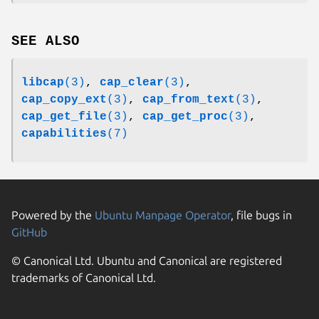
SEE ALSO
libcap
(3)
,
cap_clear
(3)
,
cap_copy_ext
(3)
,
cap_from_text
(3)
,
cap_get_file
(3)
,
cap_get_proc
(3)
,
capabilities
(7)
Powered by the
Ubuntu Manpage Operator
, file bugs in
GitHub
© Canonical Ltd. Ubuntu and Canonical are registered
trademarks of Canonical Ltd.