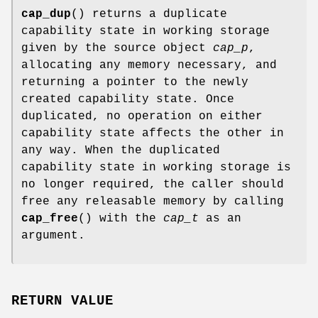
cap_dup
() returns a duplicate
capability state in working storage
given by the source object
cap_p
,
allocating any memory necessary, and
returning a pointer to the newly
created capability state. Once
duplicated, no operation on either
capability state affects the other in
any way. When the duplicated
capability state in working storage is
no longer required, the caller should
free any releasable memory by calling
cap_free
() with the
cap_t
as an
argument.
RETURN VALUE