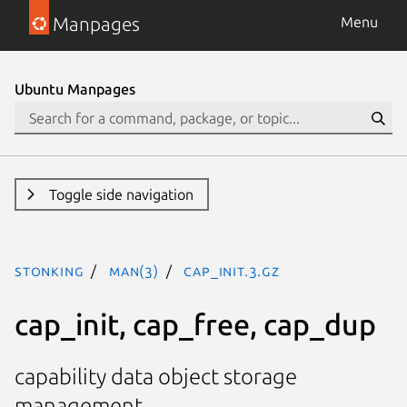
Manpages
Menu
Ubuntu Manpages
Toggle side navigation
stonking
man(3)
cap_init.3.gz
cap_init, cap_free, cap_dup
capability data object storage
management