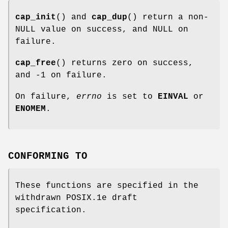
cap_init
() and
cap_dup
() return a non-
NULL value on success, and NULL on
failure.
cap_free
() returns zero on success,
and -1 on failure.
On failure,
errno
is set to
EINVAL
or
ENOMEM
.
CONFORMING TO
These functions are specified in the
withdrawn POSIX.1e draft
specification.