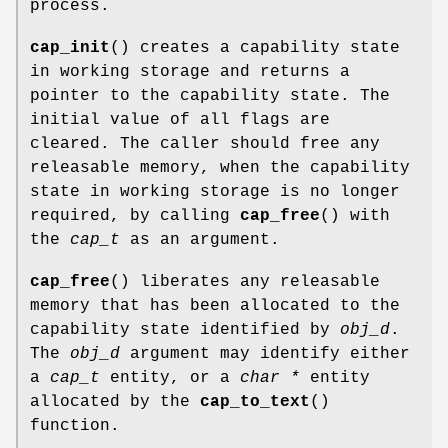
process.
cap_init
() creates a capability state
in working storage and returns a
pointer to the capability state. The
initial value of all flags are
cleared. The caller should free any
releasable memory, when the capability
state in working storage is no longer
required, by calling
cap_free
() with
the
cap_t
as an argument.
cap_free
() liberates any releasable
memory that has been allocated to the
capability state identified by
obj_d
.
The
obj_d
argument may identify either
a
cap_t
entity, or a
char *
entity
allocated by the
cap_to_text
()
function.