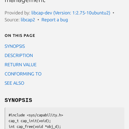
Provided by:
libcap-dev (Version: 1:2.75-10ubuntu2)
Source:
libcap2
Report a bug
On this page
SYNOPSIS
DESCRIPTION
RETURN VALUE
CONFORMING TO
SEE ALSO
SYNOPSIS
#include <sys/capability.h>

cap_t cap_init(void);

int cap_free(void *obj_d);
