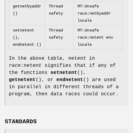
getnetbyaddr
Thread
MT-Unsafe
()
safety
race:netbyaddr
locale
setnetent
Thread
MT-Unsafe
(),
safety
race:netent env
endnetent ()
locale
In the above table,
netent
in
race:netent
signifies that if any of
the functions
setnetent
(),
getnetent
(), or
endnetent
() are used
in parallel in different threads of a
program, then data races could occur.
STANDARDS