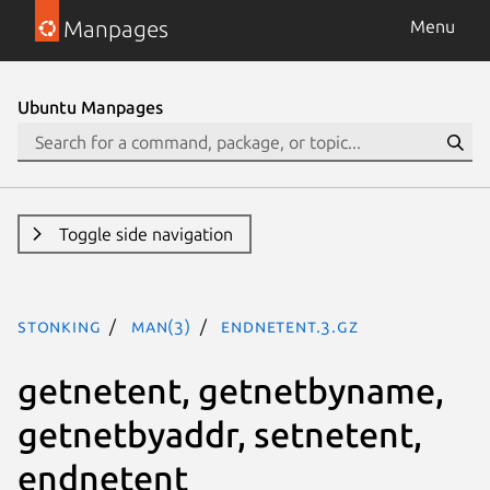
Manpages
Menu
Ubuntu Manpages
Toggle side navigation
stonking
man(3)
endnetent.3.gz
getnetent, getnetbyname,
getnetbyaddr, setnetent,
endnetent