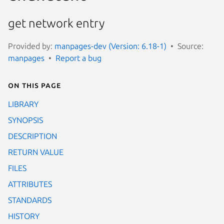
get network entry
Provided by:
manpages-dev (Version: 6.18-1)
Source:
manpages
Report a bug
On this page
LIBRARY
SYNOPSIS
DESCRIPTION
RETURN VALUE
FILES
ATTRIBUTES
STANDARDS
HISTORY