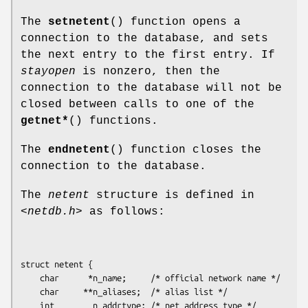
The
setnetent
() function opens a
connection to the database, and sets
the next entry to the first entry. If
stayopen
is nonzero, then the
connection to the database will not be
closed between calls to one of the
getnet*
() functions.
The
endnetent
() function closes the
connection to the database.
The
netent
structure is defined in
<netdb.h>
as follows:
struct netent {

    char      *n_name;     /* official network name */

    char     **n_aliases;  /* alias list */

    int        n_addrtype; /* net address type */
