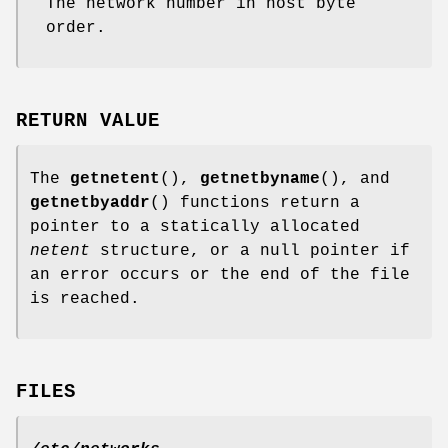
The network number in host byte
order.
RETURN VALUE
The
getnetent
(),
getnetbyname
(), and
getnetbyaddr
() functions return a
pointer to a statically allocated
netent
structure, or a null pointer if
an error occurs or the end of the file
is reached.
FILES