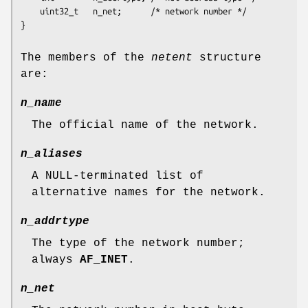
    uint32_t   n_net;      /* network number */

The members of the
netent
structure
are:
n_name
The official name of the network.
n_aliases
A NULL-terminated list of
alternative names for the network.
n_addrtype
The type of the network number;
always
AF_INET
.
n_net