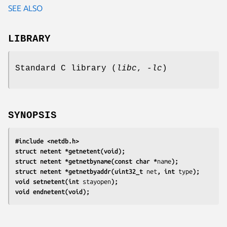
SEE ALSO
LIBRARY
Standard C library (
libc
,
-lc
)
SYNOPSIS
#include <netdb.h>
struct netent *getnetent(void);
struct netent *getnetbyname(const char *
name
);
struct netent *getnetbyaddr(uint32_t 
net
, int 
type
);
void setnetent(int 
stayopen
);
void endnetent(void);