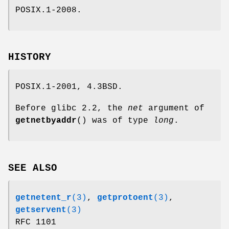
POSIX.1-2008.
HISTORY
POSIX.1-2001, 4.3BSD.
Before glibc 2.2, the
net
argument of
getnetbyaddr
() was of type
long
.
SEE ALSO
getnetent_r
(3)
,
getprotoent
(3)
,
getservent
(3)
RFC 1101