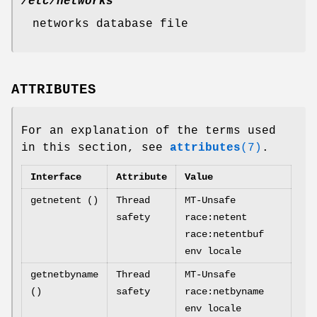
/etc/networks
networks database file
ATTRIBUTES
For an explanation of the terms used
in this section, see
attributes
(7)
.
Interface
Attribute
Value
getnetent ()
Thread
MT-Unsafe
safety
race:netent
race:netentbuf
env locale
getnetbyname
Thread
MT-Unsafe
()
safety
race:netbyname
env locale