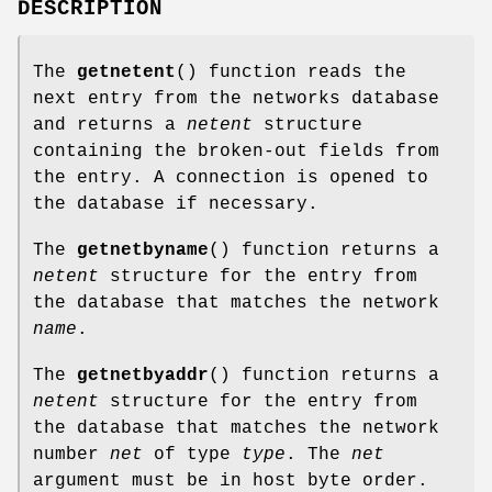
DESCRIPTION
The
getnetent
() function reads the
next entry from the networks database
and returns a
netent
structure
containing the broken-out fields from
the entry. A connection is opened to
the database if necessary.
The
getnetbyname
() function returns a
netent
structure for the entry from
the database that matches the network
name
.
The
getnetbyaddr
() function returns a
netent
structure for the entry from
the database that matches the network
number
net
of type
type
. The
net
argument must be in host byte order.