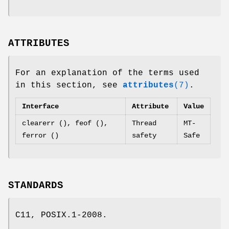
ATTRIBUTES
For an explanation of the terms used
in this section, see
attributes
(7)
.
Interface
Attribute
Value
clearerr (), feof (),
Thread
MT-
ferror ()
safety
Safe
STANDARDS
C11, POSIX.1-2008.