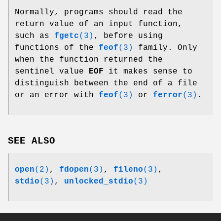
Normally, programs should read the
return value of an input function,
such as
fgetc
(3)
, before using
functions of the
feof
(3)
family. Only
when the function returned the
sentinel value
EOF
it makes sense to
distinguish between the end of a file
or an error with
feof
(3)
or
ferror
(3)
.
SEE ALSO
open
(2)
,
fdopen
(3)
,
fileno
(3)
,
stdio
(3)
,
unlocked_stdio
(3)