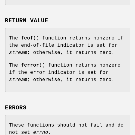
RETURN VALUE
The
feof
() function returns nonzero if
the end-of-file indicator is set for
stream
; otherwise, it returns zero.
The
ferror
() function returns nonzero
if the error indicator is set for
stream
; otherwise, it returns zero.
ERRORS
These functions should not fail and do
not set
errno
.