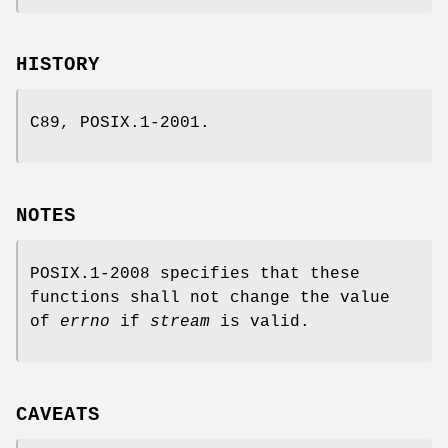
HISTORY
C89, POSIX.1-2001.
NOTES
POSIX.1-2008 specifies that these
functions shall not change the value
of
errno
if
stream
is valid.
CAVEATS