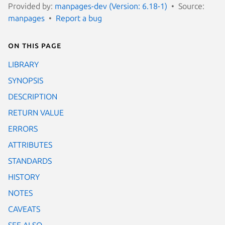
Provided by:
manpages-dev (Version: 6.18-1)
Source:
manpages
Report a bug
On this page
LIBRARY
SYNOPSIS
DESCRIPTION
RETURN VALUE
ERRORS
ATTRIBUTES
STANDARDS
HISTORY
NOTES
CAVEATS
SEE ALSO