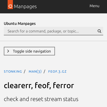
Manpages
Menu
Ubuntu Manpages
Toggle side navigation
stonking
man(3)
feof.3.gz
clearerr, feof, ferror
check and reset stream status