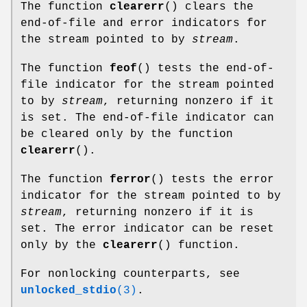
The function
clearerr
() clears the
end-of-file and error indicators for
the stream pointed to by
stream
.
The function
feof
() tests the end-of-
file indicator for the stream pointed
to by
stream
, returning nonzero if it
is set. The end-of-file indicator can
be cleared only by the function
clearerr
().
The function
ferror
() tests the error
indicator for the stream pointed to by
stream
, returning nonzero if it is
set. The error indicator can be reset
only by the
clearerr
() function.
For nonlocking counterparts, see
unlocked_stdio
(3)
.