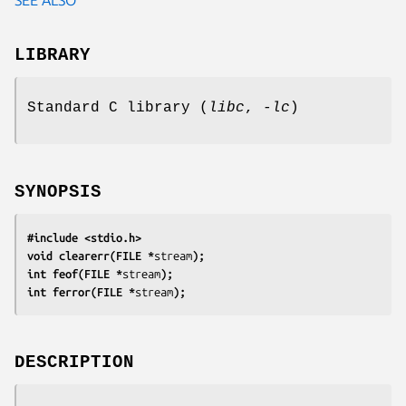
LIBRARY
Standard C library (
libc
,
-lc
)
SYNOPSIS
#include <stdio.h>
void clearerr(FILE *
stream
);
int feof(FILE *
stream
);
int ferror(FILE *
stream
);
DESCRIPTION