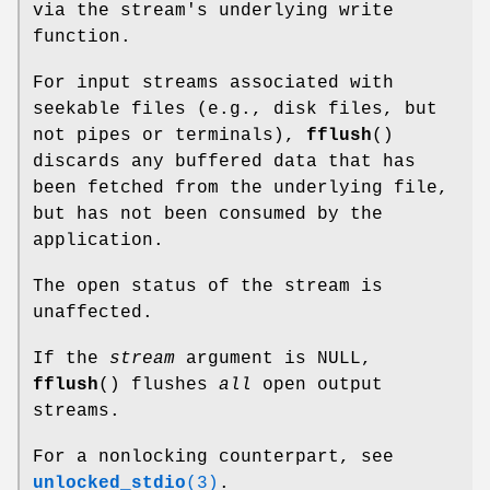
via the stream's underlying write
function.
For input streams associated with
seekable files (e.g., disk files, but
not pipes or terminals),
fflush
()
discards any buffered data that has
been fetched from the underlying file,
but has not been consumed by the
application.
The open status of the stream is
unaffected.
If the
stream
argument is NULL,
fflush
() flushes
all
open output
streams.
For a nonlocking counterpart, see
unlocked_stdio
(3)
.