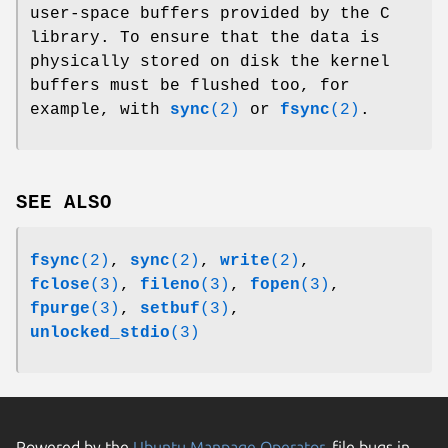
user-space buffers provided by the C
library. To ensure that the data is
physically stored on disk the kernel
buffers must be flushed too, for
example, with
sync
(2)
or
fsync
(2)
.
SEE ALSO
fsync
(2)
,
sync
(2)
,
write
(2)
,
fclose
(3)
,
fileno
(3)
,
fopen
(3)
,
fpurge
(3)
,
setbuf
(3)
,
unlocked_stdio
(3)
Powered by the
Ubuntu Manpage Operator
, file bugs in