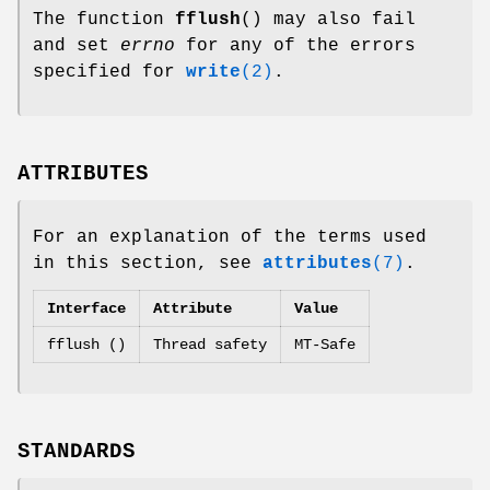
The function
fflush
() may also fail
and set
errno
for any of the errors
specified for
write
(2)
.
ATTRIBUTES
For an explanation of the terms used
in this section, see
attributes
(7)
.
Interface
Attribute
Value
fflush ()
Thread safety
MT-Safe
STANDARDS