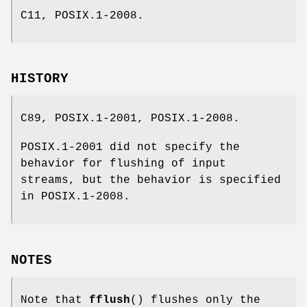
C11, POSIX.1-2008.
HISTORY
C89, POSIX.1-2001, POSIX.1-2008.
POSIX.1-2001 did not specify the
behavior for flushing of input
streams, but the behavior is specified
in POSIX.1-2008.
NOTES
Note that
fflush
() flushes only the