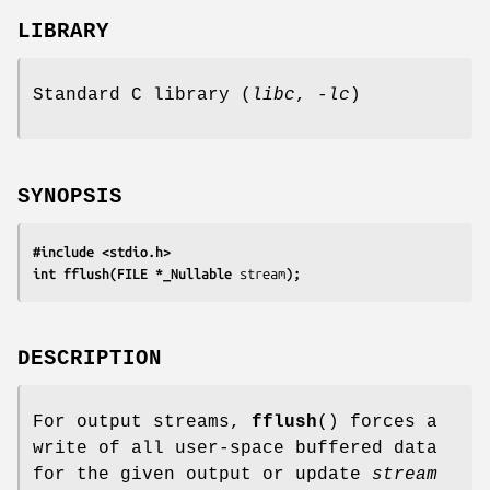
LIBRARY
Standard C library (
libc
,
-lc
)
SYNOPSIS
#include <stdio.h>
int fflush(FILE *_Nullable 
stream
);
DESCRIPTION
For output streams,
fflush
() forces a
write of all user-space buffered data
for the given output or update
stream