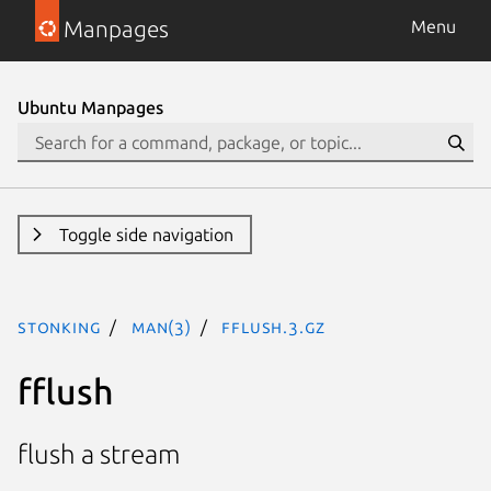
Manpages
Menu
Ubuntu Manpages
Toggle side navigation
stonking
man(3)
fflush.3.gz
fflush
flush a stream