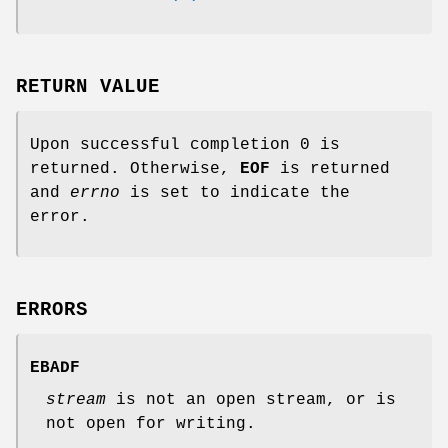
RETURN VALUE
Upon successful completion 0 is
returned. Otherwise,
EOF
is returned
and
errno
is set to indicate the
error.
ERRORS
EBADF
stream
is not an open stream, or is
not open for writing.