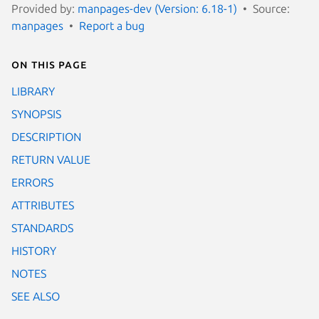
Provided by:
manpages-dev (Version: 6.18-1)
Source:
manpages
Report a bug
On this page
LIBRARY
SYNOPSIS
DESCRIPTION
RETURN VALUE
ERRORS
ATTRIBUTES
STANDARDS
HISTORY
NOTES
SEE ALSO