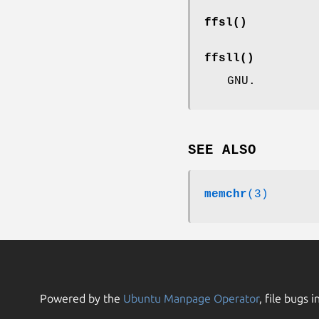
ffsl
()
ffsll
()
GNU.
SEE ALSO
memchr
(3)
Powered by the
Ubuntu Manpage Operator
, file bugs i