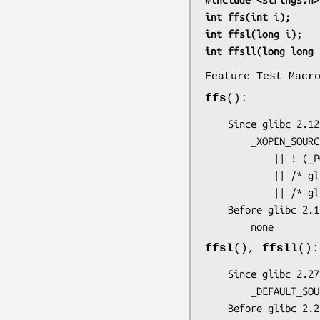
int ffs(int 
i
);
int ffsl(long 
i
);
int ffsll(long long 
Feature Test Macr
ffs
():
    Since glibc 2.12:

        _XOPEN_SOURCE >= 700

            || ! (_POSIX_C_SOURCE >= 200809L)

            || /* glibc >= 2.19: */ _DEFAULT_SOURCE

            || /* glibc <= 2.19: */ _BSD_SOURCE || _SVID_SOURCE

    Before glibc 2.12:

        none
ffsl
(),
ffsll
():
    Since glibc 2.27:

        _DEFAULT_SOURCE

    Before glibc 2.27:
