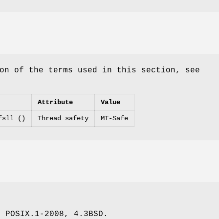
on of the terms used in this section, see
Attribute
Value
fsll ()
Thread safety
MT-Safe
, POSIX.1-2008, 4.3BSD.