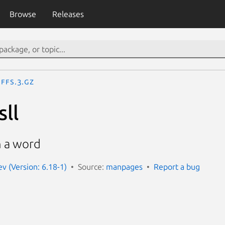
Browse
Releases
ffs.3.gz
sll
in a word
 (Version: 6.18-1)
Source:
manpages
Report a bug