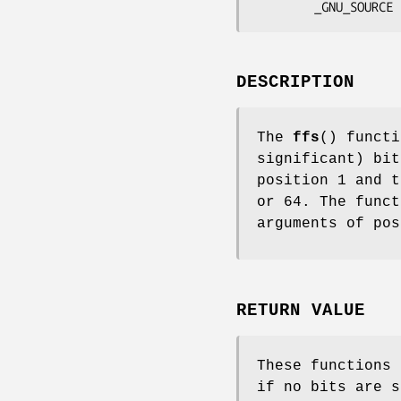
        _GNU_SOURCE
DESCRIPTION
The
ffs
() functi
significant) bi
position 1 and t
or 64. The func
arguments of pos
RETURN VALUE
These functions 
if no bits are 