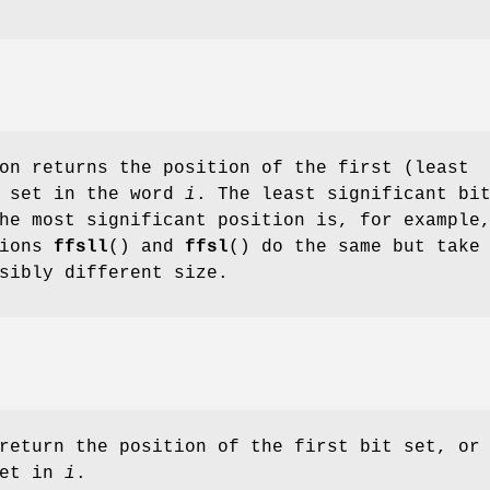
on returns the position of the first (least
t set in the word
i
. The least significant bi
he most significant position is, for example
tions
ffsll
() and
ffsl
() do the same but take
sibly different size.
return the position of the first bit set, or
set in
i
.