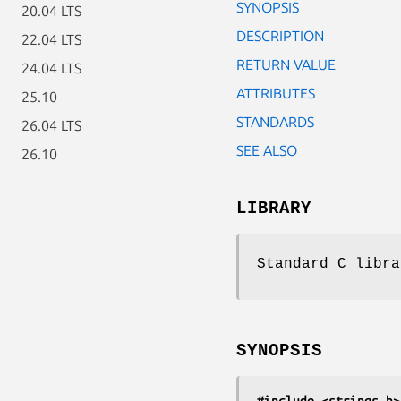
SYNOPSIS
20.04 LTS
DESCRIPTION
22.04 LTS
RETURN VALUE
24.04 LTS
ATTRIBUTES
25.10
STANDARDS
26.04 LTS
SEE ALSO
26.10
LIBRARY
Standard C libra
SYNOPSIS
#include <strings.h>