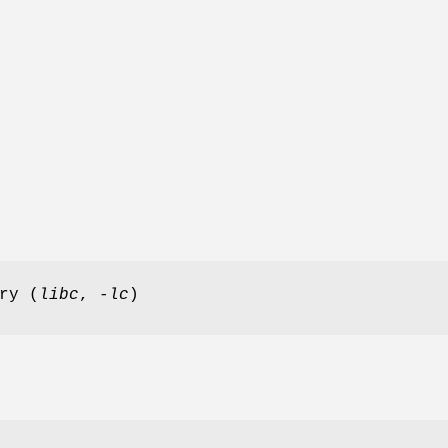
ry (
libc
,
-lc
)