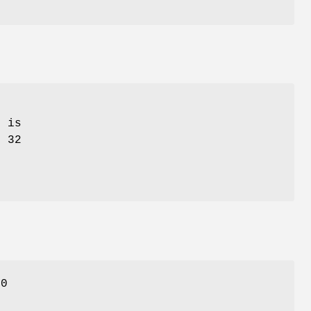
t is
, 32
 0