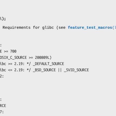
i
);
o Requirements for glibc (see
feature_test_macros
(