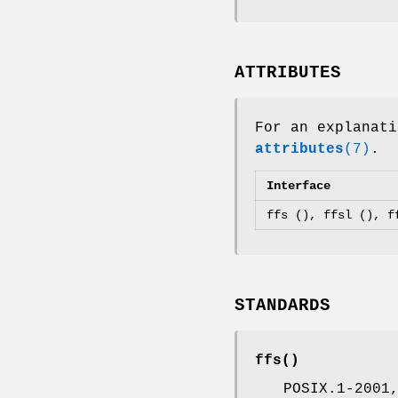
ATTRIBUTES
For an explanati
attributes
(7)
.
Interface
ffs (), ffsl (), f
STANDARDS
ffs
()
POSIX.1-2001