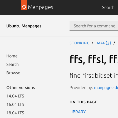
Manpages
Search
Ubuntu Manpages
stonking
man(3)
ffs, ffsl, ff
Home
Search
Browse
find first bit set 
Provided by:
manpages-dev
Other versions
14.04 LTS
On this page
16.04 LTS
LIBRARY
18.04 LTS