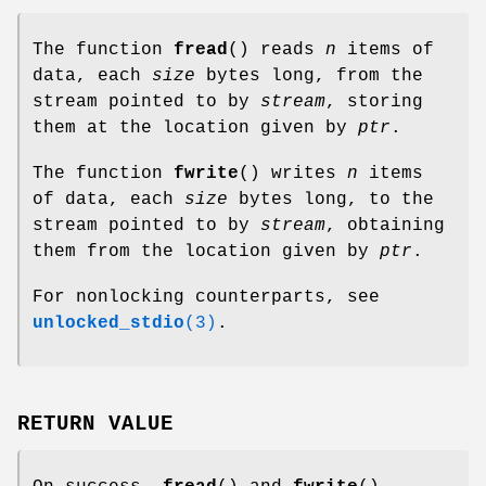
The function
fread
() reads
n
items of
data, each
size
bytes long, from the
stream pointed to by
stream
, storing
them at the location given by
ptr
.
The function
fwrite
() writes
n
items
of data, each
size
bytes long, to the
stream pointed to by
stream
, obtaining
them from the location given by
ptr
.
For nonlocking counterparts, see
unlocked_stdio
(3)
.
RETURN VALUE