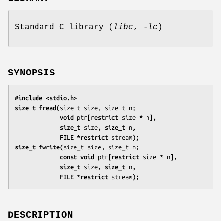
Standard C library (
libc
,
-lc
)
SYNOPSIS
#include <stdio.h>
size_t fread(
             void 
ptr
[restrict 
size
 * 
n
],
             size_t 
size
, size_t 
n
,
             FILE *restrict 
stream
);
size_t fwrite(
             const void 
ptr
[restrict 
size
 * 
n
],
             size_t 
size
, size_t 
n
,
             FILE *restrict 
stream
);
DESCRIPTION