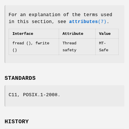
For an explanation of the terms used
in this section, see
attributes
(7)
.
Interface
Attribute
Value
fread (), fwrite
Thread
MT-
()
safety
Safe
STANDARDS
C11, POSIX.1-2008.
HISTORY