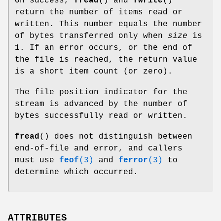
On success,
fread
() and
fwrite
()
return the number of items read or
written. This number equals the number
of bytes transferred only when
size
is
1. If an error occurs, or the end of
the file is reached, the return value
is a short item count (or zero).
The file position indicator for the
stream is advanced by the number of
bytes successfully read or written.
fread
() does not distinguish between
end-of-file and error, and callers
must use
feof
(3)
and
ferror
(3)
to
determine which occurred.
ATTRIBUTES