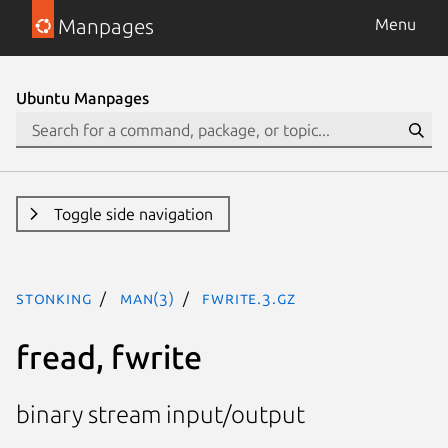
Manpages
Menu
Ubuntu Manpages
Toggle side navigation
stonking
man(3)
fwrite.3.gz
fread, fwrite
binary stream input/output