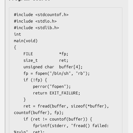
#include <stdcountof.h>

#include <stdio.h>

#include <stdlib.h>

int

main(void)

{

    FILE           *fp;

    size_t         ret;

    unsigned char  buffer[4];

    fp = fopen("/bin/sh", "rb");

    if (!fp) {

        perror("fopen");

        return EXIT_FAILURE;

    }

    ret = fread(buffer, sizeof(*buffer), 
countof(buffer), fp);

    if (ret != countof(buffer)) {

        fprintf(stderr, "fread() failed: 
%zu\n", ret);
