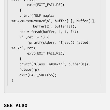
        exit(EXIT_FAILURE);

    }

    printf("ELF magic: 
%#04x%02x%02x%02x\n", buffer[0], buffer[1],

           buffer[2], buffer[3]);

    ret = fread(buffer, 1, 1, fp);

    if (ret != 1) {

        fprintf(stderr, "fread() failed: 
%zu\n", ret);

        exit(EXIT_FAILURE);

    }

    printf("Class: %#04x\n", buffer[0]);

    fclose(fp);

    exit(EXIT_SUCCESS);

SEE ALSO