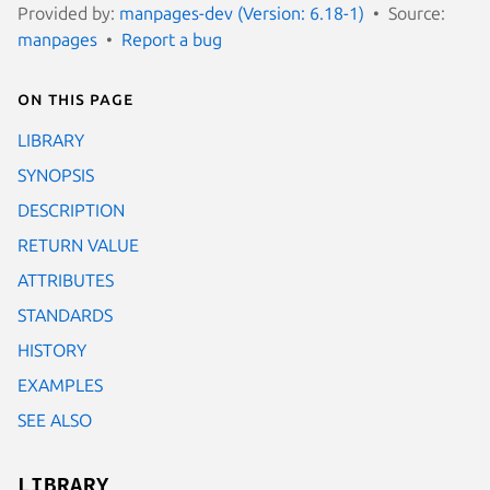
Provided by:
manpages-dev (Version: 6.18-1)
Source:
manpages
Report a bug
On this page
LIBRARY
SYNOPSIS
DESCRIPTION
RETURN VALUE
ATTRIBUTES
STANDARDS
HISTORY
EXAMPLES
SEE ALSO
LIBRARY