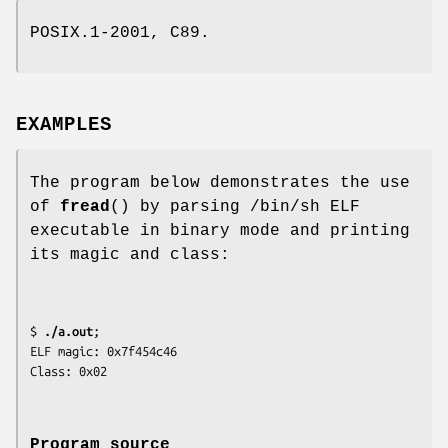
POSIX.1-2001, C89.
EXAMPLES
The program below demonstrates the use
of
fread
() by parsing /bin/sh ELF
executable in binary mode and printing
its magic and class:
$
 ./a.out
;

ELF magic: 0x7f454c46

Program source