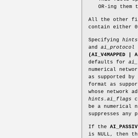
OR-ing them 
All the other f
contain either 0
Specifying
hints
and
ai_protocol
(AI_V4MAPPED | A
defaults for
ai_
numerical networ
as supported by
format as suppo
whose network ad
hints.ai_flags
c
be a numerical 
suppresses any p
If the
AI_PASSIV
is NULL, then th