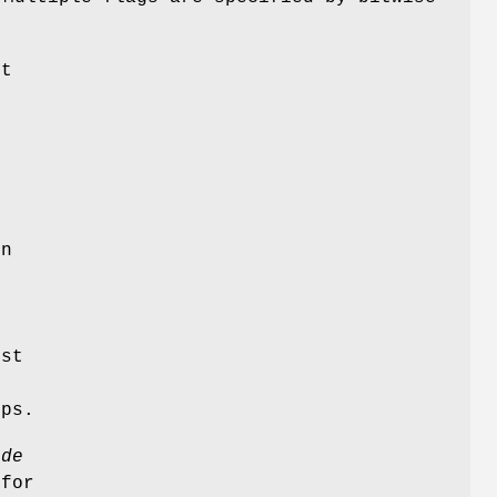
t
e
o
on
st
ups.
ode
 for