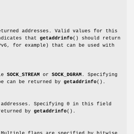
t
eturned addresses. Valid values for this
dicates that
getaddrinfo
() should return
Pv6, for example) that can be used with
ple
SOCK_STREAM
or
SOCK_DGRAM
. Specifying
ype can be returned by
getaddrinfo
().
 addresses. Specifying 0 in this field
 returned by
getaddrinfo
().
 Multiple flags are specified by bitwise