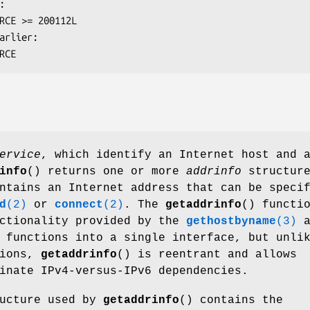
OURCE
ervice
, which identify an Internet host and 
info
() returns one or more
addrinfo
structure
ntains an Internet address that can be speci
d
(2)
or
connect
(2)
. The
getaddrinfo
() functi
nctionality provided by the
gethostbyname
(3)
a
functions into a single interface, but unli
tions,
getaddrinfo
() is reentrant and allows
inate IPv4-versus-IPv6 dependencies.
ucture used by
getaddrinfo
() contains the