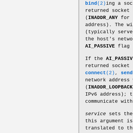
bind
(2)
ing a so
returned socket 
(
INADDR_ANY
for 
address). The wi
(typically serve
the host's netw
AI_PASSIVE
flag 
If the
AI_PASSIV
returned socket 
connect
(2)
,
send
network address 
(
INADDR_LOOPBACK
IPv6 address); t
communicate with
service
sets the
this argument i
translated to th