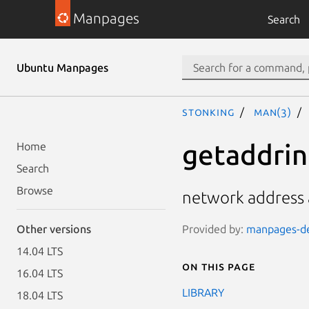
Manpages
Search
Ubuntu Manpages
stonking
man(3)
getaddrinf
Home
Search
Browse
network address a
Provided by:
manpages-dev
Other versions
14.04 LTS
On this page
16.04 LTS
LIBRARY
18.04 LTS