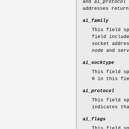
and
ai_protocol
s
addresses retur
ai_family
This field s
field inclu
socket addre
node
and
ser
ai_socktype
This field s
0 in this fi
ai_protocol
This field s
indicates th
ai_flags
This field s