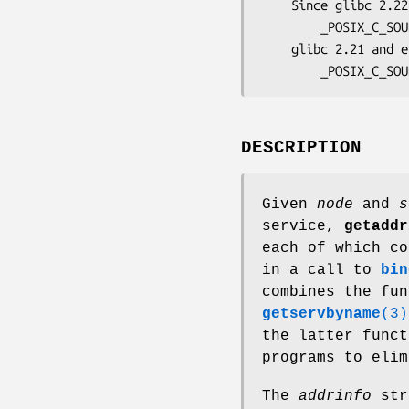
    Since glibc 2.22:

        _POSIX_C_SOURCE >= 200112L

    glibc 2.21 and earlier:

        _POSIX_C_S
DESCRIPTION
Given
node
and
s
service,
getaddr
each of which co
in a call to
bin
combines the fu
getservbyname
(3)
the latter func
programs to elim
The
addrinfo
str