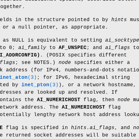
together.
ields in the structure pointed to by
hints
mus
 or a null pointer, as appropriate.
as NULL is equivalent to setting
ai_socktyp
to 0;
ai_family
to
AF_UNSPEC
; and
ai_flags
t
I_ADDRCONFIG)
. (POSIX specifies different
flags
; see NOTES.)
node
specifies either a
k address (for IPv4, numbers-and-dots notati
inet_aton
(3)
; for IPv6, hexadecimal string
rted by
inet_pton
(3)
), or a network hostname,
dresses are looked up and resolved. If
ontains the
AI_NUMERICHOST
flag, then
node
mu
network address. The
AI_NUMERICHOST
flag
otentially lengthy network host address look
E
flag is specified in
hints.ai_flags
, and
n
e returned socket addresses will be suitable