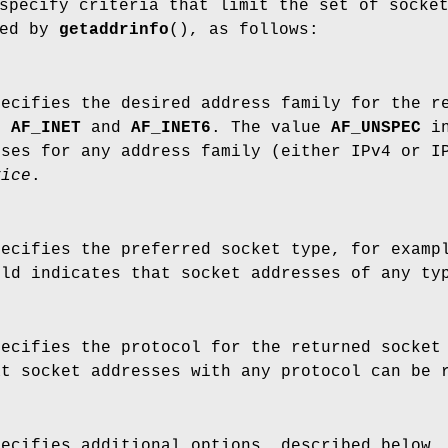
pecify criteria that limit the set of socke
ned by
getaddrinfo
(), as follows:
pecifies the desired address family for the r
de
AF_INET
and
AF_INET6
. The value
AF_UNSPEC
in
sses for any address family (either IPv4 or I
vice
.
pecifies the preferred socket type, for exam
eld indicates that socket addresses of any t
pecifies the protocol for the returned socket
at socket addresses with any protocol can be
pecifies additional options, described below.