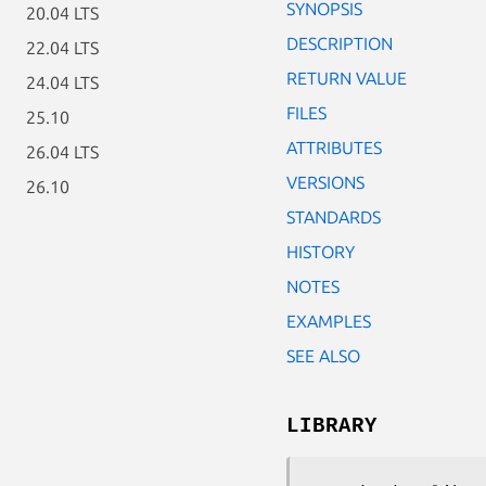
SYNOPSIS
20.04 LTS
DESCRIPTION
22.04 LTS
RETURN VALUE
24.04 LTS
FILES
25.10
ATTRIBUTES
26.04 LTS
VERSIONS
26.10
STANDARDS
HISTORY
NOTES
EXAMPLES
SEE ALSO
LIBRARY