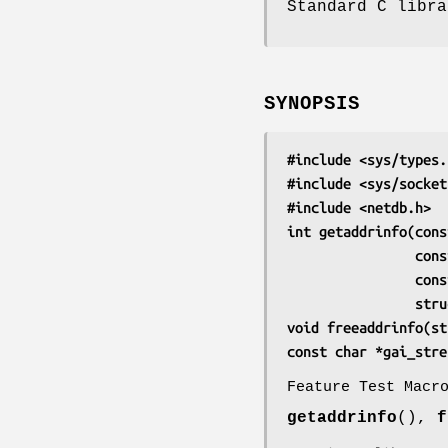
Standard C libra
SYNOPSIS
#include <sys/types.
#include <sys/socket
#include <netdb.h>
int getaddrinfo(cons
       
      
      
void freeaddrinfo(st
const char *gai_stre
Feature Test Macr
getaddrinfo
(),
f