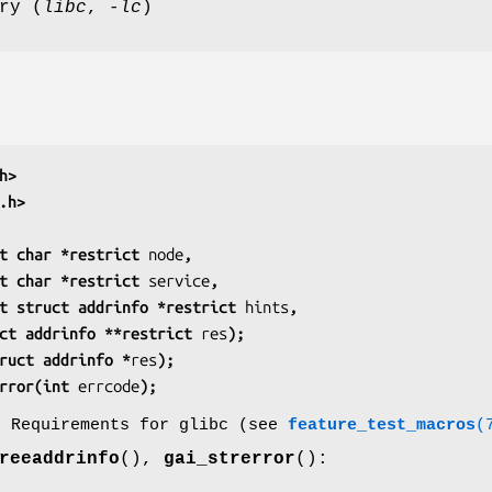
ry (
libc
,
-lc
)
h>
.h>
t char *restrict 
node
,
         const char *restrict 
service
,
          const struct addrinfo *restrict 
hints
,
          struct addrinfo **restrict 
res
);
ruct addrinfo *
res
);
rror(int 
errcode
);
o Requirements for glibc (see
feature_test_macros
(
reeaddrinfo
(),
gai_strerror
():