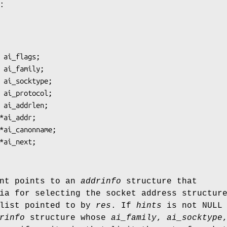
:
nt points to an
addrinfo
structure that
ia for selecting the socket address structur
 list pointed to by
res
. If
hints
is not NULL 
rinfo
structure whose
ai_family
,
ai_socktype