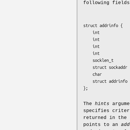
following fields
struct addrinfo {

    int              ai_flags;

    int              ai_family;

    int              ai_socktype;

    int              ai_protocol;

    socklen_t        ai_addrlen;

    struct sockaddr *ai_addr;

    char            *ai_canonname;

    struct addrinfo *ai_next;

The
hints
argume
specifies criter
returned in the
points to an
add