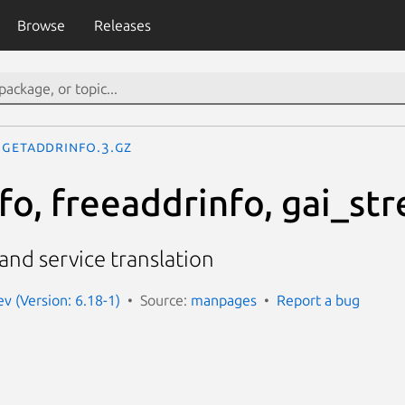
Browse
Releases
getaddrinfo.3.gz
o, freeaddrinfo, gai_str
nd service translation
 (Version: 6.18-1)
Source:
manpages
Report a bug