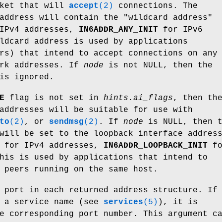
cket that will
accept
(2)
connections. The
address will contain the "wildcard address"
IPv4 addresses,
IN6ADDR_ANY_INIT
for IPv6
ldcard address is used by applications
rs) that intend to accept connections on any
ork addresses. If
node
is not NULL, then the
is ignored.
E
flag is not set in
hints.ai_flags
, then th
addresses will be suitable for use with
to
(2)
, or
sendmsg
(2)
. If
node
is NULL, then t
will be set to the loopback interface addres
for IPv4 addresses,
IN6ADDR_LOOPBACK_INIT
fo
his is used by applications that intend to
 peers running on the same host.
 port in each returned address structure. If
s a service name (see
services
(5)
), it is
e corresponding port number. This argument c