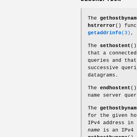
The
gethostbynam
hstrerror
() func
getaddrinfo
(3)
,
The
sethostent
()
that a connected
queries and that
successive queri
datagrams.
The
endhostent
()
name server quer
The
gethostbynam
for the given h
IPv4 address in
name
is an IPv4 