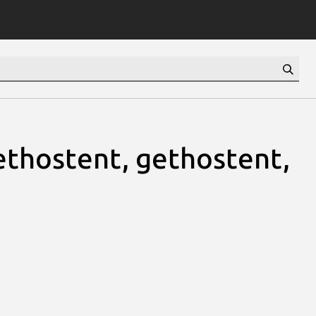
thostent, gethostent,