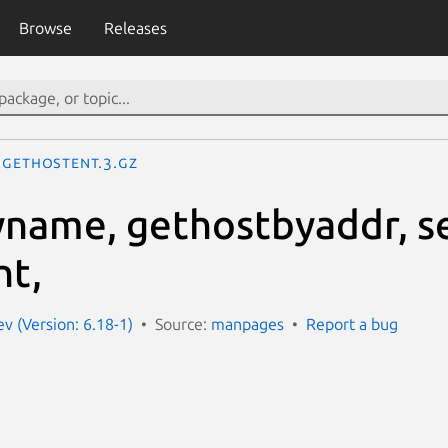
Browse
Releases
gethostent.3.gz
name, gethostbyaddr, se
nt,
 (Version: 6.18-1)
Source:
manpages
Report a bug