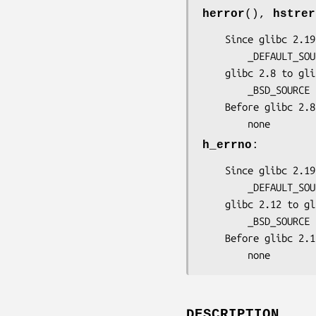
herror
(),
hstrer
    Since glibc 2.19:

        _DEFAULT_SOURCE

    glibc 2.8 to glibc 2.19:

        _BSD_SOURCE || _SVID_SOURCE

    Before glibc 2.8:

        none
h_errno
:
    Since glibc 2.19

        _DEFAULT_SOURCE || _POSIX_C_SOURCE < 200809L

    glibc 2.12 to glibc 2.19:

        _BSD_SOURCE || _SVID_SOURCE || _POSIX_C_SOURCE < 200809L

    Before glibc 2.12:

        none
DESCRIPTION