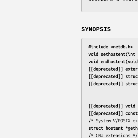
SYNOPSIS
#include <netdb.h>
void sethostent(int 
void endhostent(void
[[deprecated]] exter
[[deprecated]] struc
[[deprecated]] struc
[[deprecated]] void 
[[deprecated]] const
struct hostent *geth