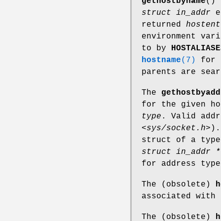
gethostbyname
()
struct in_addr
e
returned
hostent
environment var
to by
HOSTALIASE
hostname
(7)
for 
parents are sea
The
gethostbyadd
for the given h
type
. Valid add
<sys/socket.h>
).
struct of a type
struct in_addr *
for address typ
The (obsolete)
h
associated with
The (obsolete)
h