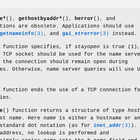
e*
(),
gethostbyaddr*
(),
herror
(), and
tions are obsolete. Applications should use
getnameinfo
(3)
, and
gai_strerror
(3)
instead.
 function specifies, if
stayopen
is true (1)
 TCP socket should be used for the name serv
 the connection should remain open during
es. Otherwise, name server queries will use 
 function ends the use of a TCP connection f
ies.
e
() function returns a structure of type
hos
ost
name
. Here
name
is either a hostname or a
 standard dot notation (as for
inet_addr
(3)
).
address, no lookup is performed and