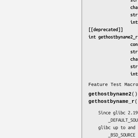
             
     
      
[[deprecated]]
int gethostbyname2_r
     
     
             
     
      
Feature Test Macr
gethostbyname2
(
gethostbyname_r
    Since glibc 2.19:

        _DEFAULT_SOURCE

    glibc up to and including 2.19:

        _BSD_SO