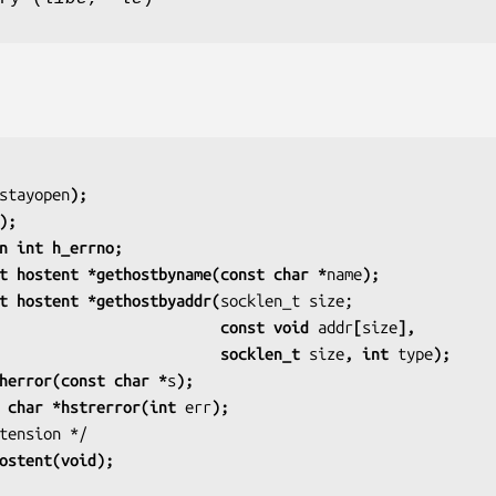
stayopen
);
);
n int h_errno;
t hostent *gethostbyname(const char *
name
);
t hostent *gethostbyaddr(
                                             const void 
addr
[
size
],
                                             socklen_t 
size
, int 
type
);
herror(const char *
s
);
 char *hstrerror(int 
err
);
ostent(void);