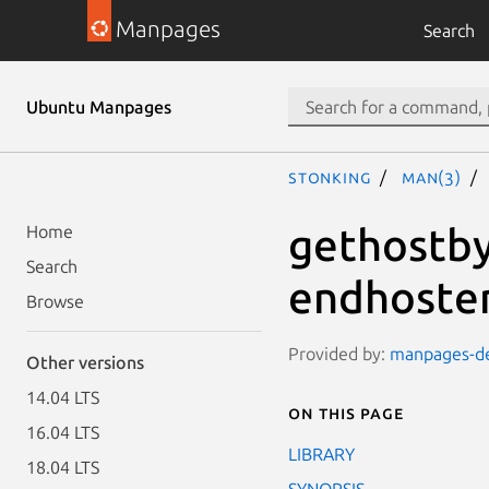
Manpages
Search
Ubuntu Manpages
stonking
man(3)
gethostby
Home
Search
endhoste
Browse
Provided by:
manpages-dev
Other versions
14.04 LTS
On this page
16.04 LTS
LIBRARY
18.04 LTS
SYNOPSIS