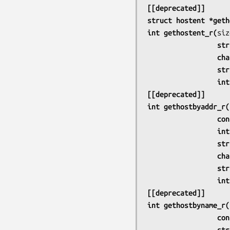
[[deprecated]]
struct hostent *geth
int gethostent_r(
     
             
     
      
[[deprecated]]
int gethostbyaddr_r(
       
                
     
             
     
      
[[deprecated]]
int gethostbyname_r(
     
     