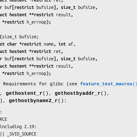
    char 
buf
[restrict 
bufsize
], size_t 
bufsize
,
            struct hostent **restrict 
result
,
           int *restrict 
h_errnop
);
(
            const char *restrict 
name
, int 
af,
            struct hostent *restrict 
ret
,
    char 
buf
[restrict 
bufsize
], size_t 
bufsize
,
            struct hostent **restrict 
result
,
           int *restrict 
h_errnop
);
o Requirements for glibc (see
feature_test_macros
(
),
gethostent_r
(),
gethostbyaddr_r
(),
(),
gethostbyname2_r
():
URCE || _SVID_SOURCE