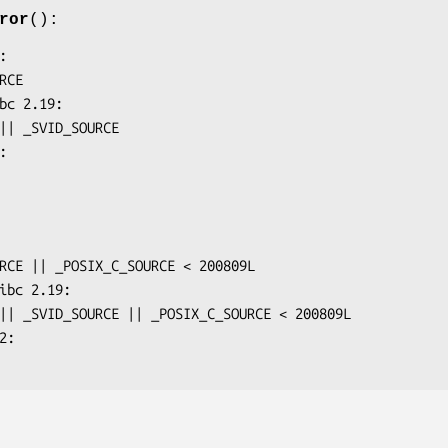
ror
():