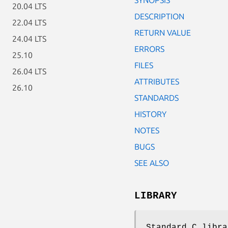
20.04 LTS
DESCRIPTION
22.04 LTS
RETURN VALUE
24.04 LTS
ERRORS
25.10
FILES
26.04 LTS
ATTRIBUTES
26.10
STANDARDS
HISTORY
NOTES
BUGS
SEE ALSO
LIBRARY
Standard C libra