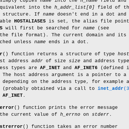
 simply copies
name
into the
h_name
field and 
quivalent into the
h_addr_list[0]
field of t
structure. If
name
doesn't end in a dot and 
iable
HOSTALIASES
is set, the alias file poin
S
will first be searched for
name
(see
the file format). The current domain and its
rched unless
name
ends in a dot.
r
() function returns a structure of type
hos
ost address
addr
of size
size
and address typ
ress types are
AF_INET
and
AF_INET6
(defined 
 The host address argument is a pointer to a
 depending on the address type, for example 
(probably obtained via a call to
inet_addr
(
e
AF_INET
.
error
() function prints the error message
 the current value of
h_errno
on
stderr
.
strerror
() function takes an error number