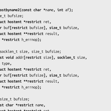
ostbyname2(const char *
name
, int 
af
);
            struct hostent *restrict 
ret
,
    char 
buf
[restrict 
bufsize
], size_t 
bufsize
,
            struct hostent **restrict 
result
,
           int *restrict 
h_errnop
);
          const void 
addr
[restrict 
size
], socklen_t 
size
,
 int 
type
,
            struct hostent *restrict 
ret
,
    char 
buf
[restrict 
bufsize
], size_t 
bufsize
,
            struct hostent **restrict 
result
,
           int *restrict 
h_errnop
);
            const char *restrict 
name
,
            struct hostent *restrict 
ret
,