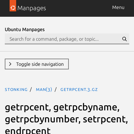
Manpages
Menu
Ubuntu Manpages
Toggle side navigation
stonking
man(3)
getrpcent.3.gz
getrpcent, getrpcbyname,
getrpcbynumber, setrpcent,
endrpcent