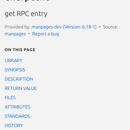
get RPC entry
Provided by:
manpages-dev (Version: 6.18-1)
Source:
manpages
Report a bug
On this page
LIBRARY
SYNOPSIS
DESCRIPTION
RETURN VALUE
FILES
ATTRIBUTES
STANDARDS
HISTORY