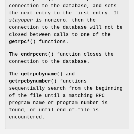
connection to the database, and sets
the next entry to the first entry. If
stayopen
is nonzero, then the
connection to the database will not be
closed between calls to one of the
getrpc*
() functions.
The
endrpcent
() function closes the
connection to the database.
The
getrpcbyname
() and
getrpcbynumber
() functions
sequentially search from the beginning
of the file until a matching RPC
program name or program number is
found, or until end-of-file is
encountered.