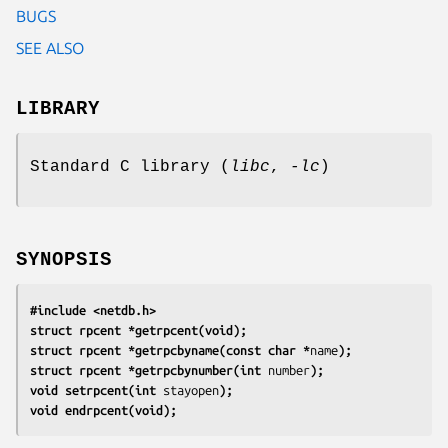
BUGS
SEE ALSO
LIBRARY
Standard C library (
libc
,
-lc
)
SYNOPSIS
#include <netdb.h>
struct rpcent *getrpcent(void);
struct rpcent *getrpcbyname(const char *
name
);
struct rpcent *getrpcbynumber(int 
number
);
void setrpcent(int 
stayopen
);
void endrpcent(void);