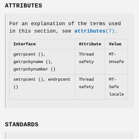
ATTRIBUTES
For an explanation of the terms used
in this section, see
attributes
(7)
.
Interface
Attribute
Value
getrpcent (),
Thread
MT-
getrpcbyname (),
safety
Unsafe
getrpcbynumber ()
setrpcent (), endrpcent
Thread
MT-
()
safety
Safe
locale
STANDARDS