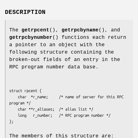
DESCRIPTION
The
getrpcent
(),
getrpcbyname
(), and
getrpcbynumber
() functions each return
a pointer to an object with the
following structure containing the
broken-out fields of an entry in the
RPC program number data base.
struct rpcent {

    char  *r_name;     /* name of server for this RPC 
program */

    char **r_aliases;  /* alias list */

    long   r_number;   /* RPC program number */

The members of this structure are: