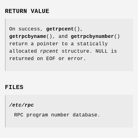
RETURN VALUE
On success,
getrpcent
(),
getrpcbyname
(), and
getrpcbynumber
()
return a pointer to a statically
allocated
rpcent
structure. NULL is
returned on EOF or error.
FILES
/etc/rpc
RPC program number database.