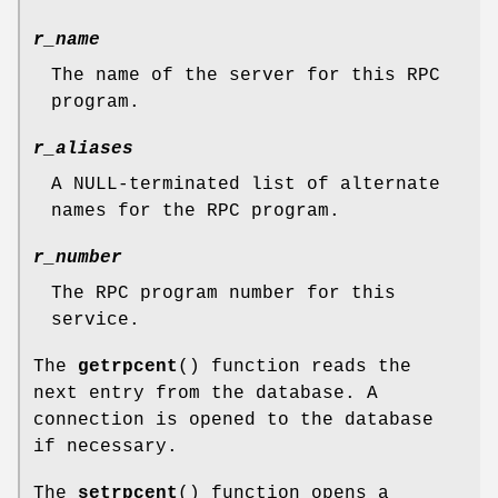
r_name
The name of the server for this RPC
program.
r_aliases
A NULL-terminated list of alternate
names for the RPC program.
r_number
The RPC program number for this
service.
The
getrpcent
() function reads the
next entry from the database. A
connection is opened to the database
if necessary.
The
setrpcent
() function opens a