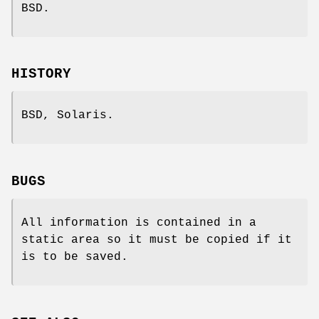
BSD.
HISTORY
BSD, Solaris.
BUGS
All information is contained in a
static area so it must be copied if it
is to be saved.