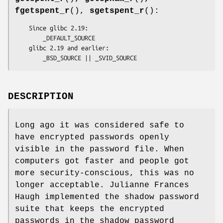
fgetspent_r
(),
sgetspent_r
():
    Since glibc 2.19:

        _DEFAULT_SOURCE

    glibc 2.19 and earlier:

        _BSD_SOURCE || _SVID_SOURCE
DESCRIPTION
Long ago it was considered safe to
have encrypted passwords openly
visible in the password file. When
computers got faster and people got
more security-conscious, this was no
longer acceptable. Julianne Frances
Haugh implemented the shadow password
suite that keeps the encrypted
passwords in the shadow password