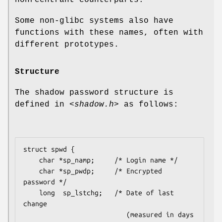
Some non-glibc systems also have
functions with these names, often with
different prototypes.
Structure
The shadow password structure is
defined in
<shadow.h>
as follows:
struct spwd {

    char *sp_namp;     /* Login name */

    char *sp_pwdp;     /* Encrypted 
password */

    long  sp_lstchg;   /* Date of last 
change

                          (measured in days 