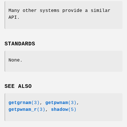
Many other systems provide a similar
API.
STANDARDS
None.
SEE ALSO
getgrnam
(3)
,
getpwnam
(3)
,
getpwnam_r
(3)
,
shadow
(5)