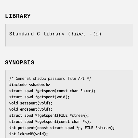
LIBRARY
Standard C library (
libc
,
-lc
)
SYNOPSIS
#include <shadow.h>
struct spwd *getspnam(const char *
name
);
struct spwd *getspent(void);
void setspent(void);
void endspent(void);
struct spwd *fgetspent(FILE *
stream
);
struct spwd *sgetspent(const char *
s
);
int putspent(const struct spwd *
p
, FILE *
stream
);
int lckpwdf(void);