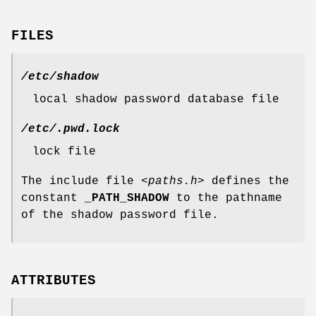
FILES
/etc/shadow
local shadow password database file
/etc/.pwd.lock
lock file
The include file
<paths.h>
defines the
constant
_PATH_SHADOW
to the pathname
of the shadow password file.
ATTRIBUTES