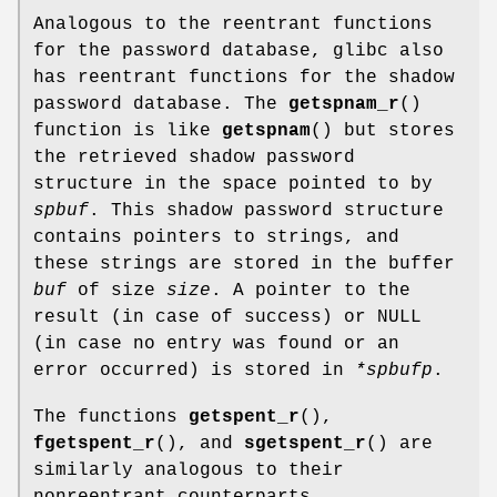
Analogous to the reentrant functions
for the password database, glibc also
has reentrant functions for the shadow
password database. The
getspnam_r
()
function is like
getspnam
() but stores
the retrieved shadow password
structure in the space pointed to by
spbuf
. This shadow password structure
contains pointers to strings, and
these strings are stored in the buffer
buf
of size
size
. A pointer to the
result (in case of success) or NULL
(in case no entry was found or an
error occurred) is stored in
*spbufp
.
The functions
getspent_r
(),
fgetspent_r
(), and
sgetspent_r
() are
similarly analogous to their
nonreentrant counterparts.