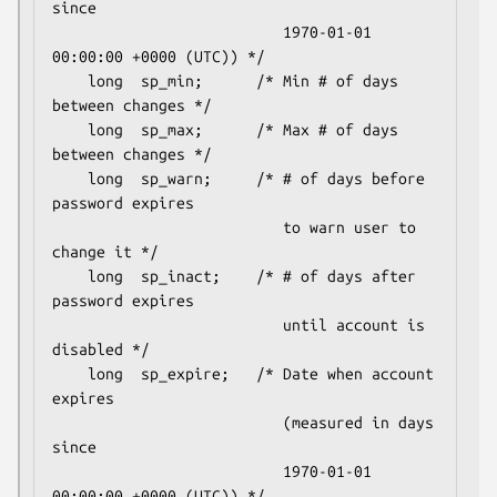
since

                          1970-01-01 
00:00:00 +0000 (UTC)) */

    long  sp_min;      /* Min # of days 
between changes */

    long  sp_max;      /* Max # of days 
between changes */

    long  sp_warn;     /* # of days before 
password expires

                          to warn user to 
change it */

    long  sp_inact;    /* # of days after 
password expires

                          until account is 
disabled */

    long  sp_expire;   /* Date when account 
expires

                          (measured in days 
since

                          1970-01-01 
00:00:00 +0000 (UTC)) */
