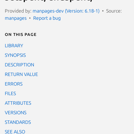
Provided by:
manpages-dev (Version: 6.18-1)
Source:
manpages
Report a bug
On this page
LIBRARY
SYNOPSIS
DESCRIPTION
RETURN VALUE
ERRORS
FILES
ATTRIBUTES
VERSIONS
STANDARDS
SEE ALSO