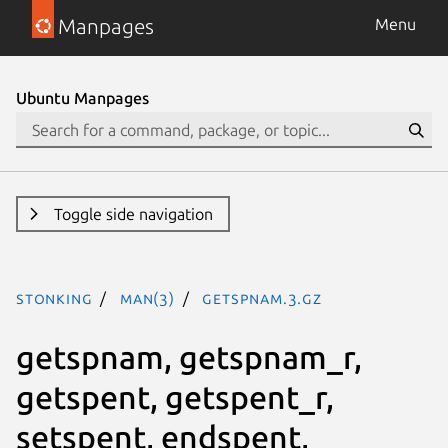
Manpages
Menu
Ubuntu Manpages
Toggle side navigation
stonking
man(3)
getspnam.3.gz
getspnam, getspnam_r,
getspent, getspent_r,
setspent, endspent,