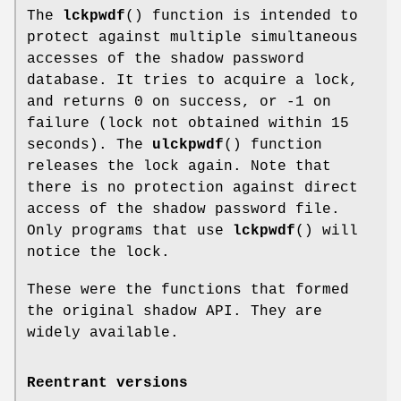
The
lckpwdf
() function is intended to
protect against multiple simultaneous
accesses of the shadow password
database. It tries to acquire a lock,
and returns 0 on success, or -1 on
failure (lock not obtained within 15
seconds). The
ulckpwdf
() function
releases the lock again. Note that
there is no protection against direct
access of the shadow password file.
Only programs that use
lckpwdf
() will
notice the lock.
These were the functions that formed
the original shadow API. They are
widely available.
Reentrant versions