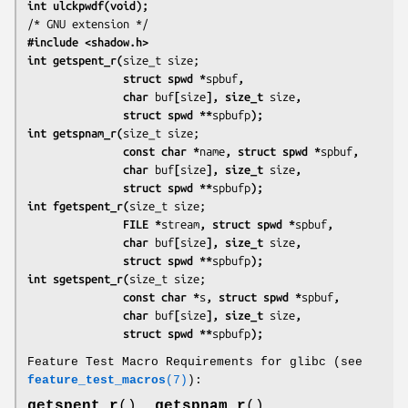
int ulckpwdf(void);
#include <shadow.h>
int getspent_r(
               struct spwd *
spbuf
,
               char 
buf
[
size
], size_t 
size
,
               struct spwd **
spbufp
);
int getspnam_r(
               const char *
name
, struct spwd *
spbuf
,
               char 
buf
[
size
], size_t 
size
,
               struct spwd **
spbufp
);
int fgetspent_r(
               FILE *
stream
, struct spwd *
spbuf
,
               char 
buf
[
size
], size_t 
size
,
               struct spwd **
spbufp
);
int sgetspent_r(
               const char *
s
, struct spwd *
spbuf
,
               char 
buf
[
size
], size_t 
size
,
               struct spwd **
spbufp
);
Feature Test Macro Requirements for glibc (see
feature_test_macros
(7)
):
getspent_r
(),
getspnam_r
(),