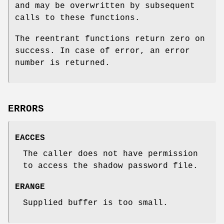
and may be overwritten by subsequent
calls to these functions.
The reentrant functions return zero on
success. In case of error, an error
number is returned.
ERRORS
EACCES
The caller does not have permission
to access the shadow password file.
ERANGE
Supplied buffer is too small.