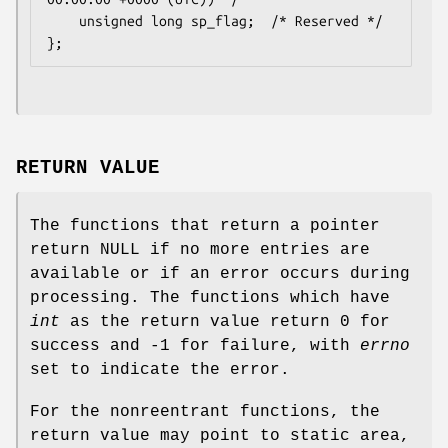
    unsigned long sp_flag;  /* Reserved */

RETURN VALUE
The functions that return a pointer
return NULL if no more entries are
available or if an error occurs during
processing. The functions which have
int
as the return value return 0 for
success and -1 for failure, with
errno
set to indicate the error.
For the nonreentrant functions, the
return value may point to static area,