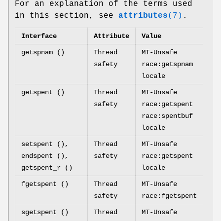
For an explanation of the terms used
in this section, see
attributes
(7)
.
Interface
Attribute
Value
getspnam ()
Thread
MT-Unsafe
safety
race:getspnam
locale
getspent ()
Thread
MT-Unsafe
safety
race:getspent
race:spentbuf
locale
setspent (),
Thread
MT-Unsafe
endspent (),
safety
race:getspent
getspent_r ()
locale
fgetspent ()
Thread
MT-Unsafe
safety
race:fgetspent
sgetspent ()
Thread
MT-Unsafe