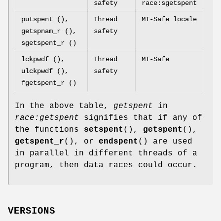
safety
race:sgetspent
putspent (),
Thread
MT-Safe locale
getspnam_r (),
safety
sgetspent_r ()
lckpwdf (),
Thread
MT-Safe
ulckpwdf (),
safety
fgetspent_r ()
In the above table,
getspent
in
race:getspent
signifies that if any of
the functions
setspent
(),
getspent
(),
getspent_r
(), or
endspent
() are used
in parallel in different threads of a
program, then data races could occur.
VERSIONS