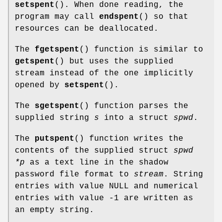
setspent
(). When done reading, the
program may call
endspent
() so that
resources can be deallocated.
The
fgetspent
() function is similar to
getspent
() but uses the supplied
stream instead of the one implicitly
opened by
setspent
().
The
sgetspent
() function parses the
supplied string
s
into a struct
spwd
.
The
putspent
() function writes the
contents of the supplied struct
spwd
*p
as a text line in the shadow
password file format to
stream
. String
entries with value NULL and numerical
entries with value -1 are written as
an empty string.