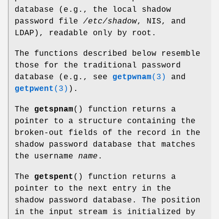
database (e.g., the local shadow
password file
/etc/shadow
, NIS, and
LDAP), readable only by root.
The functions described below resemble
those for the traditional password
database (e.g., see
getpwnam
(3)
and
getpwent
(3)
).
The
getspnam
() function returns a
pointer to a structure containing the
broken-out fields of the record in the
shadow password database that matches
the username
name
.
The
getspent
() function returns a
pointer to the next entry in the
shadow password database. The position
in the input stream is initialized by