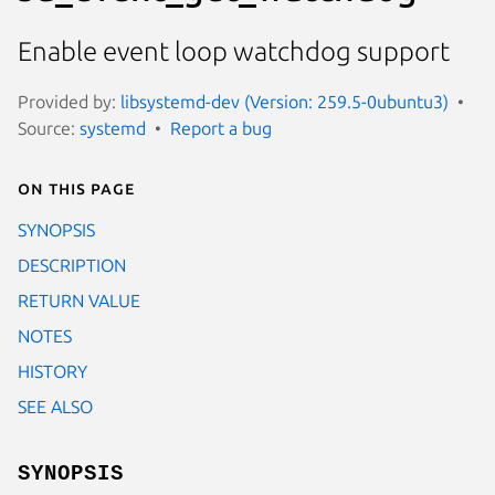
Enable event loop watchdog support
Provided by:
libsystemd-dev (Version: 259.5-0ubuntu3)
Source:
systemd
Report a bug
On this page
SYNOPSIS
DESCRIPTION
RETURN VALUE
NOTES
HISTORY
SEE ALSO
SYNOPSIS