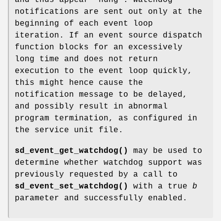
notifications are sent out only at the
beginning of each event loop
iteration. If an event source dispatch
function blocks for an excessively
long time and does not return
execution to the event loop quickly,
this might hence cause the
notification message to be delayed,
and possibly result in abnormal
program termination, as configured in
the service unit file.
sd_event_get_watchdog()
may be used to
determine whether watchdog support was
previously requested by a call to
sd_event_set_watchdog()
with a true
b
parameter and successfully enabled.