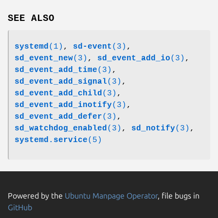
SEE ALSO
systemd
(1)
,
sd-event
(3)
,
sd_event_new
(3)
,
sd_event_add_io
(3)
,
sd_event_add_time
(3)
,
sd_event_add_signal
(3)
,
sd_event_add_child
(3)
,
sd_event_add_inotify
(3)
,
sd_event_add_defer
(3)
,
sd_watchdog_enabled
(3)
,
sd_notify
(3)
,
systemd.service
(5)
Powered by the
Ubuntu Manpage Operator
, file bugs in
GitHub