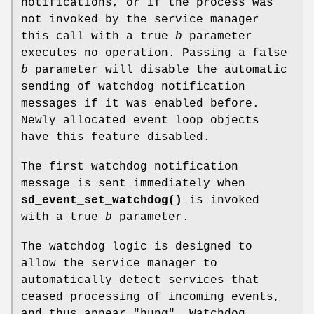
notifications, or if the process was
not invoked by the service manager
this call with a true
b
parameter
executes no operation. Passing a false
b
parameter will disable the automatic
sending of watchdog notification
messages if it was enabled before.
Newly allocated event loop objects
have this feature disabled.
The first watchdog notification
message is sent immediately when
sd_event_set_watchdog()
is invoked
with a true
b
parameter.
The watchdog logic is designed to
allow the service manager to
automatically detect services that
ceased processing of incoming events,
and thus appear "hung". Watchdog