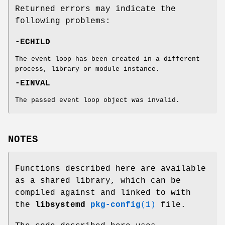
Returned errors may indicate the
following problems:
-ECHILD
The event loop has been created in a different
process, library or module instance.
-EINVAL
The passed event loop object was invalid.
NOTES
Functions described here are available
as a shared library, which can be
compiled against and linked to with
the
libsystemd
pkg-config
(1)
file.