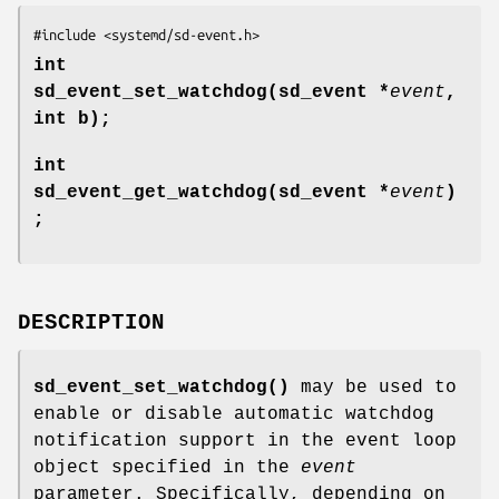
#include <systemd/sd-event.h>
int
sd_event_set_watchdog(sd_event *
event
,
int b);
int
sd_event_get_watchdog(sd_event *
event
)
;
DESCRIPTION
sd_event_set_watchdog()
may be used to
enable or disable automatic watchdog
notification support in the event loop
object specified in the
event
parameter. Specifically, depending on