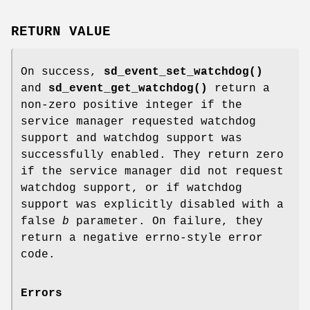
RETURN VALUE
On success,
sd_event_set_watchdog()
and
sd_event_get_watchdog()
return a
non-zero positive integer if the
service manager requested watchdog
support and watchdog support was
successfully enabled. They return zero
if the service manager did not request
watchdog support, or if watchdog
support was explicitly disabled with a
false
b
parameter. On failure, they
return a negative errno-style error
code.
Errors