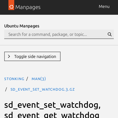
Manpages
Menu
Ubuntu Manpages
Toggle side navigation
stonking
man(3)
sd_event_set_watchdog.3.gz
sd_event_set_watchdog,
sd_event_get_watchdog