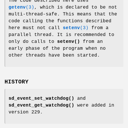
The code described here uses
getenv
(3)
, which is declared to be not
multi-thread-safe. This means that the
code calling the functions described
here must not call
setenv
(3)
from a
parallel thread. It is recommended to
only do calls to
setenv()
from an
early phase of the program when no
other threads have been started.
HISTORY
sd_event_set_watchdog()
and
sd_event_get_watchdog()
were added in
version 229.