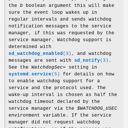
the
b
boolean argument this will make
sure the event loop wakes up in
regular intervals and sends watchdog
notification messages to the service
manager, if this was requested by the
service manager. Watchdog support is
determined with
sd_watchdog_enabled
(3)
, and watchdog
messages are sent with
sd_notify
(3)
.
See the
WatchdogSec=
setting in
systemd.service
(5)
for details on how
to enable watchdog support for a
service and the protocol used. The
wake-up interval is chosen as half the
watchdog timeout declared by the
service manager via the
$WATCHDOG_USEC
environment variable. If the service
manager did not request watchdog