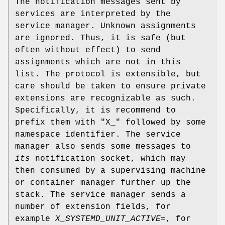
The notification messages sent by
services are interpreted by the
service manager. Unknown assignments
are ignored. Thus, it is safe (but
often without effect) to send
assignments which are not in this
list. The protocol is extensible, but
care should be taken to ensure private
extensions are recognizable as such.
Specifically, it is recommend to
prefix them with "X_" followed by some
namespace identifier. The service
manager also sends some messages to
its
notification socket, which may
then consumed by a supervising machine
or container manager further up the
stack. The service manager sends a
number of extension fields, for
example
X_SYSTEMD_UNIT_ACTIVE=
, for