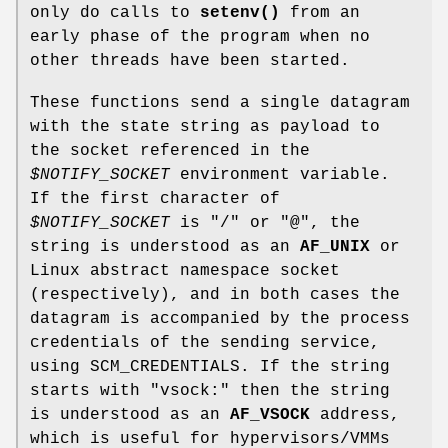
only do calls to
setenv()
from an
early phase of the program when no
other threads have been started.
These functions send a single datagram
with the state string as payload to
the socket referenced in the
$NOTIFY_SOCKET
environment variable.
If the first character of
$NOTIFY_SOCKET
is "/" or "@", the
string is understood as an
AF_UNIX
or
Linux abstract namespace socket
(respectively), and in both cases the
datagram is accompanied by the process
credentials of the sending service,
using SCM_CREDENTIALS. If the string
starts with "vsock:" then the string
is understood as an
AF_VSOCK
address,
which is useful for hypervisors/VMMs