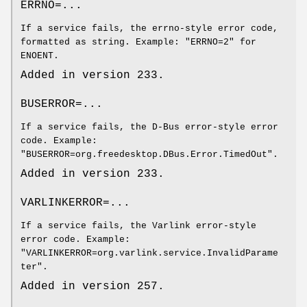
ERRNO=...
If a service fails, the errno-style error code,
formatted as string. Example: "ERRNO=2" for
ENOENT.
Added in version 233.
BUSERROR=...
If a service fails, the D-Bus error-style error
code. Example:
"BUSERROR=org.freedesktop.DBus.Error.TimedOut".
Added in version 233.
VARLINKERROR=...
If a service fails, the Varlink error-style
error code. Example:
"VARLINKERROR=org.varlink.service.InvalidParame
ter".
Added in version 257.