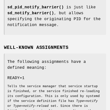
sd_pid_notify_barrier()
is just like
sd_notify_barrier()
, but allows
specifying the originating PID for the
notification message.
WELL-KNOWN ASSIGNMENTS
The following assignments have a
defined meaning:
READY=1
Tells the service manager that service startup
is finished, or the service finished re-loading
its configuration. This is only used by systemd
if the service definition file has
Type=notify
or
Type=notify-reload
set. Since there is