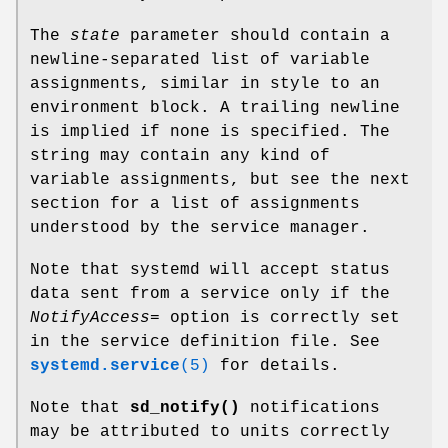
The
state
parameter should contain a
newline-separated list of variable
assignments, similar in style to an
environment block. A trailing newline
is implied if none is specified. The
string may contain any kind of
variable assignments, but see the next
section for a list of assignments
understood by the service manager.
Note that systemd will accept status
data sent from a service only if the
NotifyAccess=
option is correctly set
in the service definition file. See
systemd.service
(5)
for details.
Note that
sd_notify()
notifications
may be attributed to units correctly