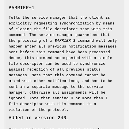
BARRIER=1
Tells the service manager that the client is
explicitly requesting synchronization by means
of closing the file descriptor sent with this
command. The service manager guarantees that
the processing of a
BARRIER=1
command will only
happen after all previous notification messages
sent before this command have been processed.
Hence, this command accompanied with a single
file descriptor can be used to synchronize
against reception of all previous status
messages. Note that this command cannot be
mixed with other notifications, and has to be
sent in a separate message to the service
manager, otherwise all assignments will be
ignored. Note that sending 0 or more than 1
file descriptor with this command is a
violation of the protocol.
Added in version 246.