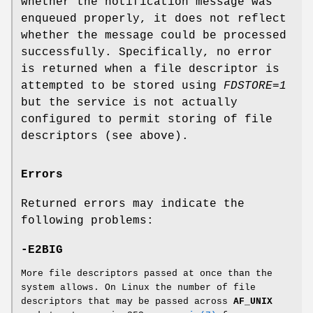
whether the notification message was
enqueued properly, it does not reflect
whether the message could be processed
successfully. Specifically, no error
is returned when a file descriptor is
attempted to be stored using
FDSTORE=1
but the service is not actually
configured to permit storing of file
descriptors (see above).
Errors
Returned errors may indicate the
following problems:
-E2BIG
More file descriptors passed at once than the
system allows. On Linux the number of file
descriptors that may be passed across
AF_UNIX