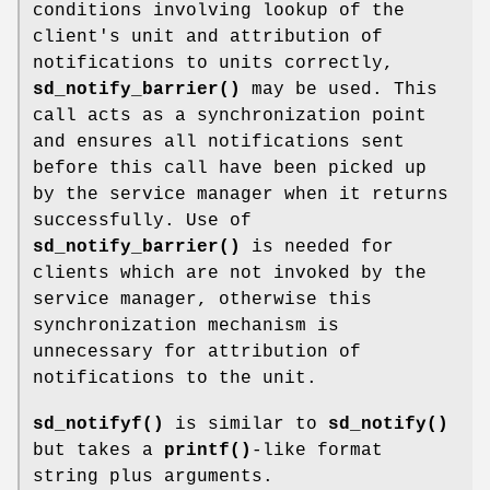
conditions involving lookup of the
client's unit and attribution of
notifications to units correctly,
sd_notify_barrier()
may be used. This
call acts as a synchronization point
and ensures all notifications sent
before this call have been picked up
by the service manager when it returns
successfully. Use of
sd_notify_barrier()
is needed for
clients which are not invoked by the
service manager, otherwise this
synchronization mechanism is
unnecessary for attribution of
notifications to the unit.
sd_notifyf()
is similar to
sd_notify()
but takes a
printf()
-like format
string plus arguments.