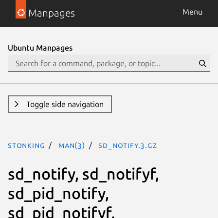
Manpages
Menu
Ubuntu Manpages
Toggle side navigation
stonking
man(3)
sd_notify.3.gz
sd_notify, sd_notifyf,
sd_pid_notify,
sd_pid_notifyf,