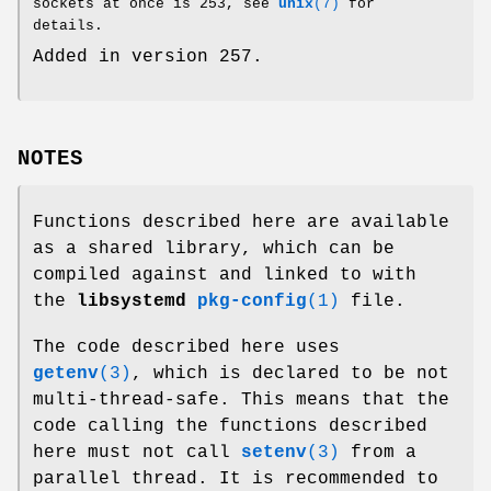
sockets at once is 253, see
unix
(7)
for
details.
Added in version 257.
NOTES
Functions described here are available
as a shared library, which can be
compiled against and linked to with
the
libsystemd
pkg-config
(1)
file.
The code described here uses
getenv
(3)
, which is declared to be not
multi-thread-safe. This means that the
code calling the functions described
here must not call
setenv
(3)
from a
parallel thread. It is recommended to