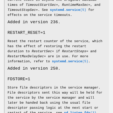
times of
TimeoutStartSec=
,
RuntimeMaxSec=
, and
TimeoutStopSec=
. See
systemd.service
(5)
for
effects on the service timeouts.
Added in version 236.
RESTART_RESET=1
Reset the restart counter of the service, which
has the effect of restoring the restart
duration to
RestartSec=
if
RestartSteps=
and
RestartMaxDelaySec=
are in use. For more
information, refer to
systemd.service
(5)
.
Added in version 258.
FDSTORE=1
Store file descriptors in the service manager.
File descriptors sent this way will be held for
the service by the service manager and will
later be handed back using the usual file
descriptor passing logic at the next start or
restart of the service, see
sd_listen_fds
(3)
.