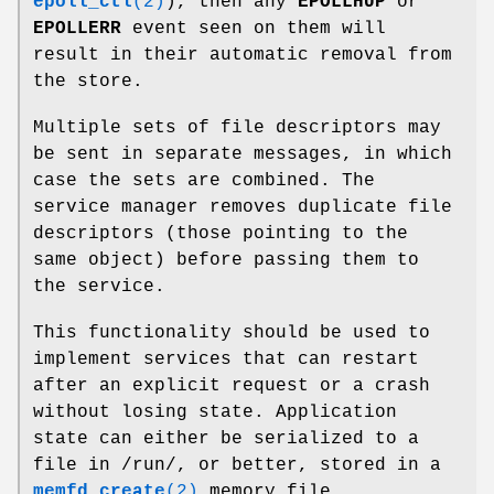
epoll_ctl
(2)
), then any
EPOLLHUP
or
EPOLLERR
event seen on them will
result in their automatic removal from
the store.
Multiple sets of file descriptors may
be sent in separate messages, in which
case the sets are combined. The
service manager removes duplicate file
descriptors (those pointing to the
same object) before passing them to
the service.
This functionality should be used to
implement services that can restart
after an explicit request or a crash
without losing state. Application
state can either be serialized to a
file in /run/, or better, stored in a
memfd_create
(2)
memory file