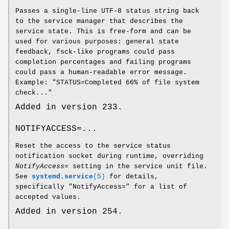
Passes a single-line UTF-8 status string back
to the service manager that describes the
service state. This is free-form and can be
used for various purposes: general state
feedback, fsck-like programs could pass
completion percentages and failing programs
could pass a human-readable error message.
Example: "STATUS=Completed 66% of file system
check..."
Added in version 233.
NOTIFYACCESS=...
Reset the access to the service status
notification socket during runtime, overriding
NotifyAccess=
setting in the service unit file.
See
systemd.service
(5)
for details,
specifically "NotifyAccess=" for a list of
accepted values.
Added in version 254.