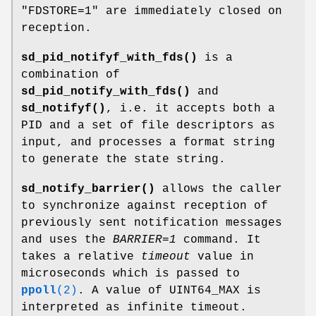
"FDSTORE=1" are immediately closed on
reception.
sd_pid_notifyf_with_fds()
is a
combination of
sd_pid_notify_with_fds()
and
sd_notifyf()
, i.e. it accepts both a
PID and a set of file descriptors as
input, and processes a format string
to generate the state string.
sd_notify_barrier()
allows the caller
to synchronize against reception of
previously sent notification messages
and uses the
BARRIER=1
command. It
takes a relative
timeout
value in
microseconds which is passed to
ppoll
(2)
. A value of UINT64_MAX is
interpreted as infinite timeout.