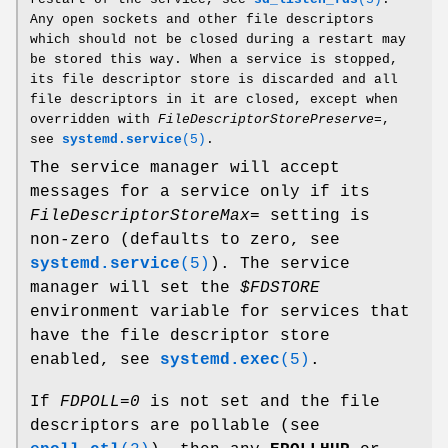
Any open sockets and other file descriptors
which should not be closed during a restart may
be stored this way. When a service is stopped,
its file descriptor store is discarded and all
file descriptors in it are closed, except when
overridden with
FileDescriptorStorePreserve=
,
see
systemd.service
(5)
.
The service manager will accept
messages for a service only if its
FileDescriptorStoreMax=
setting is
non-zero (defaults to zero, see
systemd.service
(5)
). The service
manager will set the
$FDSTORE
environment variable for services that
have the file descriptor store
enabled, see
systemd.exec
(5)
.
If
FDPOLL=0
is not set and the file
descriptors are pollable (see