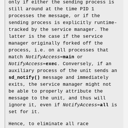
only if either the sending process is
still around at the time PID 1
processes the message, or if the
sending process is explicitly runtime-
tracked by the service manager. The
latter is the case if the service
manager originally forked off the
process, i.e. on all processes that
match
NotifyAccess=
main
or
NotifyAccess=
exec
. Conversely, if an
auxiliary process of the unit sends an
sd_notify()
message and immediately
exits, the service manager might not
be able to properly attribute the
message to the unit, and thus will
ignore it, even if
NotifyAccess=
all
is
set for it.
Hence, to eliminate all race