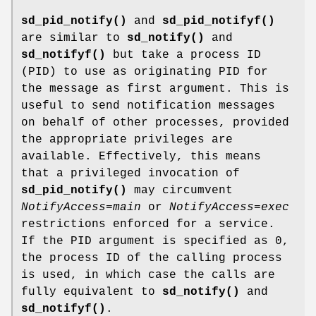
sd_pid_notify()
and
sd_pid_notifyf()
are similar to
sd_notify()
and
sd_notifyf()
but take a process ID
(PID) to use as originating PID for
the message as first argument. This is
useful to send notification messages
on behalf of other processes, provided
the appropriate privileges are
available. Effectively, this means
that a privileged invocation of
sd_pid_notify()
may circumvent
NotifyAccess=main
or
NotifyAccess=exec
restrictions enforced for a service.
If the PID argument is specified as 0,
the process ID of the calling process
is used, in which case the calls are
fully equivalent to
sd_notify()
and
sd_notifyf()
.