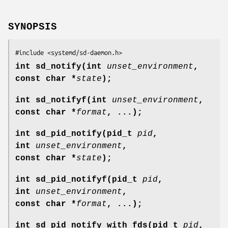
SYNOPSIS
#include <systemd/sd-daemon.h>
int sd_notify(int
unset_environment
,
const char *
state
);
int sd_notifyf(int
unset_environment
,
const char *
format
, ...);
int sd_pid_notify(pid_t
pid
,
int
unset_environment
,
const char *
state
);
int sd_pid_notifyf(pid_t
pid
,
int
unset_environment
,
const char *
format
, ...);
int sd_pid_notify_with_fds(pid_t
pid
,