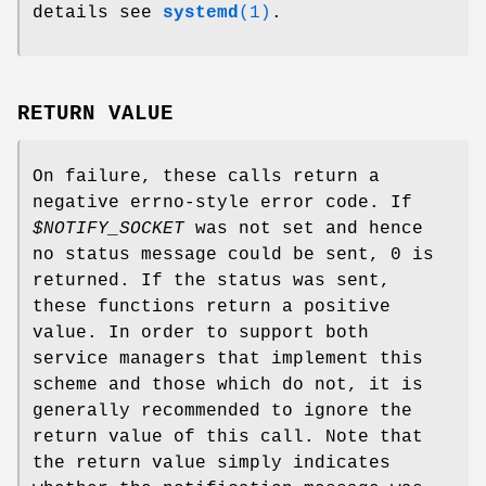
details see
systemd
(1)
.
RETURN VALUE
On failure, these calls return a
negative errno-style error code. If
$NOTIFY_SOCKET
was not set and hence
no status message could be sent, 0 is
returned. If the status was sent,
these functions return a positive
value. In order to support both
service managers that implement this
scheme and those which do not, it is
generally recommended to ignore the
return value of this call. Note that
the return value simply indicates