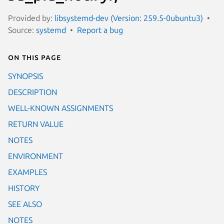
Provided by:
libsystemd-dev (Version: 259.5-0ubuntu3)
Source:
systemd
Report a bug
On this page
SYNOPSIS
DESCRIPTION
WELL-KNOWN ASSIGNMENTS
RETURN VALUE
NOTES
ENVIRONMENT
EXAMPLES
HISTORY
SEE ALSO
NOTES