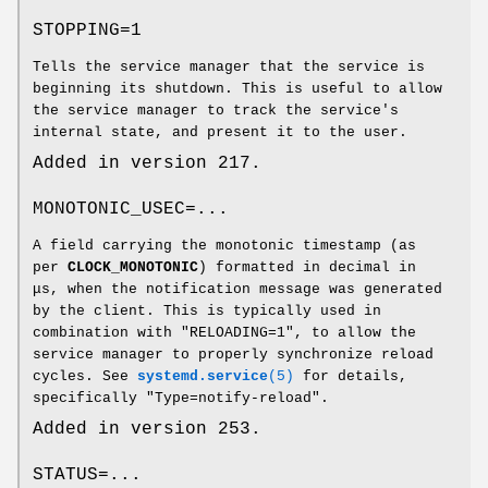
STOPPING=1
Tells the service manager that the service is
beginning its shutdown. This is useful to allow
the service manager to track the service's
internal state, and present it to the user.
Added in version 217.
MONOTONIC_USEC=...
A field carrying the monotonic timestamp (as
per
CLOCK_MONOTONIC
) formatted in decimal in
μs, when the notification message was generated
by the client. This is typically used in
combination with "RELOADING=1", to allow the
service manager to properly synchronize reload
cycles. See
systemd.service
(5)
for details,
specifically "Type=notify-reload".
Added in version 253.
STATUS=...