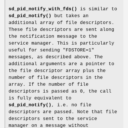
sd_pid_notify_with_fds()
is similar to
sd_pid_notify()
but takes an
additional array of file descriptors.
These file descriptors are sent along
the notification message to the
service manager. This is particularly
useful for sending "FDSTORE=1"
messages, as described above. The
additional arguments are a pointer to
the file descriptor array plus the
number of file descriptors in the
array. If the number of file
descriptors is passed as 0, the call
is fully equivalent to
sd_pid_notify()
, i.e. no file
descriptors are passed. Note that file
descriptors sent to the service
manager on a message without