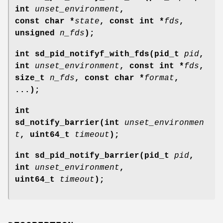
int
unset_environment
,
const char *
state
, const int *
fds
,
unsigned
n_fds
);
int sd_pid_notifyf_with_fds(pid_t
pid
,
int
unset_environment
, const int *
fds
,
size_t
n_fds
, const char *
format
,
...);
int
sd_notify_barrier(int
unset_environmen
t
, uint64_t
timeout
);
int sd_pid_notify_barrier(pid_t
pid
,
int
unset_environment
,
uint64_t
timeout
);