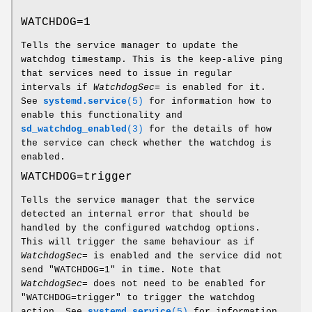
WATCHDOG=1
Tells the service manager to update the
watchdog timestamp. This is the keep-alive ping
that services need to issue in regular
intervals if
WatchdogSec=
is enabled for it.
See
systemd.service
(5)
for information how to
enable this functionality and
sd_watchdog_enabled
(3)
for the details of how
the service can check whether the watchdog is
enabled.
WATCHDOG=trigger
Tells the service manager that the service
detected an internal error that should be
handled by the configured watchdog options.
This will trigger the same behaviour as if
WatchdogSec=
is enabled and the service did not
send "WATCHDOG=1" in time. Note that
WatchdogSec=
does not need to be enabled for
"WATCHDOG=trigger" to trigger the watchdog
action. See
systemd.service
(5)
for information