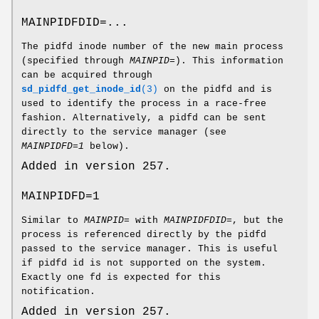
MAINPIDFDID=...
The pidfd inode number of the new main process
(specified through
MAINPID=
). This information
can be acquired through
sd_pidfd_get_inode_id
(3)
on the pidfd and is
used to identify the process in a race-free
fashion. Alternatively, a pidfd can be sent
directly to the service manager (see
MAINPIDFD=1
below).
Added in version 257.
MAINPIDFD=1
Similar to
MAINPID=
with
MAINPIDFDID=
, but the
process is referenced directly by the pidfd
passed to the service manager. This is useful
if pidfd id is not supported on the system.
Exactly one fd is expected for this
notification.
Added in version 257.