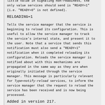
little value in signaling non-readiness, the
only value services should send is "READY=1"
(i.e. "READY=0" is not defined).
RELOADING=1
Tells the service manager that the service is
beginning to reload its configuration. This is
useful to allow the service manager to track
the service's internal state, and present it to
the user. Note that a service that sends this
notification must also send a "READY=1"
notification when it completed reloading its
configuration. Reloads the service manager is
notified about with this mechanisms are
propagated in the same way as they are when
originally initiated through the service
manager. This message is particularly relevant
for
Type=notify-reload
services, to inform the
service manager that the request to reload the
service has been received and is now being
processed.
Added in version 217.