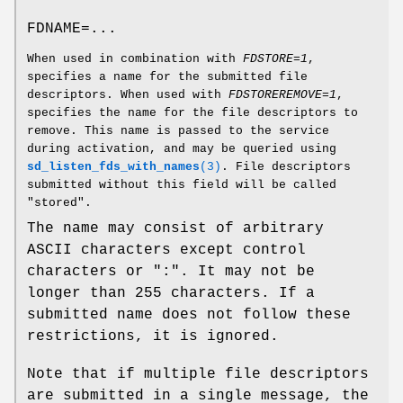
FDNAME=...
When used in combination with
FDSTORE=1
,
specifies a name for the submitted file
descriptors. When used with
FDSTOREREMOVE=1
,
specifies the name for the file descriptors to
remove. This name is passed to the service
during activation, and may be queried using
sd_listen_fds_with_names
(3)
. File descriptors
submitted without this field will be called
"stored".
The name may consist of arbitrary
ASCII characters except control
characters or ":". It may not be
longer than 255 characters. If a
submitted name does not follow these
restrictions, it is ignored.
Note that if multiple file descriptors
are submitted in a single message, the