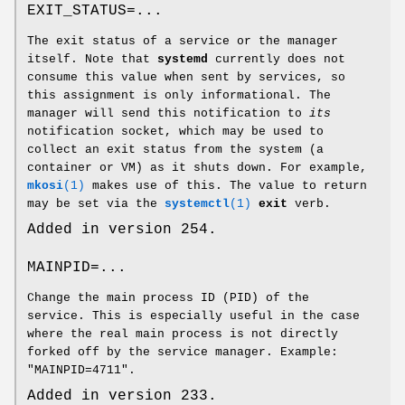
EXIT_STATUS=...
The exit status of a service or the manager
itself. Note that
systemd
currently does not
consume this value when sent by services, so
this assignment is only informational. The
manager will send this notification to
its
notification socket, which may be used to
collect an exit status from the system (a
container or VM) as it shuts down. For example,
mkosi
(1)
makes use of this. The value to return
may be set via the
systemctl
(1)
exit
verb.
Added in version 254.
MAINPID=...
Change the main process ID (PID) of the
service. This is especially useful in the case
where the real main process is not directly
forked off by the service manager. Example:
"MAINPID=4711".
Added in version 233.