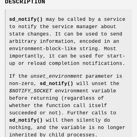
DESCRIPTION
sd_notify()
may be called by a service
to notify the service manager about
state changes. It can be used to send
arbitrary information, encoded in an
environment-block-like string. Most
importantly, it can be used for start-
up or reload completion notifications.
If the
unset_environment
parameter is
non-zero,
sd_notify()
will unset the
$NOTIFY_SOCKET
environment variable
before returning (regardless of
whether the function call itself
succeeded or not). Further calls to
sd_notify()
will then silently do
nothing, and the variable is no longer
inherited by child processes.