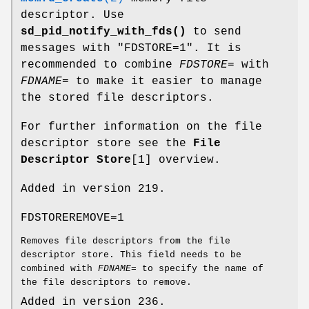
descriptor. Use
sd_pid_notify_with_fds()
to send
messages with "FDSTORE=1". It is
recommended to combine
FDSTORE=
with
FDNAME=
to make it easier to manage
the stored file descriptors.
For further information on the file
descriptor store see the
File
Descriptor Store
[1] overview.
Added in version 219.
FDSTOREREMOVE=1
Removes file descriptors from the file
descriptor store. This field needs to be
combined with
FDNAME=
to specify the name of
the file descriptors to remove.
Added in version 236.