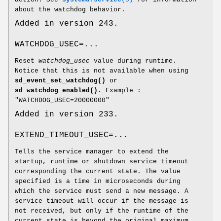
about the watchdog behavior.
Added in version 243.
WATCHDOG_USEC=...
Reset
watchdog_usec
value during runtime.
Notice that this is not available when using
sd_event_set_watchdog()
or
sd_watchdog_enabled()
. Example :
"WATCHDOG_USEC=20000000"
Added in version 233.
EXTEND_TIMEOUT_USEC=...
Tells the service manager to extend the
startup, runtime or shutdown service timeout
corresponding the current state. The value
specified is a time in microseconds during
which the service must send a new message. A
service timeout will occur if the message is
not received, but only if the runtime of the
current state is beyond the original maximum