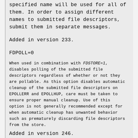
specified name will be used for all of
them. In order to assign different
names to submitted file descriptors,
submit them in separate messages.
Added in version 233.
FDPOLL=0
When used in combination with
FDSTORE=1
,
disables polling of the submitted file
descriptors regardless of whether or not they
are pollable. As this option disables automatic
cleanup of the submitted file descriptors on
EPOLLERR and EPOLLHUP, care must be taken to
ensure proper manual cleanup. Use of this
option is not generally recommended except for
when automatic cleanup has unwanted behavior
such as prematurely discarding file descriptors
from the store.
Added in version 246.