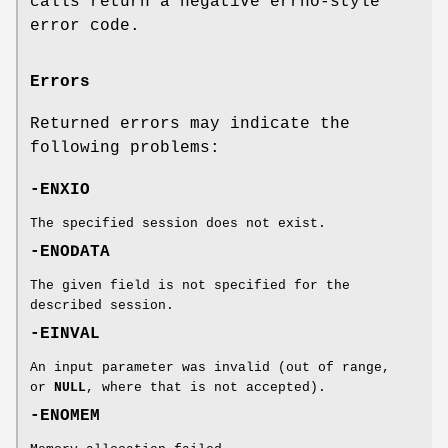
calls return a negative errno-style
error code.
Errors
Returned errors may indicate the
following problems:
-ENXIO
The specified session does not exist.
-ENODATA
The given field is not specified for the
described session.
-EINVAL
An input parameter was invalid (out of range,
or
NULL
, where that is not accepted).
-ENOMEM