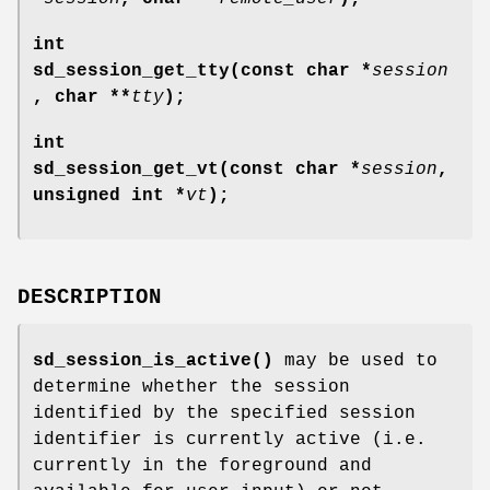
int
sd_session_get_tty(const char *
session
, char **
tty
);
int
sd_session_get_vt(const char *
session
,
unsigned int *
vt
);
DESCRIPTION
sd_session_is_active()
may be used to
determine whether the session
identified by the specified session
identifier is currently active (i.e.
currently in the foreground and