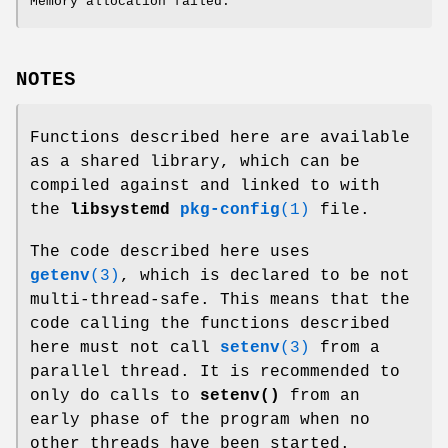
Memory allocation failed.
NOTES
Functions described here are available
as a shared library, which can be
compiled against and linked to with
the
libsystemd
pkg-config
(1)
file.
The code described here uses
getenv
(3)
, which is declared to be not
multi-thread-safe. This means that the
code calling the functions described
here must not call
setenv
(3)
from a
parallel thread. It is recommended to
only do calls to
setenv()
from an
early phase of the program when no
other threads have been started.