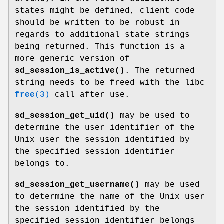
states might be defined, client code
should be written to be robust in
regards to additional state strings
being returned. This function is a
more generic version of
sd_session_is_active()
. The returned
string needs to be freed with the libc
free
(3)
call after use.
sd_session_get_uid()
may be used to
determine the user identifier of the
Unix user the session identified by
the specified session identifier
belongs to.
sd_session_get_username()
may be used
to determine the name of the Unix user
the session identified by the
specified session identifier belongs