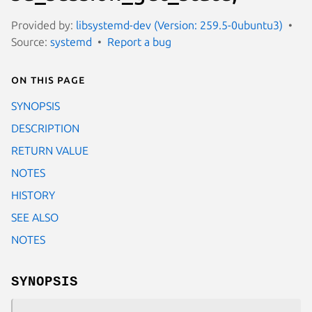
Provided by:
libsystemd-dev (Version: 259.5-0ubuntu3)
Source:
systemd
Report a bug
On this page
SYNOPSIS
DESCRIPTION
RETURN VALUE
NOTES
HISTORY
SEE ALSO
NOTES
SYNOPSIS