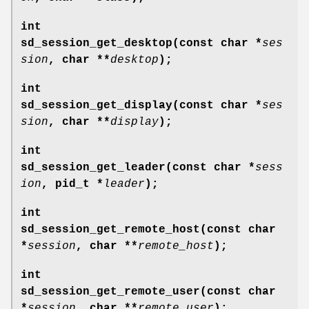
int
sd_session_get_desktop(const char *
ses
sion
, char **
desktop
);
int
sd_session_get_display(const char *
ses
sion
, char **
display
);
int
sd_session_get_leader(const char *
sess
ion
, pid_t *
leader
);
int
sd_session_get_remote_host(const char
*
session
, char **
remote_host
);
int
sd_session_get_remote_user(const char
*
session
, char **
remote_user
);