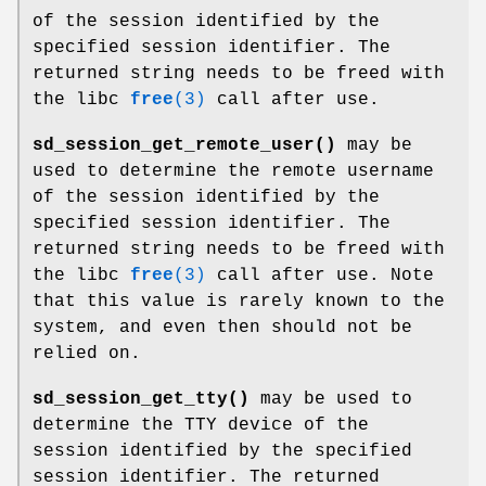
of the session identified by the
specified session identifier. The
returned string needs to be freed with
the libc
free
(3)
call after use.
sd_session_get_remote_user()
may be
used to determine the remote username
of the session identified by the
specified session identifier. The
returned string needs to be freed with
the libc
free
(3)
call after use. Note
that this value is rarely known to the
system, and even then should not be
relied on.
sd_session_get_tty()
may be used to
determine the TTY device of the
session identified by the specified
session identifier. The returned