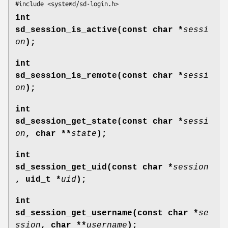
#include <systemd/sd-login.h>
int
sd_session_is_active(const char *
sessi
on
);
int
sd_session_is_remote(const char *
sessi
on
);
int
sd_session_get_state(const char *
sessi
on
, char **
state
);
int
sd_session_get_uid(const char *
session
, uid_t *
uid
);
int
sd_session_get_username(const char *
se
ssion
, char **
username
);