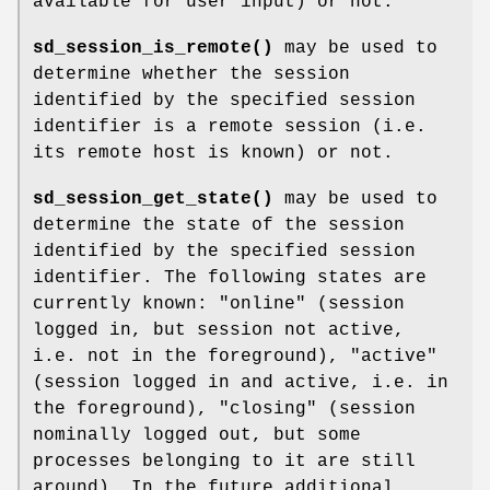
available for user input) or not.
sd_session_is_remote()
may be used to
determine whether the session
identified by the specified session
identifier is a remote session (i.e.
its remote host is known) or not.
sd_session_get_state()
may be used to
determine the state of the session
identified by the specified session
identifier. The following states are
currently known: "online" (session
logged in, but session not active,
i.e. not in the foreground), "active"
(session logged in and active, i.e. in
the foreground), "closing" (session
nominally logged out, but some
processes belonging to it are still
around). In the future additional