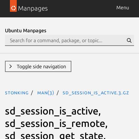
Manpages
Menu
Ubuntu Manpages
Toggle side navigation
stonking
man(3)
sd_session_is_active.3.gz
sd_session_is_active,
sd_session_is_remote,
sd_session_get_state,