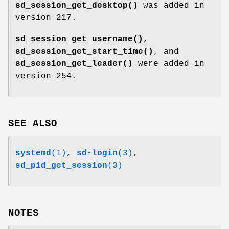
sd_session_get_desktop()
was added in
version 217.
sd_session_get_username()
,
sd_session_get_start_time()
, and
sd_session_get_leader()
were added in
version 254.
SEE ALSO
systemd
(1)
,
sd-login
(3)
,
sd_pid_get_session
(3)
NOTES