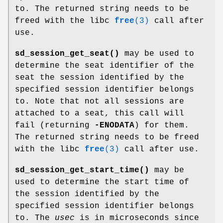
to. The returned string needs to be
freed with the libc
free
(3)
call after
use.
sd_session_get_seat()
may be used to
determine the seat identifier of the
seat the session identified by the
specified session identifier belongs
to. Note that not all sessions are
attached to a seat, this call will
fail (returning
-ENODATA
) for them.
The returned string needs to be freed
with the libc
free
(3)
call after use.
sd_session_get_start_time()
may be
used to determine the start time of
the session identified by the
specified session identifier belongs
to. The
usec
is in microseconds since