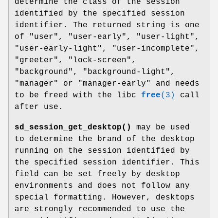
determine the class of the session
identified by the specified session
identifier. The returned string is one
of "user", "user-early", "user-light",
"user-early-light", "user-incomplete",
"greeter", "lock-screen",
"background", "background-light",
"manager" or "manager-early" and needs
to be freed with the libc
free
(3)
call
after use.
sd_session_get_desktop()
may be used
to determine the brand of the desktop
running on the session identified by
the specified session identifier. This
field can be set freely by desktop
environments and does not follow any
special formatting. However, desktops
are strongly recommended to use the