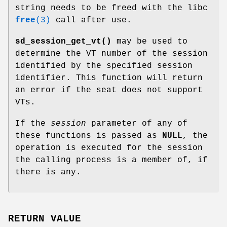
string needs to be freed with the libc
free
(3)
call after use.
sd_session_get_vt()
may be used to
determine the VT number of the session
identified by the specified session
identifier. This function will return
an error if the seat does not support
VTs.
If the
session
parameter of any of
these functions is passed as
NULL
, the
operation is executed for the session
the calling process is a member of, if
there is any.
RETURN VALUE