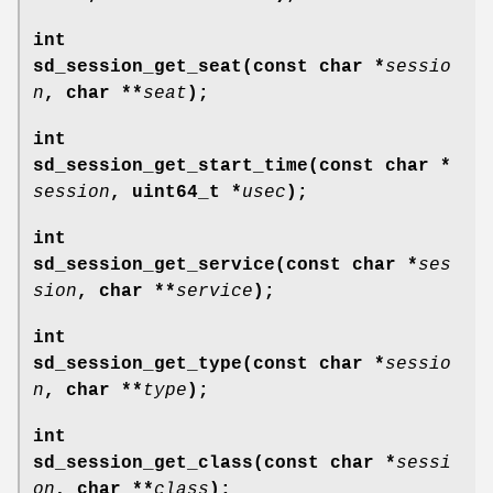
int
sd_session_get_seat(const char *
sessio
n
, char **
seat
);
int
sd_session_get_start_time(const char *
session
, uint64_t *
usec
);
int
sd_session_get_service(const char *
ses
sion
, char **
service
);
int
sd_session_get_type(const char *
sessio
n
, char **
type
);
int
sd_session_get_class(const char *
sessi
on
, char **
class
);