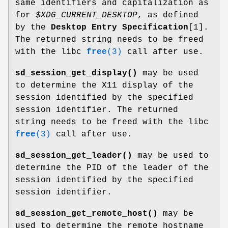
same identifiers and capitalization as
for
$XDG_CURRENT_DESKTOP
, as defined
by the
Desktop Entry Specification
[1].
The returned string needs to be freed
with the libc
free
(3)
call after use.
sd_session_get_display()
may be used
to determine the X11 display of the
session identified by the specified
session identifier. The returned
string needs to be freed with the libc
free
(3)
call after use.
sd_session_get_leader()
may be used to
determine the PID of the leader of the
session identified by the specified
session identifier.
sd_session_get_remote_host()
may be
used to determine the remote hostname