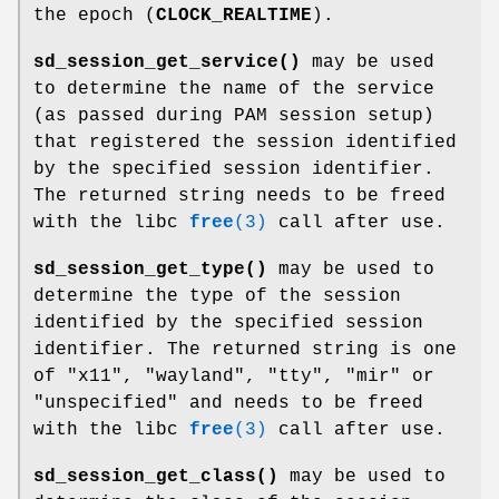
the epoch (
CLOCK_REALTIME
).
sd_session_get_service()
may be used
to determine the name of the service
(as passed during PAM session setup)
that registered the session identified
by the specified session identifier.
The returned string needs to be freed
with the libc
free
(3)
call after use.
sd_session_get_type()
may be used to
determine the type of the session
identified by the specified session
identifier. The returned string is one
of "x11", "wayland", "tty", "mir" or
"unspecified" and needs to be freed
with the libc
free
(3)
call after use.
sd_session_get_class()
may be used to