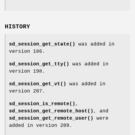
HISTORY
sd_session_get_state()
was added in
version 186.
sd_session_get_tty()
was added in
version 198.
sd_session_get_vt()
was added in
version 207.
sd_session_is_remote()
,
sd_session_get_remote_host()
, and
sd_session_get_remote_user()
were
added in version 209.