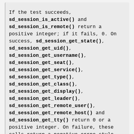
If the test succeeds,
sd_session_is_active()
and
sd_session_is_remote()
return a
positive integer; if it fails, 0. On
success,
sd_session_get_state()
,
sd_session_get_uid()
,
sd_session_get_username()
,
sd_session_get_seat()
,
sd_session_get_service()
,
sd_session_get_type()
,
sd_session_get_class()
,
sd_session_get_display()
,
sd_session_get_leader()
,
sd_session_get_remote_user()
,
sd_session_get_remote_host()
and
sd_session_get_tty()
return 0 or a
positive integer. On failure, these