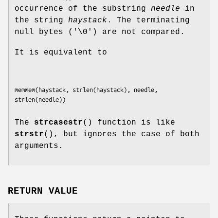
occurrence of the substring
needle
in
the string
haystack
. The terminating
null bytes ('\0') are not compared.
It is equivalent to
memmem(haystack, strlen(haystack), needle, 
The
strcasestr
() function is like
strstr
(), but ignores the case of both
arguments.
RETURN VALUE