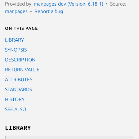
Provided by:
manpages-dev (Version: 6.18-1)
Source:
manpages
Report a bug
On this page
LIBRARY
SYNOPSIS
DESCRIPTION
RETURN VALUE
ATTRIBUTES
STANDARDS
HISTORY
SEE ALSO
LIBRARY