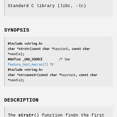
Standard C library (
libc
,
-lc
)
SYNOPSIS
#include <string.h>
char *strstr(const char *
haystack
, const char 
*
needle
);
#define _GNU_SOURCE
         /* See 
feature_test_macros(7)
#include <string.h>
char *strcasestr(const char *
haystack
, const char 
*
needle
);
DESCRIPTION
The
strstr
() function finds the first