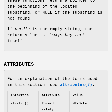
These functions return a pointer to
the beginning of the located
substring, or NULL if the substring is
not found.
If
needle
is the empty string, the
return value is always
haystack
itself.
ATTRIBUTES
For an explanation of the terms used
in this section, see
attributes
(7)
.
Interface
Attribute
Value
strstr ()
Thread
MT-Safe
safety