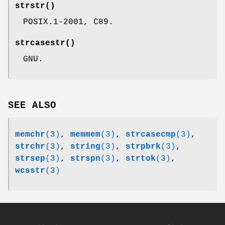
strstr
()
POSIX.1-2001, C89.
strcasestr
()
GNU.
SEE ALSO
memchr
(3)
,
memmem
(3)
,
strcasecmp
(3)
,
strchr
(3)
,
string
(3)
,
strpbrk
(3)
,
strsep
(3)
,
strspn
(3)
,
strtok
(3)
,
wcsstr
(3)