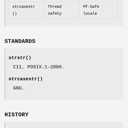
strcasestr
Thread
MT-Safe
()
safety
locale
STANDARDS
strstr
()
C11, POSIX.1-2008.
strcasestr
()
GNU.
HISTORY