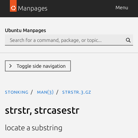
Manpages
Menu
Ubuntu Manpages
Toggle side navigation
stonking
man(3)
strstr.3.gz
strstr, strcasestr
locate a substring