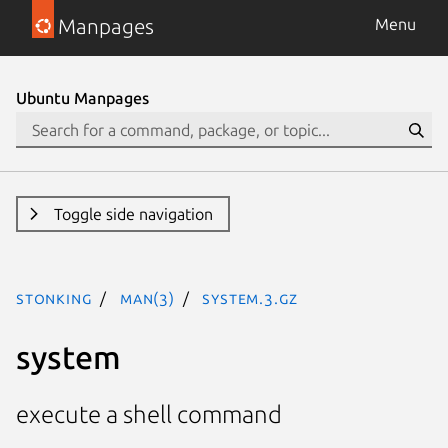
Manpages
Menu
Ubuntu Manpages
Toggle side navigation
stonking
man(3)
system.3.gz
system
execute a shell command