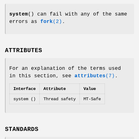
system
() can fail with any of the same
errors as
fork
(2)
.
ATTRIBUTES
For an explanation of the terms used
in this section, see
attributes
(7)
.
Interface
Attribute
Value
system ()
Thread safety
MT-Safe
STANDARDS