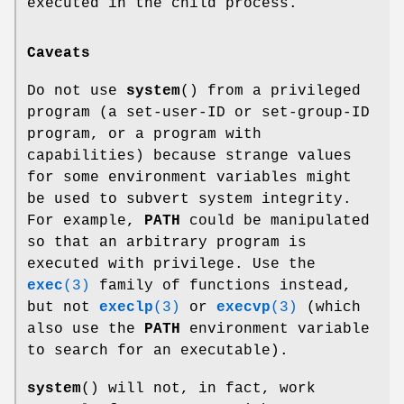
executed in the child process.
Caveats
Do not use
system
() from a privileged
program (a set-user-ID or set-group-ID
program, or a program with
capabilities) because strange values
for some environment variables might
be used to subvert system integrity.
For example,
PATH
could be manipulated
so that an arbitrary program is
executed with privilege. Use the
exec
(3)
family of functions instead,
but not
execlp
(3)
or
execvp
(3)
(which
also use the
PATH
environment variable
to search for an executable).
system
() will not, in fact, work