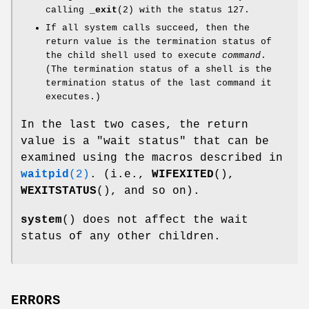
calling
_exit
(2) with the status 127.
If all system calls succeed, then the
return value is the termination status of
the child shell used to execute
command
.
(The termination status of a shell is the
termination status of the last command it
executes.)
In the last two cases, the return
value is a "wait status" that can be
examined using the macros described in
waitpid
(2)
. (i.e.,
WIFEXITED
(),
WEXITSTATUS
(), and so on).
system
() does not affect the wait
status of any other children.
ERRORS