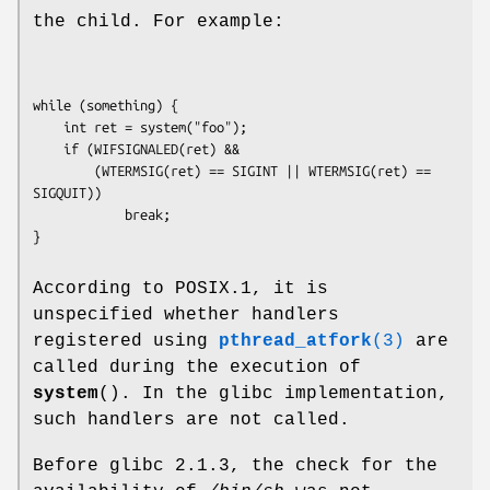
the child. For example:
while (something) {

    int ret = system("foo");

    if (WIFSIGNALED(ret) &&

        (WTERMSIG(ret) == SIGINT || WTERMSIG(ret) == 
SIGQUIT))

            break;

According to POSIX.1, it is
unspecified whether handlers
registered using
pthread_atfork
(3)
are
called during the execution of
system
(). In the glibc implementation,
such handlers are not called.
Before glibc 2.1.3, the check for the