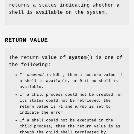
returns a status indicating whether a
shell is available on the system.
RETURN VALUE
The return value of
system
() is one of
the following:
If
command
is NULL, then a nonzero value if
a shell is available, or 0 if no shell is
available.
If a child process could not be created, or
its status could not be retrieved, the
return value is -1 and
errno
is set to
indicate the error.
If a shell could not be executed in the
child process, then the return value is as
though the child shell terminated by