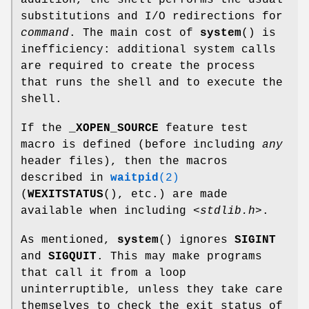
addition, the shell performs the usual
substitutions and I/O redirections for
command
. The main cost of
system
() is
inefficiency: additional system calls
are required to create the process
that runs the shell and to execute the
shell.
If the
_XOPEN_SOURCE
feature test
macro is defined (before including
any
header files), then the macros
described in
waitpid
(2)
(
WEXITSTATUS
(), etc.) are made
available when including
<stdlib.h>
.
As mentioned,
system
() ignores
SIGINT
and
SIGQUIT
. This may make programs
that call it from a loop
uninterruptible, unless they take care
themselves to check the exit status of