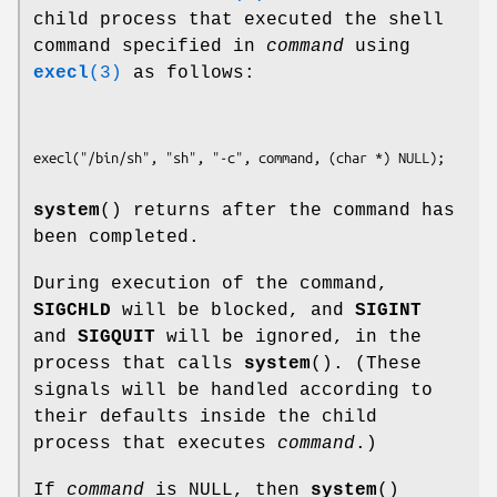
child process that executed the shell
command specified in
command
using
execl
(3)
as follows:
system
() returns after the command has
been completed.
During execution of the command,
SIGCHLD
will be blocked, and
SIGINT
and
SIGQUIT
will be ignored, in the
process that calls
system
(). (These
signals will be handled according to
their defaults inside the child
process that executes
command
.)
If
command
is NULL, then
system
()