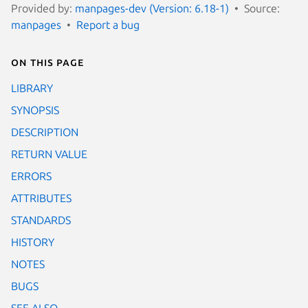
Provided by:
manpages-dev (Version: 6.18-1)
Source:
manpages
Report a bug
On this page
LIBRARY
SYNOPSIS
DESCRIPTION
RETURN VALUE
ERRORS
ATTRIBUTES
STANDARDS
HISTORY
NOTES
BUGS
SEE ALSO