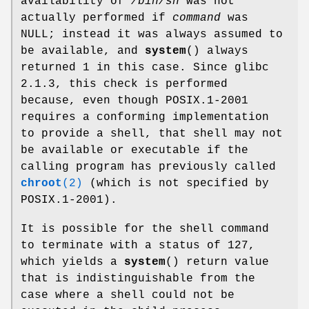
availability of
/bin/sh
was not
actually performed if
command
was
NULL; instead it was always assumed to
be available, and
system
() always
returned 1 in this case. Since glibc
2.1.3, this check is performed
because, even though POSIX.1-2001
requires a conforming implementation
to provide a shell, that shell may not
be available or executable if the
calling program has previously called
chroot
(2)
(which is not specified by
POSIX.1-2001).
It is possible for the shell command
to terminate with a status of 127,
which yields a
system
() return value
that is indistinguishable from the
case where a shell could not be