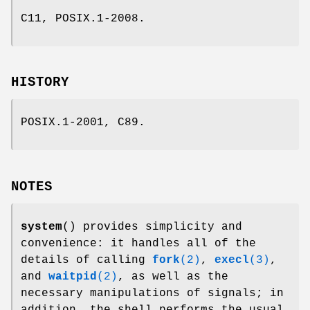
C11, POSIX.1-2008.
HISTORY
POSIX.1-2001, C89.
NOTES
system
() provides simplicity and
convenience: it handles all of the
details of calling
fork
(2)
,
execl
(3)
,
and
waitpid
(2)
, as well as the
necessary manipulations of signals; in