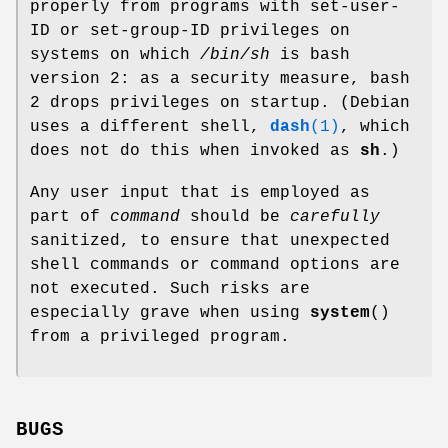
properly from programs with set-user-
ID or set-group-ID privileges on
systems on which
/bin/sh
is bash
version 2: as a security measure, bash
2 drops privileges on startup. (Debian
uses a different shell,
dash
(1)
, which
does not do this when invoked as
sh
.)
Any user input that is employed as
part of
command
should be
carefully
sanitized, to ensure that unexpected
shell commands or command options are
not executed. Such risks are
especially grave when using
system
()
from a privileged program.
BUGS