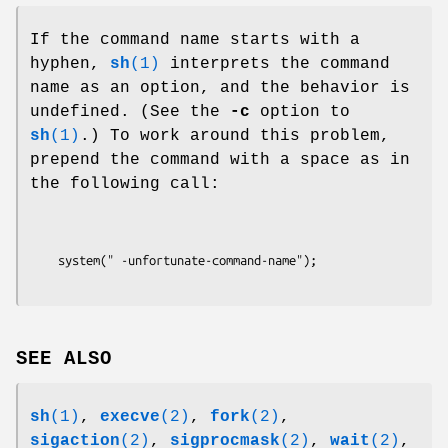
If the command name starts with a
hyphen,
sh
(1)
interprets the command
name as an option, and the behavior is
undefined. (See the
-c
option to
sh
(1)
.) To work around this problem,
prepend the command with a space as in
the following call:
SEE ALSO
sh
(1)
,
execve
(2)
,
fork
(2)
,
sigaction
(2)
,
sigprocmask
(2)
,
wait
(2)
,