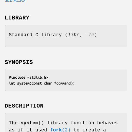
LIBRARY
Standard C library (
libc
,
-lc
)
SYNOPSIS
#include <stdlib.h>
int system(const char *
command
);
DESCRIPTION
The
system
() library function behaves
as if it used
fork
(2)
to create a