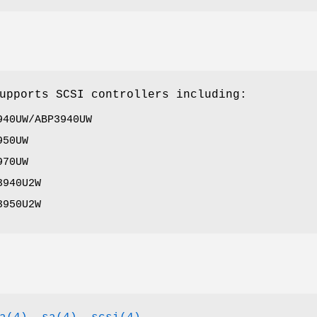
upports SCSI controllers including:
940UW/ABP3940UW
950UW
970UW
3940U2W
3950U2W