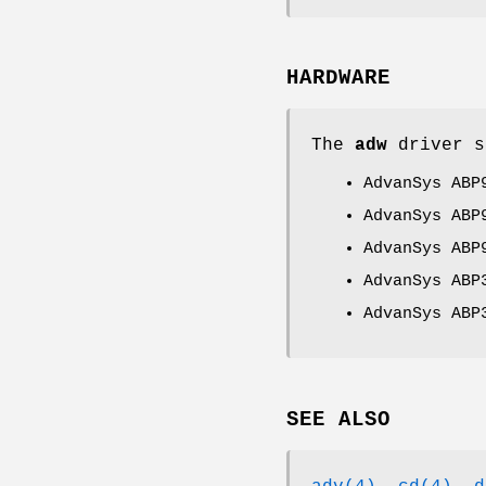
HARDWARE
The
adw
driver s
AdvanSys ABP
AdvanSys ABP
AdvanSys ABP
AdvanSys ABP
AdvanSys ABP
SEE ALSO