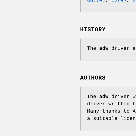
adv(4)
,
cd(4)
,
d
HISTORY
The
adw
driver a
AUTHORS
The
adw
driver w
driver written 
Many thanks to A
a suitable lice