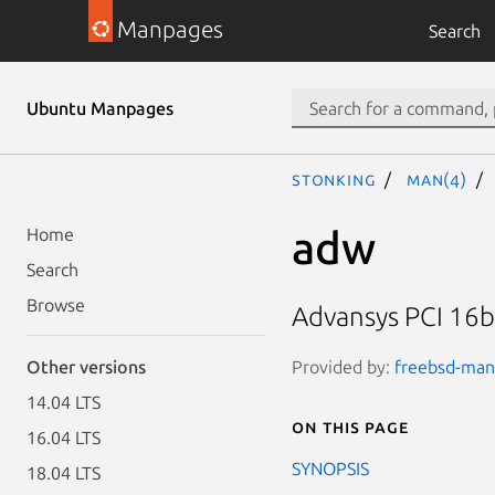
Manpages
Search
Ubuntu Manpages
stonking
man(4)
adw
Home
Search
Browse
Advansys PCI 16bi
Provided by:
freebsd-manp
Other versions
14.04 LTS
On this page
16.04 LTS
SYNOPSIS
18.04 LTS