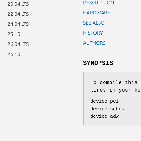
DESCRIPTION
20.04 LTS
HARDWARE
22.04 LTS
SEE ALSO
24.04 LTS
HISTORY
25.10
AUTHORS
26.04 LTS
26.10
SYNOPSIS
To compile this 
lines in your ke
device pci
device scbus
device adw