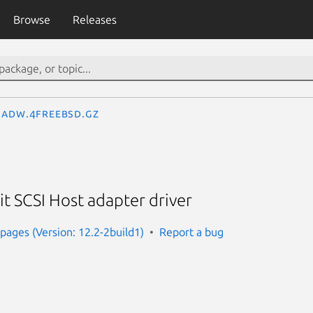
Browse
Releases
adw.4freebsd.gz
t SCSI Host adapter driver
ages (Version: 12.2-2build1)
Report a bug