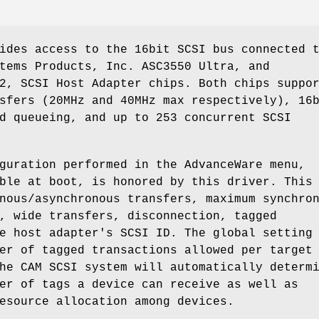
ides access to the 16bit SCSI bus connected 
tems Products, Inc. ASC3550 Ultra, and
2, SCSI Host Adapter chips. Both chips suppo
sfers (20MHz and 40MHz max respectively), 16
d queueing, and up to 253 concurrent SCSI
guration performed in the AdvanceWare menu,
ble at boot, is honored by this driver. This
nous/asynchronous transfers, maximum synchro
, wide transfers, disconnection, tagged
e host adapter's SCSI ID. The global setting
er of tagged transactions allowed per target
he CAM SCSI system will automatically determ
er of tags a device can receive as well as
esource allocation among devices.