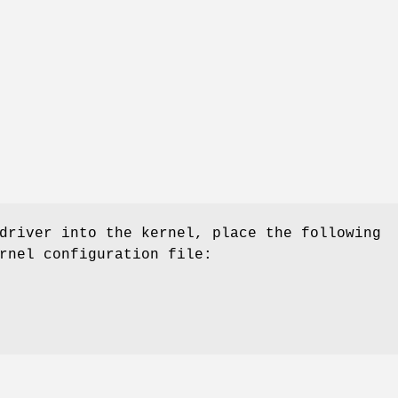
driver into the kernel, place the following
rnel configuration file: