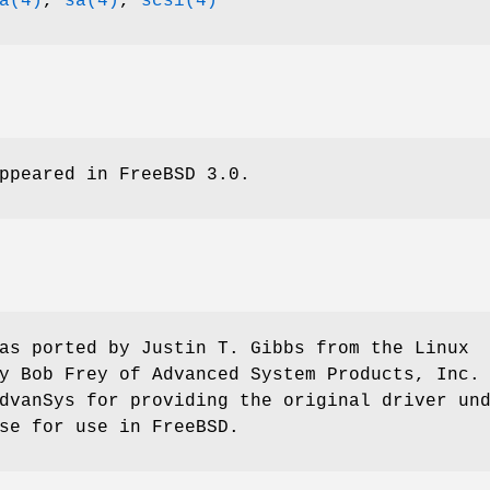
a(4)
,
sa(4)
,
scsi(4)
ppeared in
FreeBSD 3.0
.
as ported by
Justin T. Gibbs
from the Linux
by
Bob Frey
of Advanced System Products, Inc.
dvanSys for providing the original driver un
nse for use in
FreeBSD
.