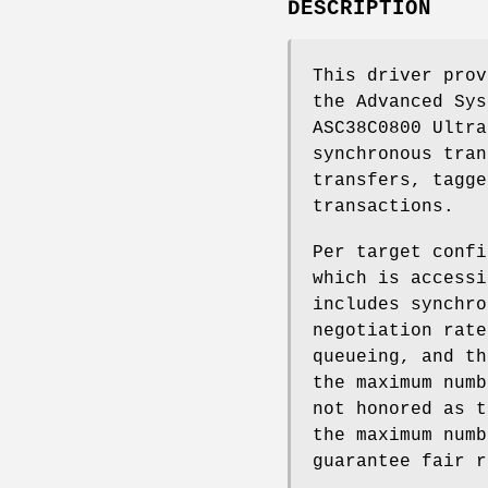
DESCRIPTION
This driver prov
the Advanced Sys
ASC38C0800 Ultra
synchronous tran
transfers, tagge
transactions.
Per target confi
which is accessi
includes synchro
negotiation rate
queueing, and th
the maximum numb
not honored as t
the maximum numb
guarantee fair r