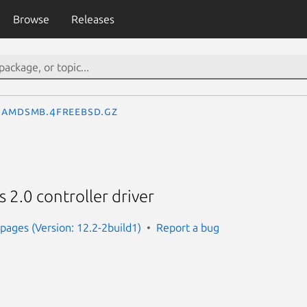
Browse
Releases
amdsmb.4freebsd.gz
.0 controller driver
ages (Version: 12.2-2build1)
Report a bug