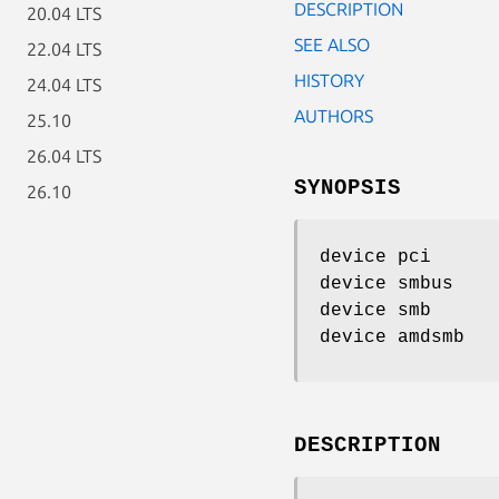
DESCRIPTION
20.04 LTS
SEE ALSO
22.04 LTS
HISTORY
24.04 LTS
AUTHORS
25.10
26.04 LTS
SYNOPSIS
26.10
device pci
device smbus
device smb
device amdsmb
DESCRIPTION