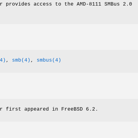
r provides access to the AMD-8111 SMBus 2.0
4)
,
smb(4)
,
smbus(4)
r first appeared in
FreeBSD 6.2
.