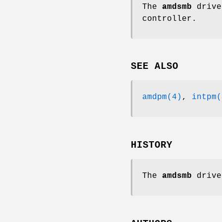
The
amdsmb
drive
controller.
SEE ALSO
amdpm(4)
,
intpm(
HISTORY
The
amdsmb
drive