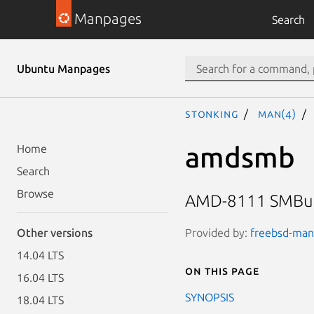
Manpages
Search
Ubuntu Manpages
stonking
man(4)
amdsmb
Home
Search
Browse
AMD-8111 SMBus 2
Provided by:
freebsd-manp
Other versions
14.04 LTS
On this page
16.04 LTS
SYNOPSIS
18.04 LTS