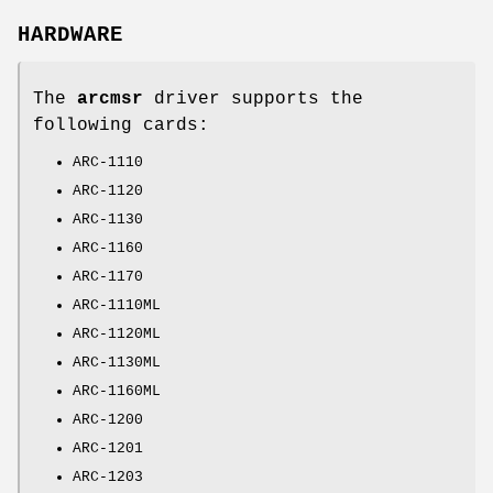
HARDWARE
The
arcmsr
driver supports the
following cards:
ARC-1110
ARC-1120
ARC-1130
ARC-1160
ARC-1170
ARC-1110ML
ARC-1120ML
ARC-1130ML
ARC-1160ML
ARC-1200
ARC-1201
ARC-1203