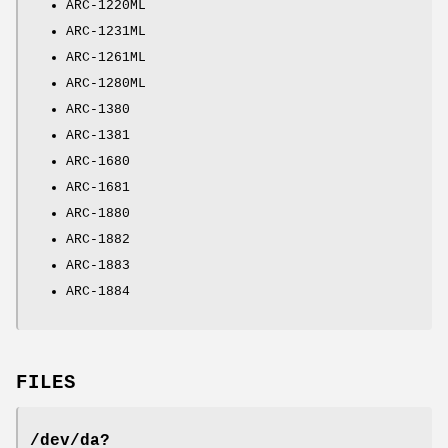
ARC-1220ML
ARC-1231ML
ARC-1261ML
ARC-1280ML
ARC-1380
ARC-1381
ARC-1680
ARC-1681
ARC-1880
ARC-1882
ARC-1883
ARC-1884
FILES
/dev/da?