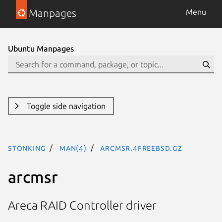
Manpages
Menu
Ubuntu Manpages
Toggle side navigation
stonking
man(4)
arcmsr.4freebsd.gz
arcmsr
Areca RAID Controller driver