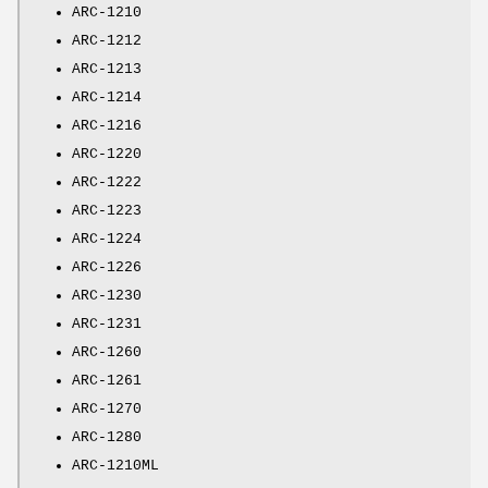
ARC-1210
ARC-1212
ARC-1213
ARC-1214
ARC-1216
ARC-1220
ARC-1222
ARC-1223
ARC-1224
ARC-1226
ARC-1230
ARC-1231
ARC-1260
ARC-1261
ARC-1270
ARC-1280
ARC-1210ML