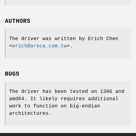
AUTHORS
The driver was written by
Erich Chen
<
erich@areca.com.tw
>.
BUGS
The driver has been tested on i386 and
amd64. It likely requires additional
work to function on big-endian
architectures.