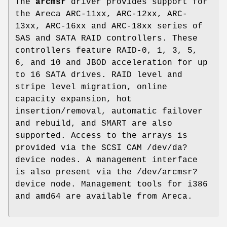
The
arcmsr
driver provides support for
the Areca ARC-11xx, ARC-12xx, ARC-
13xx, ARC-16xx and ARC-18xx series of
SAS and SATA RAID controllers. These
controllers feature RAID-0, 1, 3, 5,
6, and 10 and JBOD acceleration for up
to 16 SATA drives. RAID level and
stripe level migration, online
capacity expansion, hot
insertion/removal, automatic failover
and rebuild, and SMART are also
supported. Access to the arrays is
provided via the SCSI CAM
/dev/da?
device nodes. A management interface
is also present via the
/dev/arcmsr?
device node. Management tools for i386
and amd64 are available from Areca.