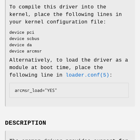
To compile this driver into the
kernel, place the following lines in
your kernel configuration file:
device pci
device scbus
device da
device arcmsr
Alternatively, to load the driver as a
module at boot time, place the
following line in
loader.conf(5)
:
arcmsr_load="YES"
DESCRIPTION