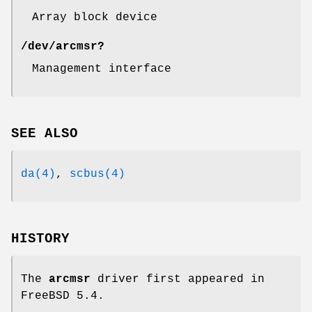
Array block device
/dev/arcmsr?
Management interface
SEE ALSO
da(4)
,
scbus(4)
HISTORY
The
arcmsr
driver first appeared in
FreeBSD 5.4
.