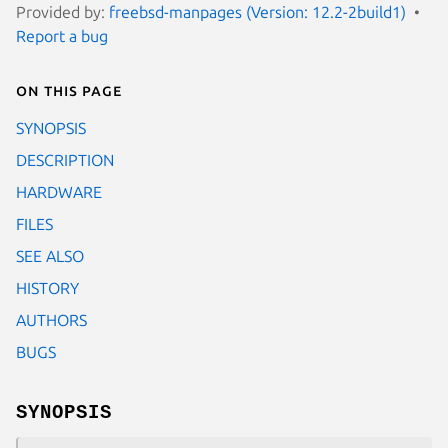
Provided by:
freebsd-manpages (Version: 12.2-2build1)
Report a bug
On this page
SYNOPSIS
DESCRIPTION
HARDWARE
FILES
SEE ALSO
HISTORY
AUTHORS
BUGS
SYNOPSIS