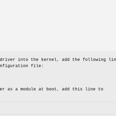
driver into the kernel, add the following li
nfiguration file:
er as a module at boot, add this line to