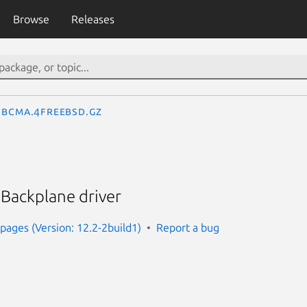
Browse
Releases
bcma.4freebsd.gz
ackplane driver
ages (Version: 12.2-2build1)
Report a bug