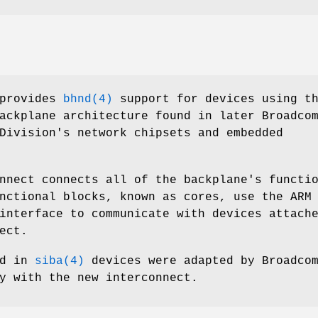
provides
bhnd(4)
support for devices using t
ackplane architecture found in later Broadco
Division's network chipsets and embedded
nnect connects all of the backplane's functi
nctional blocks, known as cores, use the ARM
interface to communicate with devices attach
ect.
ed in
siba(4)
devices were adapted by Broadco
y with the new interconnect.