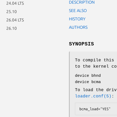
DESCRIPTION
24.04 LTS
SEE ALSO
25.10
HISTORY
26.04 LTS
AUTHORS
26.10
SYNOPSIS
To compile this 
to the kernel co
device bhnd
device bcma
To load the driv
loader.conf(5)
:
bcma_load="YES"