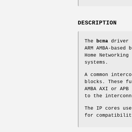
DESCRIPTION
The
bcma
driver 
ARM AMBA-based b
Home Networking 
systems.
A common interco
blocks. These fu
AMBA AXI or APB 
to the interconn
The IP cores us
for compatibilit