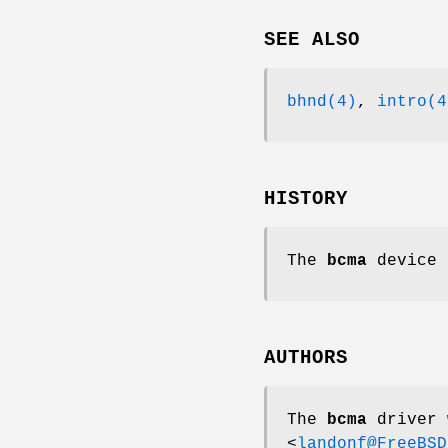
SEE ALSO
bhnd(4)
,
intro(4
HISTORY
The
bcma
device 
AUTHORS
The
bcma
driver 
<
landonf@FreeBSD