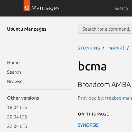
Manpages
Search
Ubuntu Manpages
stonking
man(4)
bcma
Home
Search
Browse
Broadcom AMBA B
Provided by:
freebsd-manp
Other versions
18.04 LTS
On this page
20.04 LTS
SYNOPSIS
22.04 LTS