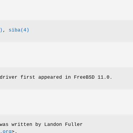
)
,
siba(4)
driver first appeared in
FreeBSD 11.0
.
was written by
Landon Fuller
.org
>.