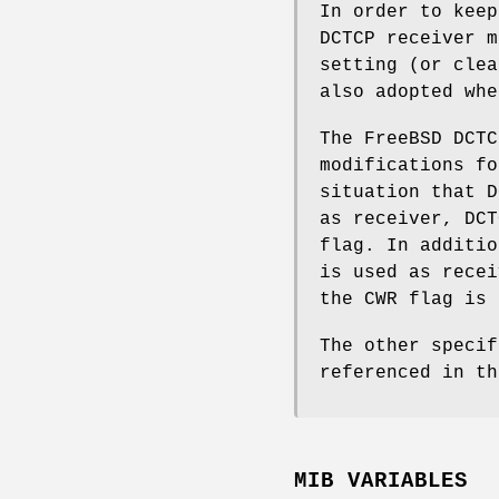
In order to keep
DCTCP receiver m
setting (or clea
also adopted whe
The
FreeBSD
DCTC
modifications fo
situation that D
as receiver, DCT
flag. In additio
is used as recei
the CWR flag is 
The other specif
referenced in t
MIB VARIABLES