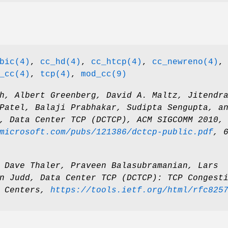
bic(4)
,
cc_hd(4)
,
cc_htcp(4)
,
cc_newreno(4)
,
_cc(4)
,
tcp(4)
,
mod_cc(9)
h
,
Albert Greenberg
,
David A. Maltz
,
Jitendr
Patel
,
Balaji Prabhakar
,
Sudipta Sengupta
, a
,
Data Center TCP (DCTCP)
,
ACM SIGCOMM 2010
,
microsoft.com/pubs/121386/dctcp-public.pdf
,
,
Dave Thaler
,
Praveen Balasubramanian
,
Lars
n Judd
,
Data Center TCP (DCTCP): TCP Congest
 Centers
,
https://tools.ietf.org/html/rfc825