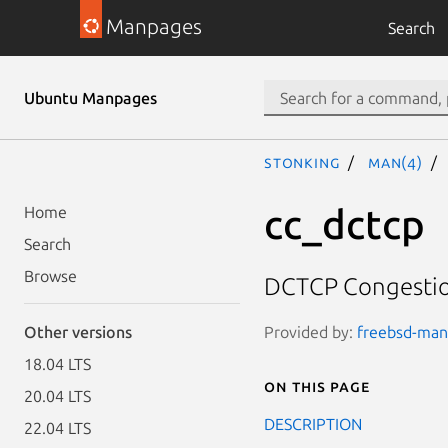
Manpages
Search
Ubuntu Manpages
stonking
man(4)
cc_dctcp
Home
Search
Browse
DCTCP Congestio
Provided by:
freebsd-manp
Other versions
18.04 LTS
On this page
20.04 LTS
DESCRIPTION
22.04 LTS