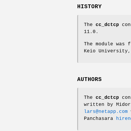
HISTORY
The
cc_dctcp
con
11.0
.
The module was f
Keio University,
AUTHORS
The
cc_dctcp
cong
written by
Midor
lars@netapp.com
w
Panchasara
hiren