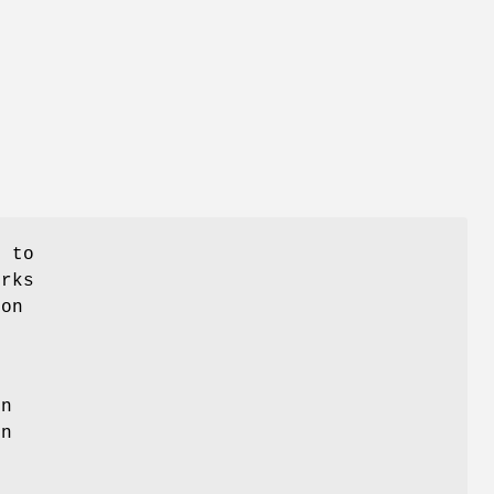
s to
orks
ion
on
en