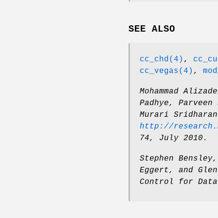
SEE ALSO
cc_chd(4)
,
cc_cu
cc_vegas(4)
,
mod
Mohammad Alizade
Padhye
,
Parveen 
Murari Sridharan
http://research.
74
,
July 2010
.
Stephen Bensley
Eggert
, and
Glen
Control for Data