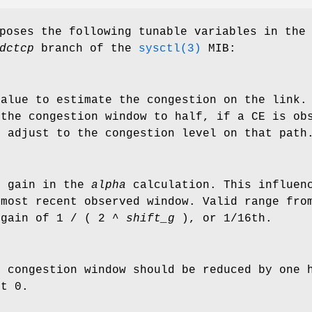
poses the following tunable variables in the
dctcp
branch of the
sysctl(3)
MIB:
value to estimate the congestion on the link.
 the congestion window to half, if a CE is ob
t adjust to the congestion level on that path
n gain in the
alpha
calculation. This influenc
 most recent observed window. Valid range fro
 gain of 1 / ( 2 ^
shift_g
), or 1/16th.
e congestion window should be reduced by one 
lt 0.