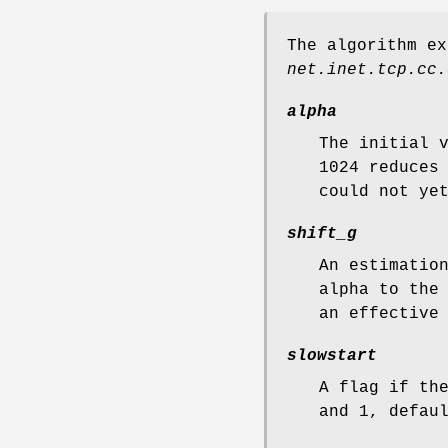
The algorithm ex
net.inet.tcp.cc.
alpha
The initial 
1024 reduces
could not ye
shift_g
An estimatio
alpha to the
an effective
slowstart
A flag if th
and 1, defau