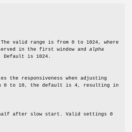
 The valid range is from 0 to 1024, where
served in the first window and
alpha
. Default is 1024.
es the responsiveness when adjusting
m 0 to 10, the default is 4, resulting in
half after slow start. Valid settings 0