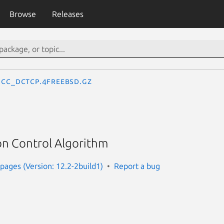
Browse
Releases
cc_dctcp.4freebsd.gz
n Control Algorithm
ages (Version: 12.2-2build1)
Report a bug