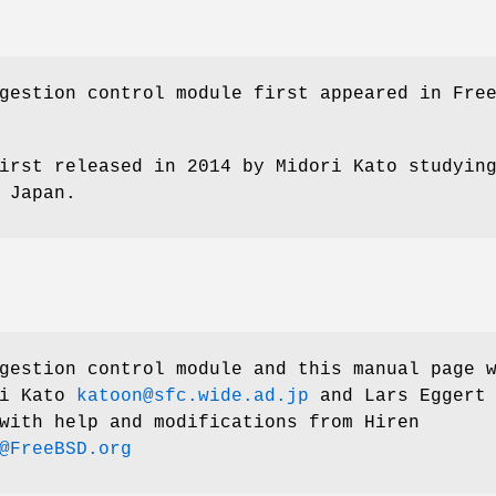
gestion control module first appeared in
Fre
irst released in 2014 by Midori Kato studyin
 Japan.
estion control module and this manual page 
i Kato
katoon@sfc.wide.ad.jp
and
Lars Eggert
ith help and modifications from
Hiren
@FreeBSD.org