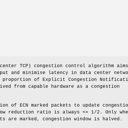
center TCP) congestion control algorithm aim
put and minimise latency in data center netw
 proportion of Explicit Congestion Notificat
ived from capable hardware as a congestion
ion of ECN marked packets to update congesti
ow reduction ratio is always <= 1/2. Only wh
ts are marked, congestion window is halved.