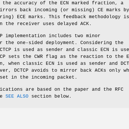
 the accuracy of the ECN marked fraction, a
irrors back incoming (or missing) CE marks b
ring) ECE marks. This feedback methodology i
n the receiver uses delayed ACK.
P implementation includes two minor
r the one-sided deployment. Considering the
CTCP is used as sender and classic ECN is us
CP sets the CWR flag as the reaction to the 
n, when classic ECN is used as sender and DC
ver, DCTCP avoids to mirror back ACKs only w
set in the incoming packet.
ications are based on the paper and the RFC
he
SEE ALSO
section below.