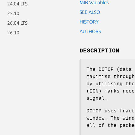
MIB Variables
24.04 LTS
SEE ALSO
25.10
HISTORY
26.04 LTS
AUTHORS
26.10
DESCRIPTION
The DCTCP (data 
maximise through
by utilising the
(ECN) marks rece
signal.
DCTCP uses fract
window. The wind
all of the packe