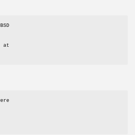
eBSD
g at
were