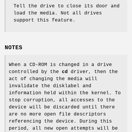
Tell the drive to close its door and
load the media. Not all drives
support this feature.
NOTES
When a CD-ROM is changed in a drive
controlled by the
cd
driver, then the
act of changing the media will
invalidate the disklabel and
information held within the kernel. To
stop corruption, all accesses to the
device will be discarded until there
are no more open file descriptors
referencing the device. During this
period, all new open attempts will be