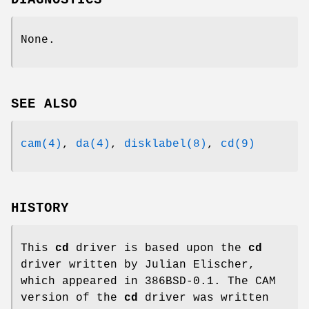
DIAGNOSTICS
None.
SEE ALSO
cam(4)
,
da(4)
,
disklabel(8)
,
cd(9)
HISTORY
This
cd
driver is based upon the
cd
driver written by Julian Elischer,
which appeared in
386BSD-0.1
. The CAM
version of the
cd
driver was written