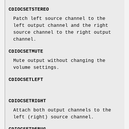
CDIOCSETSTEREO
Patch left source channel to the
left output channel and the right
source channel to the right output
channel.
CDIOCSETMUTE
Mute output without changing the
volume settings.
CDIOCSETLEFT
CDIOCSETRIGHT
Attach both output channels to the
left (right) source channel.