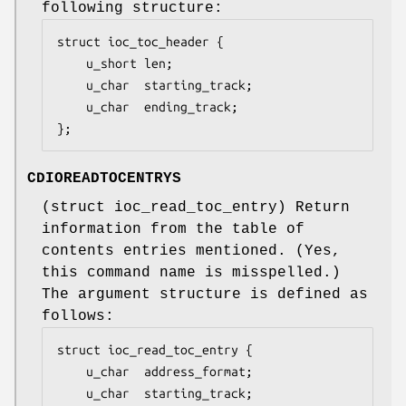
following structure:
struct ioc_toc_header {

	u_short len;

	u_char  starting_track;

	u_char  ending_track;

};
CDIOREADTOCENTRYS
(
struct ioc_read_toc_entry
) Return
information from the table of
contents entries mentioned. (Yes,
this command name is misspelled.)
The argument structure is defined as
follows:
struct ioc_read_toc_entry {

	u_char	address_format;

	u_char	starting_track;
