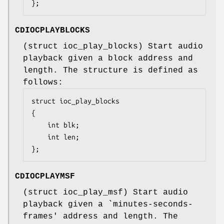
};
CDIOCPLAYBLOCKS
(
struct ioc_play_blocks
) Start audio
playback given a block address and
length. The structure is defined as
follows:
struct ioc_play_blocks

{

	int	blk;

	int	len;

};
CDIOCPLAYMSF
(
struct ioc_play_msf
) Start audio
playback given a `minutes-seconds-
frames' address and length. The