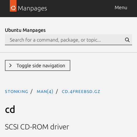
Manpages
Menu
Ubuntu Manpages
Toggle side navigation
stonking
man(4)
cd.4freebsd.gz
cd
SCSI CD-ROM driver