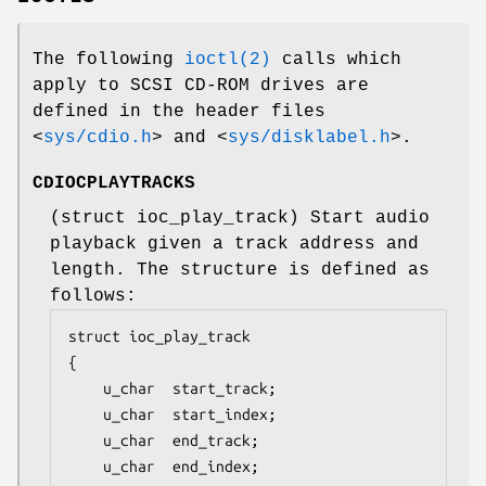
The following
ioctl(2)
calls which
apply to SCSI CD-ROM drives are
defined in the header files
<
sys/cdio.h
>
and
<
sys/disklabel.h
>
.
CDIOCPLAYTRACKS
(
struct ioc_play_track
) Start audio
playback given a track address and
length. The structure is defined as
follows:
struct ioc_play_track

{

	u_char	start_track;

	u_char	start_index;

	u_char	end_track;

	u_char	end_index;
