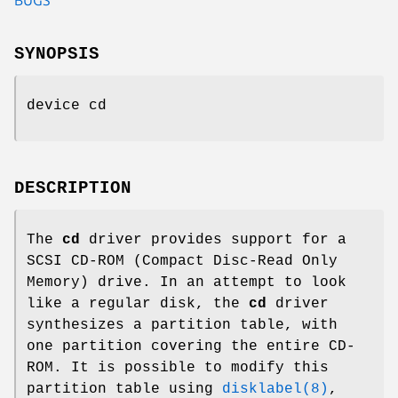
SYNOPSIS
device cd
DESCRIPTION
The
cd
driver provides support for a
SCSI CD-ROM (Compact Disc-Read Only
Memory) drive. In an attempt to look
like a regular disk, the
cd
driver
synthesizes a partition table, with
one partition covering the entire CD-
ROM. It is possible to modify this
partition table using
disklabel(8)
,