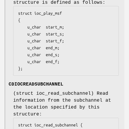
structure is defined as follows:
struct ioc_play_msf

{

	u_char	start_m;

	u_char	start_s;

	u_char	start_f;

	u_char	end_m;

	u_char	end_s;

	u_char	end_f;

};
CDIOCREADSUBCHANNEL
(
struct ioc_read_subchannel
) Read
information from the subchannel at
the location specified by this
structure:
struct ioc_read_subchannel {
