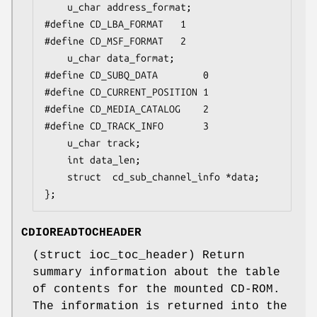
	u_char address_format;

#define CD_LBA_FORMAT	1

#define CD_MSF_FORMAT	2

	u_char data_format;

#define CD_SUBQ_DATA		0

#define CD_CURRENT_POSITION	1

#define CD_MEDIA_CATALOG	2

#define CD_TRACK_INFO		3

	u_char track;

	int	data_len;

	struct  cd_sub_channel_info *data;

};
CDIOREADTOCHEADER
(
struct ioc_toc_header
) Return
summary information about the table
of contents for the mounted CD-ROM.
The information is returned into the