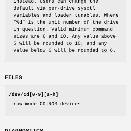
instead. Users can change the
default via per-drive sysctl
variables and loader tunables. Where
“%d” is the unit number of the drive
in question. Valid minimum command
sizes are 6 and 10. Any value above
6 will be rounded to 10, and any
value below 6 will be rounded to 6.
FILES
/dev/cd[0-9][a-h]
raw mode CD-ROM devices