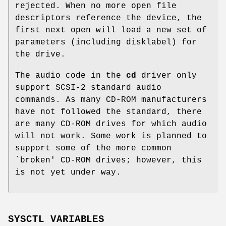
rejected. When no more open file
descriptors reference the device, the
first next open will load a new set of
parameters (including disklabel) for
the drive.
The audio code in the
cd
driver only
support SCSI-2 standard audio
commands. As many CD-ROM manufacturers
have not followed the standard, there
are many CD-ROM drives for which audio
will not work. Some work is planned to
support some of the more common
`broken' CD-ROM drives; however, this
is not yet under way.
SYSCTL VARIABLES