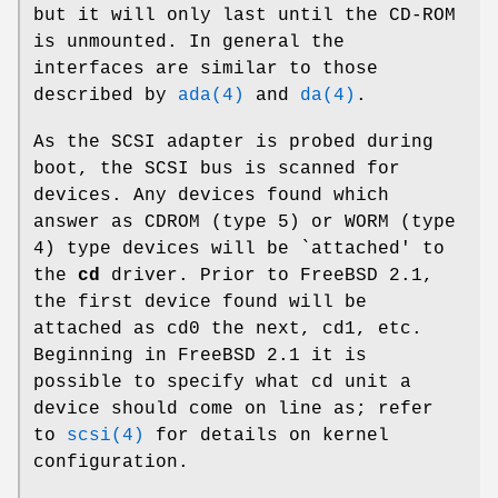
but it will only last until the CD-ROM
is unmounted. In general the
interfaces are similar to those
described by
ada(4)
and
da(4)
.
As the SCSI adapter is probed during
boot, the SCSI bus is scanned for
devices. Any devices found which
answer as CDROM (type 5) or WORM (type
4) type devices will be `attached' to
the
cd
driver. Prior to
FreeBSD 2.1
,
the first device found will be
attached as
cd0
the next,
cd1
, etc.
Beginning in
FreeBSD 2.1
it is
possible to specify what cd unit a
device should come on line as; refer
to
scsi(4)
for details on kernel
configuration.