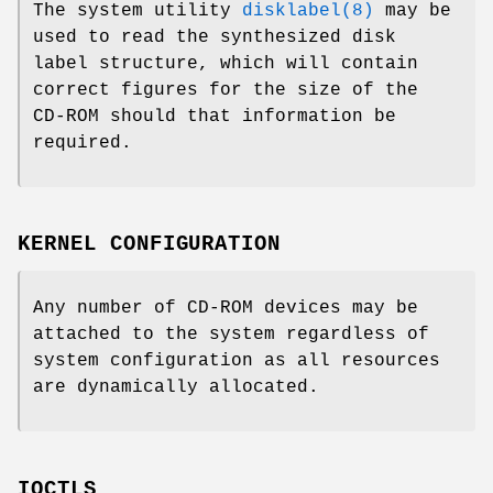
The system utility
disklabel(8)
may be
used to read the synthesized disk
label structure, which will contain
correct figures for the size of the
CD-ROM should that information be
required.
KERNEL CONFIGURATION
Any number of CD-ROM devices may be
attached to the system regardless of
system configuration as all resources
are dynamically allocated.
IOCTLS