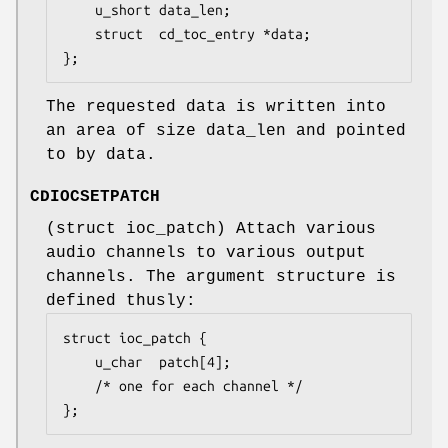
	u_short	data_len;

	struct  cd_toc_entry *data;

};
The requested data is written into
an area of size
data_len
and pointed
to by
data
.
CDIOCSETPATCH
(
struct ioc_patch
) Attach various
audio channels to various output
channels. The argument structure is
defined thusly:
struct ioc_patch {

	u_char	patch[4];

	/* one for each channel */

};