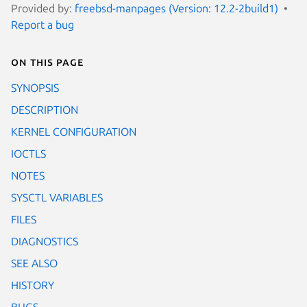
Provided by:
freebsd-manpages (Version: 12.2-2build1)
Report a bug
On this page
SYNOPSIS
DESCRIPTION
KERNEL CONFIGURATION
IOCTLS
NOTES
SYSCTL VARIABLES
FILES
DIAGNOSTICS
SEE ALSO
HISTORY
BUGS