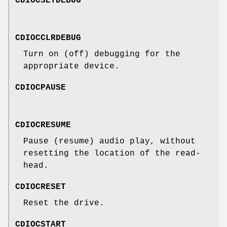
CDIOCSETDEBUG
CDIOCCLRDEBUG
Turn on (off) debugging for the
appropriate device.
CDIOCPAUSE
CDIOCRESUME
Pause (resume) audio play, without
resetting the location of the read-
head.
CDIOCRESET
Reset the drive.
CDIOCSTART