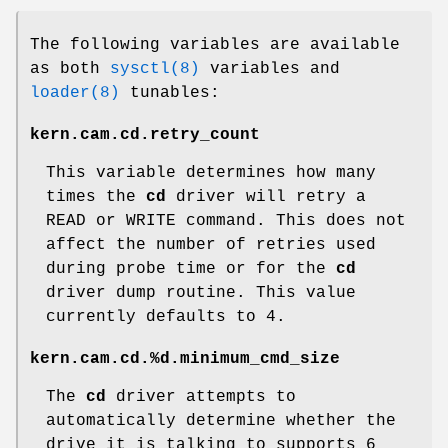
The following variables are available
as both
sysctl(8)
variables and
loader(8)
tunables:
kern.cam.cd.retry_count
This variable determines how many
times the
cd
driver will retry a
READ or WRITE command. This does not
affect the number of retries used
during probe time or for the
cd
driver dump routine. This value
currently defaults to 4.
kern.cam.cd.%d.minimum_cmd_size
The
cd
driver attempts to
automatically determine whether the
drive it is talking to supports 6