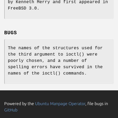
by Kenneth Merry and first appeared in
FreeBSD 3.0
.
BUGS
The names of the structures used for
the third argument to
ioctl
() were
poorly chosen, and a number of
spelling errors have survived in the
names of the
ioctl
() commands.
Powered by the
Ubuntu Manpage Operator
, file bugs in
GitHub