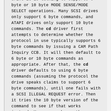
byte or 10 byte MODE SENSE/MODE
SELECT operations. Many SCSI drives
only support 6 byte commands, and
ATAPI drives only support 10 byte
commands. The
cd
driver first
attempts to determine whether the
protocol in use typically supports 6
byte commands by issuing a CAM Path
Inquiry CCB. It will then default to
6 byte or 10 byte commands as
appropriate. After that, the
cd
driver defaults to using 6 byte
commands (assuming the protocol the
drive speaks claims to support 6
byte commands), until one fails with
a SCSI ILLEGAL REQUEST error. Then
it tries the 10 byte version of the
command to see if that works