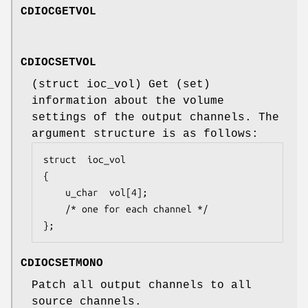
CDIOCGETVOL
CDIOCSETVOL
(
struct ioc_vol
) Get (set)
information about the volume
settings of the output channels. The
argument structure is as follows:
struct	ioc_vol

{

	u_char	vol[4];

	/* one for each channel */

};
CDIOCSETMONO
Patch all output channels to all
source channels.