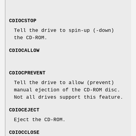
CDIOCSTOP
Tell the drive to spin-up (-down)
the CD-ROM.
CDIOCALLOW
CDIOCPREVENT
Tell the drive to allow (prevent)
manual ejection of the CD-ROM disc.
Not all drives support this feature.
CDIOCEJECT
Eject the CD-ROM.
CDIOCCLOSE