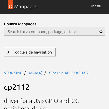
Manpages
Menu
Ubuntu Manpages
Toggle side navigation
stonking
man(4)
cp2112.4freebsd.gz
cp2112
driver for a USB GPIO and I2C
peripheral device