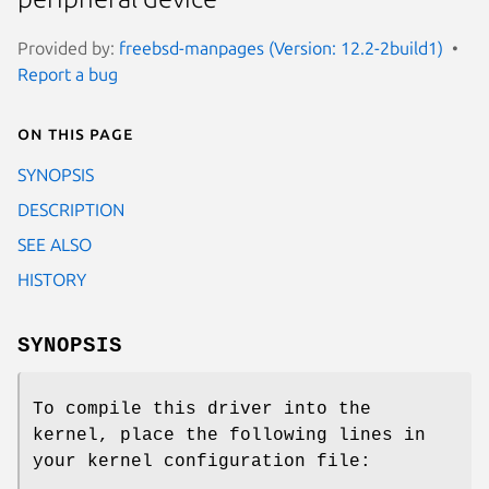
Provided by:
freebsd-manpages (Version: 12.2-2build1)
Report a bug
On this page
SYNOPSIS
DESCRIPTION
SEE ALSO
HISTORY
SYNOPSIS
To compile this driver into the
kernel, place the following lines in
your kernel configuration file: