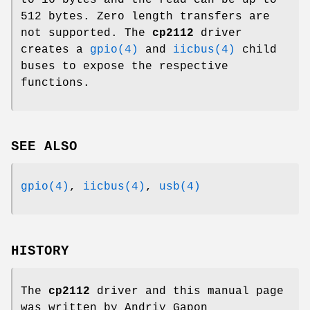
512 bytes. Zero length transfers are
not supported. The
cp2112
driver
creates a
gpio(4)
and
iicbus(4)
child
buses to expose the respective
functions.
SEE ALSO
gpio(4)
,
iicbus(4)
,
usb(4)
HISTORY
The
cp2112
driver and this manual page
was written by
Andriy Gapon