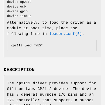
device cp2112
device usb
device gpio
device iicbus
Alternatively, to load the driver as a
module at boot time, place the
following line in
loader.conf(5)
:
cp2112_load="YES"
DESCRIPTION
The
cp2112
driver provides support for
Silicon Labs CP2112 device. The device
has 8 general purpose I/O pins and an
I2C controller that supports a subset