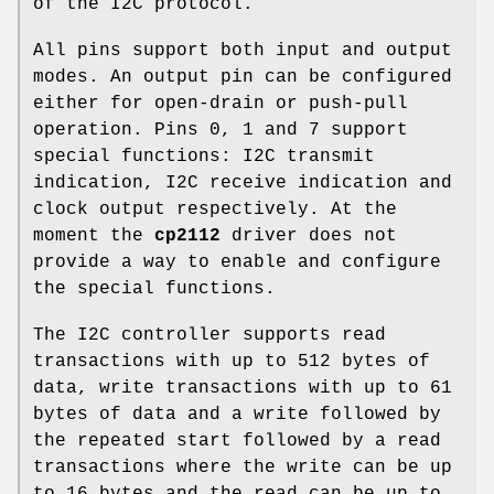
of the I2C protocol.
All pins support both input and output
modes. An output pin can be configured
either for open-drain or push-pull
operation. Pins 0, 1 and 7 support
special functions: I2C transmit
indication, I2C receive indication and
clock output respectively. At the
moment the
cp2112
driver does not
provide a way to enable and configure
the special functions.
The I2C controller supports read
transactions with up to 512 bytes of
data, write transactions with up to 61
bytes of data and a write followed by
the repeated start followed by a read
transactions where the write can be up
to 16 bytes and the read can be up to