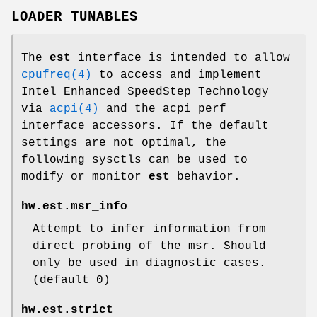
LOADER TUNABLES
The
est
interface is intended to allow
cpufreq(4)
to access and implement
Intel Enhanced SpeedStep Technology
via
acpi(4)
and the acpi_perf
interface accessors. If the default
settings are not optimal, the
following sysctls can be used to
modify or monitor
est
behavior.
hw.est.msr_info
Attempt to infer information from
direct probing of the msr. Should
only be used in diagnostic cases.
(default 0)
hw.est.strict