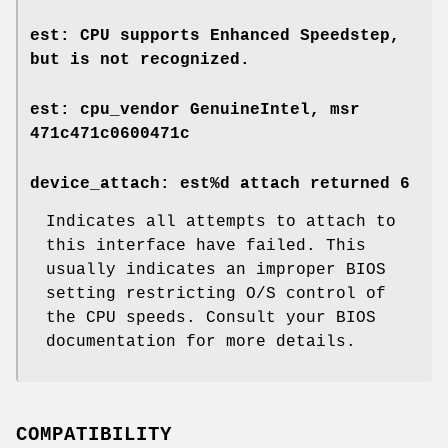
est: CPU supports Enhanced Speedstep,
but is not recognized.
est: cpu_vendor GenuineIntel, msr
471c471c0600471c
device_attach: est%d attach returned 6
Indicates all attempts to attach to
this interface have failed. This
usually indicates an improper BIOS
setting restricting O/S control of
the CPU speeds. Consult your BIOS
documentation for more details.
COMPATIBILITY