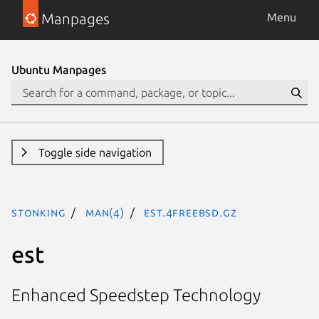
Manpages
Menu
Ubuntu Manpages
Toggle side navigation
stonking
man(4)
est.4freebsd.gz
est
Enhanced Speedstep Technology