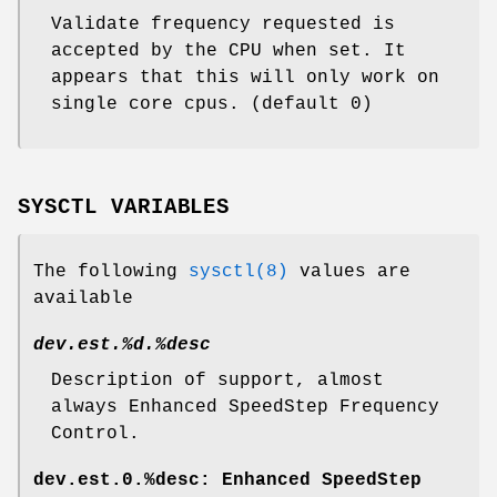
Validate frequency requested is
accepted by the CPU when set. It
appears that this will only work on
single core cpus. (default 0)
SYSCTL VARIABLES
The following
sysctl(8)
values are
available
dev.est.%d.%desc
Description of support, almost
always Enhanced SpeedStep Frequency
Control.
dev.est.0.%desc: Enhanced SpeedStep