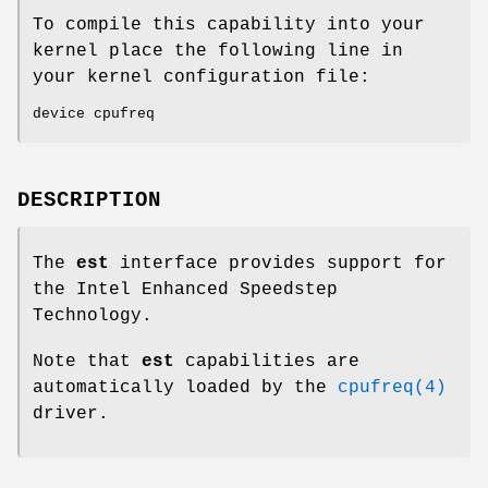
To compile this capability into your
kernel place the following line in
your kernel configuration file:
device cpufreq
DESCRIPTION
The
est
interface provides support for
the Intel Enhanced Speedstep
Technology.
Note that
est
capabilities are
automatically loaded by the
cpufreq(4)
driver.