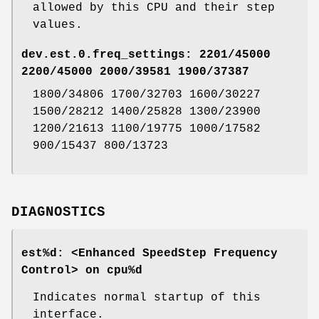
allowed by this CPU and their step
values.
dev.est.0.freq_settings: 2201/45000
2200/45000 2000/39581 1900/37387
1800/34806 1700/32703 1600/30227
1500/28212 1400/25828 1300/23900
1200/21613 1100/19775 1000/17582
900/15437 800/13723
DIAGNOSTICS
est%d: <Enhanced SpeedStep Frequency
Control> on cpu%d
Indicates normal startup of this
interface.