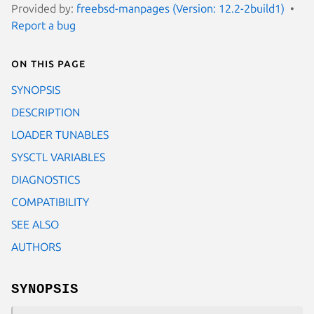
Provided by:
freebsd-manpages (Version: 12.2-2build1)
Report a bug
On this page
SYNOPSIS
DESCRIPTION
LOADER TUNABLES
SYSCTL VARIABLES
DIAGNOSTICS
COMPATIBILITY
SEE ALSO
AUTHORS
SYNOPSIS