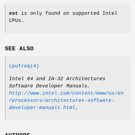
est
is only found on supported Intel
CPUs.
SEE ALSO
cpufreq(4)
Intel 64 and IA-32 Architectures
Software Developer Manuals
,
http://www.intel.com/content/www/us/en
/processors/architectures-software-
developer-manuals.html
.