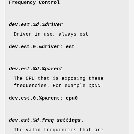
Frequency Control
dev.est.%d.%driver
Driver in use, always est.
dev.est.0.%driver: est
dev.est.%d.%parent
The CPU that is exposing these
frequencies. For example
cpu0
.
dev.est.0.%parent: cpu0
dev.est.%d.freq_settings
.
The valid frequencies that are