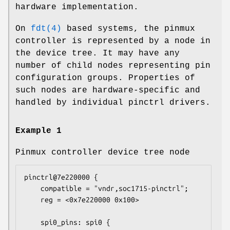
hardware implementation.
On
fdt(4)
based systems, the pinmux
controller is represented by a node in
the device tree. It may have any
number of child nodes representing pin
configuration groups. Properties of
such nodes are hardware-specific and
handled by individual pinctrl drivers.
Example 1
Pinmux controller device tree node
pinctrl@7e220000 {

    compatible = "vndr,soc1715-pinctrl";

    reg = <0x7e220000 0x100>

    spi0_pins: spi0 {
