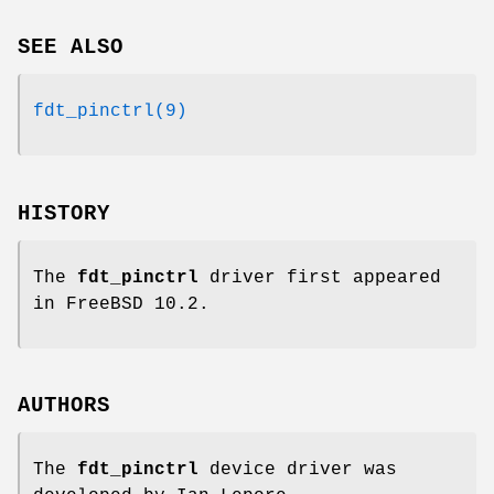
SEE ALSO
fdt_pinctrl(9)
HISTORY
The
fdt_pinctrl
driver first appeared
in
FreeBSD 10.2
.
AUTHORS
The
fdt_pinctrl
device driver was