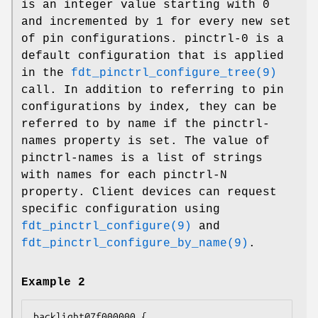
is an integer value starting with 0
and incremented by 1 for every new set
of pin configurations. pinctrl-0 is a
default configuration that is applied
in the
fdt_pinctrl_configure_tree(9)
call. In addition to referring to pin
configurations by index, they can be
referred to by name if the pinctrl-
names property is set. The value of
pinctrl-names is a list of strings
with names for each pinctrl-N
property. Client devices can request
specific configuration using
fdt_pinctrl_configure(9)
and
fdt_pinctrl_configure_by_name(9)
.
Example 2
backlight@7f000000 {
