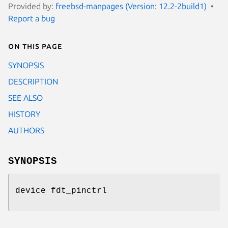
Provided by:
freebsd-manpages (Version: 12.2-2build1)
Report a bug
On this page
SYNOPSIS
DESCRIPTION
SEE ALSO
HISTORY
AUTHORS
SYNOPSIS
device fdt_pinctrl