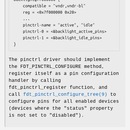
    compatible = "vndr,vndr-bl"

    reg = <0x7f000000 0x20>

    ...

    pinctrl-name = "active", "idle"

    pinctrl-0 = <&backlight_active_pins>

    pinctrl-1 = <&backlight_idle_pins>

}
The pinctrl driver should implement
the FDT_PINCTRL_CONFIGURE method,
register itself as a pin configuration
handler by calling
fdt_pinctrl_register function, and
call
fdt_pinctrl_configure_tree(9)
to
configure pins for all enabled devices
(devices where the "status" property
is not set to "disabled").