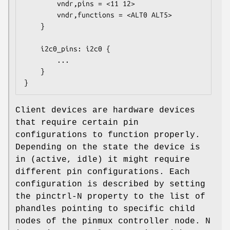
        vndr,pins = <11 12>

        vndr,functions = <ALT0 ALT5>

    }

    i2c0_pins: i2c0 {

        ...

    }

}
Client devices are hardware devices
that require certain pin
configurations to function properly.
Depending on the state the device is
in (active, idle) it might require
different pin configurations. Each
configuration is described by setting
the pinctrl-N property to the list of
phandles pointing to specific child
nodes of the pinmux controller node. N