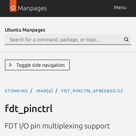
Manpages
Menu
Ubuntu Manpages
Toggle side navigation
stonking
man(4)
fdt_pinctrl.4freebsd.gz
fdt_pinctrl
FDT I/O pin multiplexing support