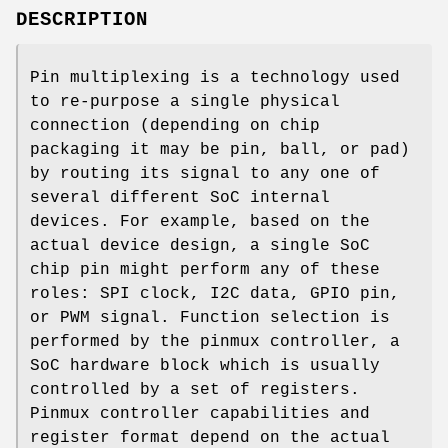
DESCRIPTION
Pin multiplexing is a technology used
to re-purpose a single physical
connection (depending on chip
packaging it may be pin, ball, or pad)
by routing its signal to any one of
several different SoC internal
devices. For example, based on the
actual device design, a single SoC
chip pin might perform any of these
roles: SPI clock, I2C data, GPIO pin,
or PWM signal. Function selection is
performed by the pinmux controller, a
SoC hardware block which is usually
controlled by a set of registers.
Pinmux controller capabilities and
register format depend on the actual