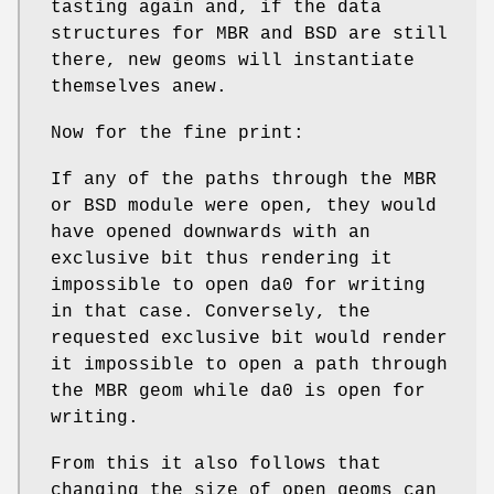
tasting again and, if the data
structures for MBR and BSD are still
there, new geoms will instantiate
themselves anew.
Now for the fine print:
If any of the paths through the MBR
or BSD module were open, they would
have opened downwards with an
exclusive bit thus rendering it
impossible to open
da0
for writing
in that case. Conversely, the
requested exclusive bit would render
it impossible to open a path through
the MBR geom while
da0
is open for
writing.
From this it also follows that
changing the size of open geoms can