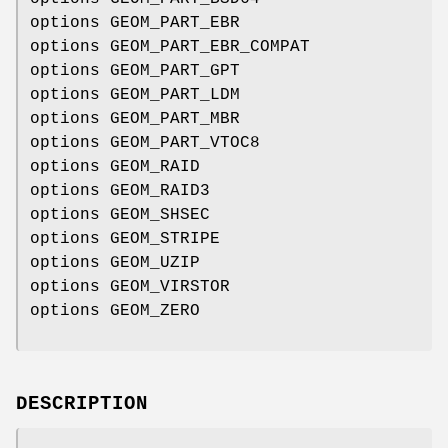
options GEOM_PART_EBR
options GEOM_PART_EBR_COMPAT
options GEOM_PART_GPT
options GEOM_PART_LDM
options GEOM_PART_MBR
options GEOM_PART_VTOC8
options GEOM_RAID
options GEOM_RAID3
options GEOM_SHSEC
options GEOM_STRIPE
options GEOM_UZIP
options GEOM_VIRSTOR
options GEOM_ZERO
DESCRIPTION