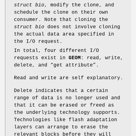
struct bio
, modify the clone, and
schedule the clone on their own
consumer. Note that cloning the
struct bio
does not involve cloning
the actual data area specified in
the I/O request.
In total, four different I/O
requests exist in
GEOM
: read, write,
delete, and “get attribute”.
Read and write are self explanatory.
Delete indicates that a certain
range of data is no longer used and
that it can be erased or freed as
the underlying technology supports.
Technologies like flash adaptation
layers can arrange to erase the
relevant blocks before they will