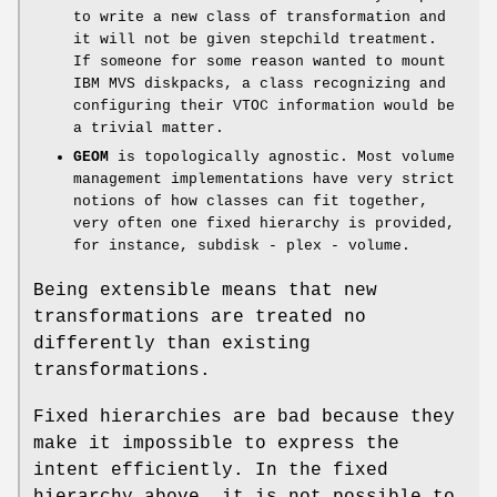
to write a new class of transformation and
it will not be given stepchild treatment.
If someone for some reason wanted to mount
IBM MVS diskpacks, a class recognizing and
configuring their VTOC information would be
a trivial matter.
GEOM
is topologically agnostic. Most volume
management implementations have very strict
notions of how classes can fit together,
very often one fixed hierarchy is provided,
for instance, subdisk - plex - volume.
Being extensible means that new
transformations are treated no
differently than existing
transformations.
Fixed hierarchies are bad because they
make it impossible to express the
intent efficiently. In the fixed
hierarchy above, it is not possible to