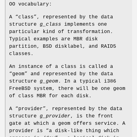
OO vocabulary:
A “class”, represented by the data
structure
g_class
implements one
particular kind of transformation.
Typical examples are MBR disk
partition, BSD disklabel, and RAID5
classes.
An instance of a class is called a
“geom” and represented by the data
structure
g_geom
. In a typical i386
FreeBSD
system, there will be one geom
of class MBR for each disk.
A “provider”, represented by the data
structure
g_provider
, is the front
gate at which a geom offers service. A
provider is “a disk-like thing which