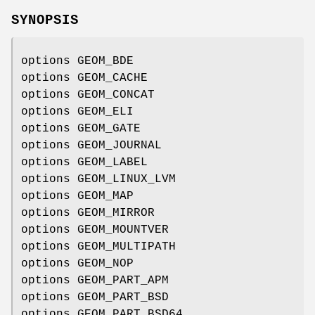
SYNOPSIS
options GEOM_BDE
options GEOM_CACHE
options GEOM_CONCAT
options GEOM_ELI
options GEOM_GATE
options GEOM_JOURNAL
options GEOM_LABEL
options GEOM_LINUX_LVM
options GEOM_MAP
options GEOM_MIRROR
options GEOM_MOUNTVER
options GEOM_MULTIPATH
options GEOM_NOP
options GEOM_PART_APM
options GEOM_PART_BSD
options GEOM_PART_BSD64