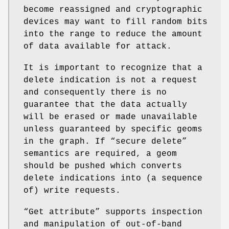
become reassigned and cryptographic
devices may want to fill random bits
into the range to reduce the amount
of data available for attack.
It is important to recognize that a
delete indication is not a request
and consequently there is no
guarantee that the data actually
will be erased or made unavailable
unless guaranteed by specific geoms
in the graph. If “secure delete”
semantics are required, a geom
should be pushed which converts
delete indications into (a sequence
of) write requests.
“Get attribute” supports inspection
and manipulation of out-of-band