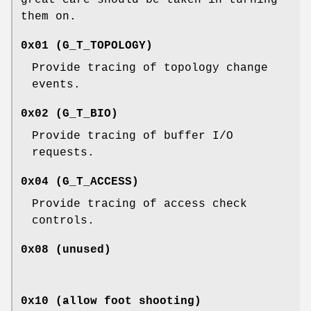
them on.
0x01 (
G_T_TOPOLOGY
)
Provide tracing of topology change
events.
0x02 (
G_T_BIO
)
Provide tracing of buffer I/O
requests.
0x04 (
G_T_ACCESS
)
Provide tracing of access check
controls.
0x08 (unused)
0x10 (allow foot shooting)