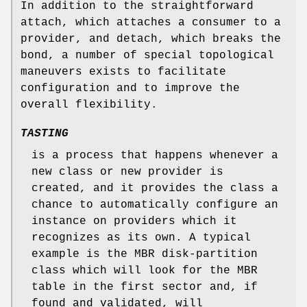
In addition to the straightforward
attach, which attaches a consumer to a
provider, and detach, which breaks the
bond, a number of special topological
maneuvers exists to facilitate
configuration and to improve the
overall flexibility.
TASTING
is a process that happens whenever a
new class or new provider is
created, and it provides the class a
chance to automatically configure an
instance on providers which it
recognizes as its own. A typical
example is the MBR disk-partition
class which will look for the MBR
table in the first sector and, if
found and validated, will