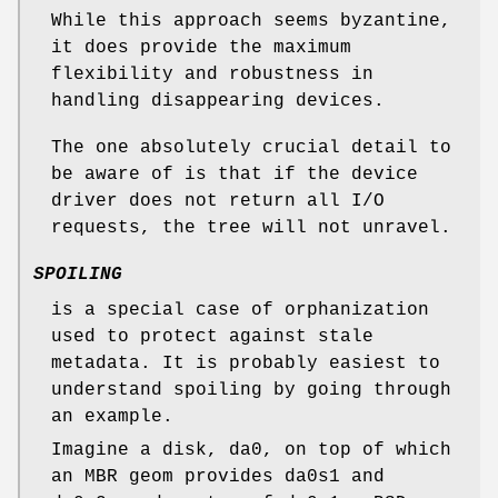
While this approach seems byzantine,
it does provide the maximum
flexibility and robustness in
handling disappearing devices.
The one absolutely crucial detail to
be aware of is that if the device
driver does not return all I/O
requests, the tree will not unravel.
SPOILING
is a special case of orphanization
used to protect against stale
metadata. It is probably easiest to
understand spoiling by going through
an example.
Imagine a disk,
da0
, on top of which
an MBR geom provides
da0s1
and