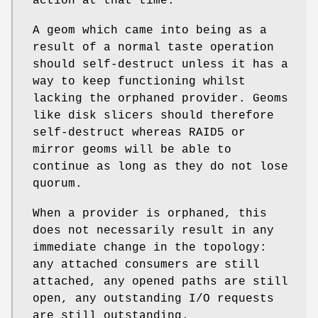
action at that time.
A geom which came into being as a
result of a normal taste operation
should self-destruct unless it has a
way to keep functioning whilst
lacking the orphaned provider. Geoms
like disk slicers should therefore
self-destruct whereas RAID5 or
mirror geoms will be able to
continue as long as they do not lose
quorum.
When a provider is orphaned, this
does not necessarily result in any
immediate change in the topology:
any attached consumers are still
attached, any opened paths are still
open, any outstanding I/O requests
are still outstanding.