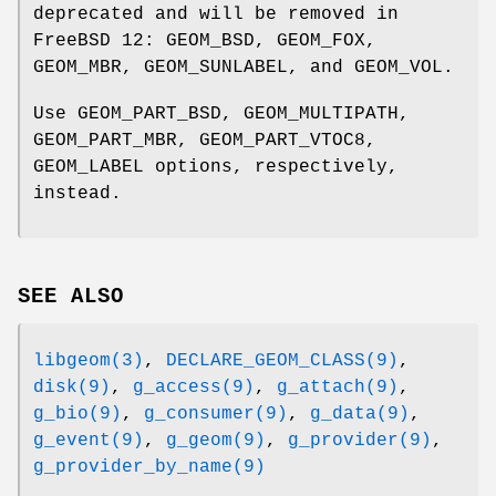
deprecated and will be removed in
FreeBSD 12
:
GEOM_BSD
,
GEOM_FOX
,
GEOM_MBR
,
GEOM_SUNLABEL
, and
GEOM_VOL
.
Use
GEOM_PART_BSD
,
GEOM_MULTIPATH
,
GEOM_PART_MBR
,
GEOM_PART_VTOC8
,
GEOM_LABEL
options, respectively,
instead.
SEE ALSO
libgeom(3)
,
DECLARE_GEOM_CLASS(9)
,
disk(9)
,
g_access(9)
,
g_attach(9)
,
g_bio(9)
,
g_consumer(9)
,
g_data(9)
,
g_event(9)
,
g_geom(9)
,
g_provider(9)
,
g_provider_by_name(9)