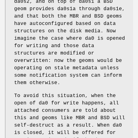
da0s2
, and on top of
da0s1
a BSD
geom provides
da0s1a
through
da0s1e
,
and that both the MBR and BSD geoms
have autoconfigured based on data
structures on the disk media. Now
imagine the case where
da0
is opened
for writing and those data
structures are modified or
overwritten: now the geoms would be
operating on stale metadata unless
some notification system can inform
them otherwise.
To avoid this situation, when the
open of
da0
for write happens, all
attached consumers are told about
this and geoms like MBR and BSD will
self-destruct as a result. When
da0
is closed, it will be offered for