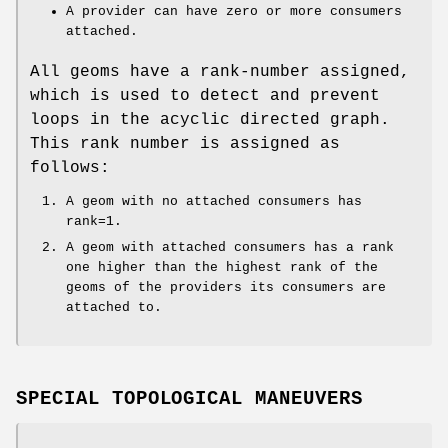
A provider can have zero or more consumers
attached.
All geoms have a rank-number assigned,
which is used to detect and prevent
loops in the acyclic directed graph.
This rank number is assigned as
follows:
A geom with no attached consumers has
rank=1.
A geom with attached consumers has a rank
one higher than the highest rank of the
geoms of the providers its consumers are
attached to.
SPECIAL TOPOLOGICAL MANEUVERS