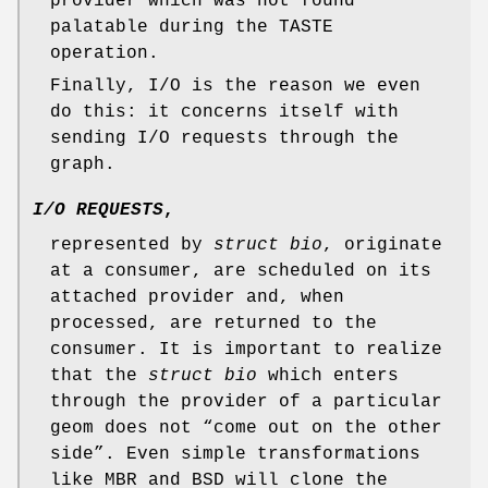
provider which was not found
palatable during the TASTE
operation.
Finally, I/O is the reason we even
do this: it concerns itself with
sending I/O requests through the
graph.
I/O REQUESTS
,
represented by
struct bio
, originate
at a consumer, are scheduled on its
attached provider and, when
processed, are returned to the
consumer. It is important to realize
that the
struct bio
which enters
through the provider of a particular
geom does not “come out on the other
side”. Even simple transformations
like MBR and BSD will clone the