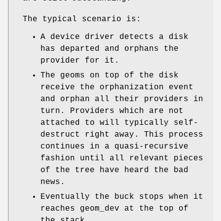
The typical scenario is:
A device driver detects a disk
has departed and orphans the
provider for it.
The geoms on top of the disk
receive the orphanization event
and orphan all their providers in
turn. Providers which are not
attached to will typically self-
destruct right away. This process
continues in a quasi-recursive
fashion until all relevant pieces
of the tree have heard the bad
news.
Eventually the buck stops when it
reaches geom_dev at the top of
the stack.