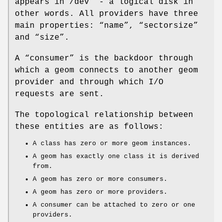
appears in
/dev
” - a logical disk in
other words. All providers have three
main properties: “name”, “sectorsize”
and “size”.
A “consumer” is the backdoor through
which a geom connects to another geom
provider and through which I/O
requests are sent.
The topological relationship between
these entities are as follows:
A class has zero or more geom instances.
A geom has exactly one class it is derived
from.
A geom has zero or more consumers.
A geom has zero or more providers.
A consumer can be attached to zero or one
providers.