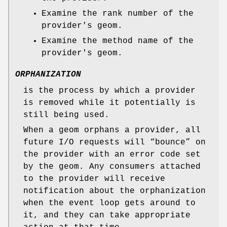
Examine the rank number of the
provider's geom.
Examine the method name of the
provider's geom.
ORPHANIZATION
is the process by which a provider
is removed while it potentially is
still being used.
When a geom orphans a provider, all
future I/O requests will “bounce” on
the provider with an error code set
by the geom. Any consumers attached
to the provider will receive
notification about the orphanization
when the event loop gets around to
it, and they can take appropriate