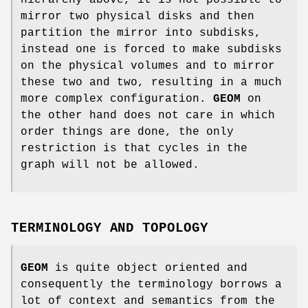
mirror two physical disks and then
partition the mirror into subdisks,
instead one is forced to make subdisks
on the physical volumes and to mirror
these two and two, resulting in a much
more complex configuration.
GEOM
on
the other hand does not care in which
order things are done, the only
restriction is that cycles in the
graph will not be allowed.
TERMINOLOGY AND TOPOLOGY
GEOM
is quite object oriented and
consequently the terminology borrows a
lot of context and semantics from the