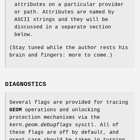
attributes on a particular provider
or path. Attributes are named by
ASCII strings and they will be
discussed in a separate section
below.
(Stay tuned while the author rests his
brain and fingers: more to come.)
DIAGNOSTICS
Several flags are provided for tracing
GEOM
operations and unlocking
protection mechanisms via the
kern.geom.debugflags
sysctl. All of
these flags are off by default, and
great care should be taken in turning