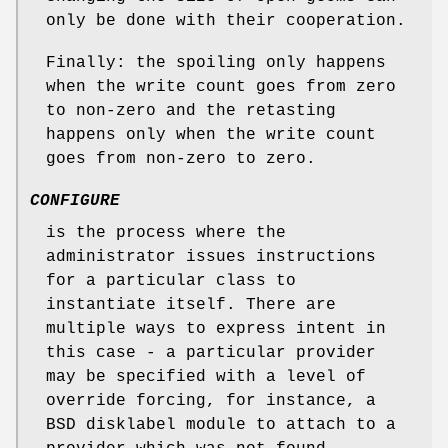
only be done with their cooperation.
Finally: the spoiling only happens
when the write count goes from zero
to non-zero and the retasting
happens only when the write count
goes from non-zero to zero.
CONFIGURE
is the process where the
administrator issues instructions
for a particular class to
instantiate itself. There are
multiple ways to express intent in
this case - a particular provider
may be specified with a level of
override forcing, for instance, a
BSD disklabel module to attach to a