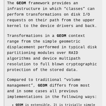
The
GEOM
framework provides an
infrastructure in which “classes” can
perform transformations on disk I/O
requests on their path from the upper
kernel to the device drivers and back.
Transformations in a
GEOM
context
range from the simple geometric
displacement performed in typical disk
partitioning modules over RAID
algorithms and device multipath
resolution to full blown cryptographic
protection of the stored data.
Compared to traditional “volume
management”,
GEOM
differs from most
and in some cases all previous
implementations in the following ways:
GEOM
is extensible. It is trivially simple