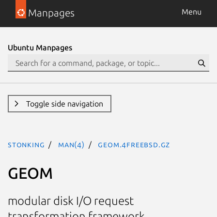
Manpages
Menu
Ubuntu Manpages
Toggle side navigation
stonking
man(4)
geom.4freebsd.gz
GEOM
modular disk I/O request
transformation framework