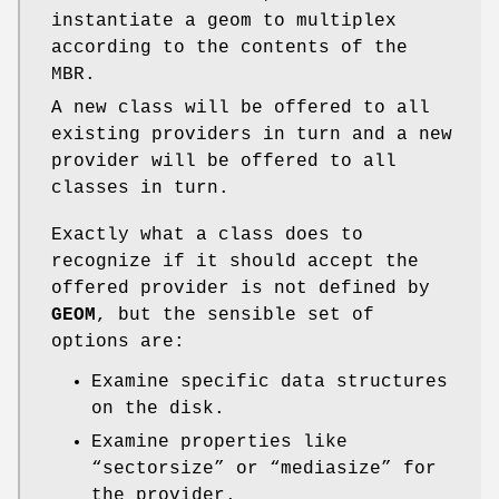
instantiate a geom to multiplex
according to the contents of the
MBR.
A new class will be offered to all
existing providers in turn and a new
provider will be offered to all
classes in turn.
Exactly what a class does to
recognize if it should accept the
offered provider is not defined by
GEOM
, but the sensible set of
options are:
Examine specific data structures
on the disk.
Examine properties like
“sectorsize” or “mediasize” for
the provider.