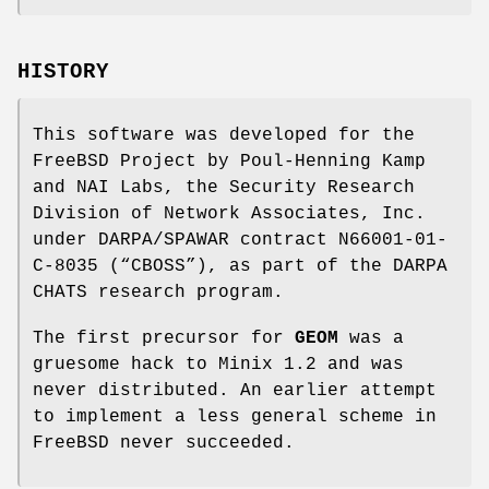
HISTORY
This software was developed for the
FreeBSD
Project by
Poul-Henning Kamp
and NAI Labs, the Security Research
Division of Network Associates, Inc.
under DARPA/SPAWAR contract N66001-01-
C-8035 (“CBOSS”), as part of the DARPA
CHATS research program.
The first precursor for
GEOM
was a
gruesome hack to Minix 1.2 and was
never distributed. An earlier attempt
to implement a less general scheme in
FreeBSD
never succeeded.