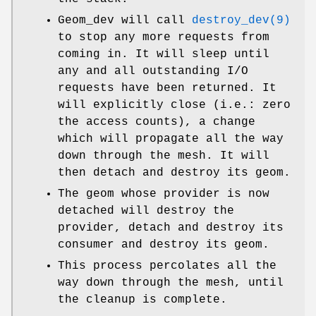
Geom_dev will call
destroy_dev(9)
to stop any more requests from
coming in. It will sleep until
any and all outstanding I/O
requests have been returned. It
will explicitly close (i.e.: zero
the access counts), a change
which will propagate all the way
down through the mesh. It will
then detach and destroy its geom.
The geom whose provider is now
detached will destroy the
provider, detach and destroy its
consumer and destroy its geom.
This process percolates all the
way down through the mesh, until
the cleanup is complete.