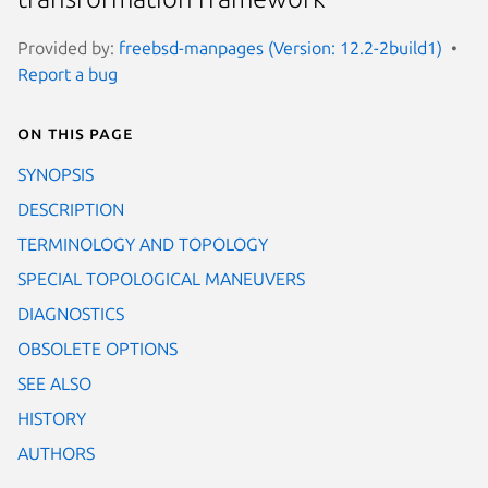
Provided by:
freebsd-manpages (Version: 12.2-2build1)
Report a bug
On this page
SYNOPSIS
DESCRIPTION
TERMINOLOGY AND TOPOLOGY
SPECIAL TOPOLOGICAL MANEUVERS
DIAGNOSTICS
OBSOLETE OPTIONS
SEE ALSO
HISTORY
AUTHORS