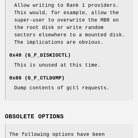
Allow writing to Rank 1 providers.
This would, for example, allow the
super-user to overwrite the MBR on
the root disk or write random
sectors elsewhere to a mounted disk.
The implications are obvious.
0x40 (
G_F_DISKIOCTL
)
This is unused at this time.
0x80 (
G_F_CTLDUMP
)
Dump contents of gctl requests.
OBSOLETE OPTIONS
The following options have been