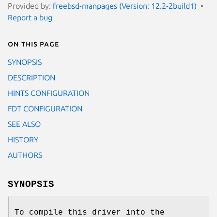
Provided by:
freebsd-manpages (Version: 12.2-2build1)
Report a bug
On this page
SYNOPSIS
DESCRIPTION
HINTS CONFIGURATION
FDT CONFIGURATION
SEE ALSO
HISTORY
AUTHORS
SYNOPSIS
To compile this driver into the