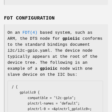
FDT CONFIGURATION
On an
FDT(4)
based system, such as
ARM, the DTS node for
gpioiic
conforms
to the standard bindings document
i2c/i2c-gpio.yaml. The device node
typically appears at the root of the
device tree. The following is an
example of a
gpioiic
node with one
slave device on the IIC bus:
/ {

	gpioiic0 {

		compatible = "i2c-gpio";

		pinctrl-names = "default";

		pinctrl-0 = <&pinctrl_gpioiic0>;
