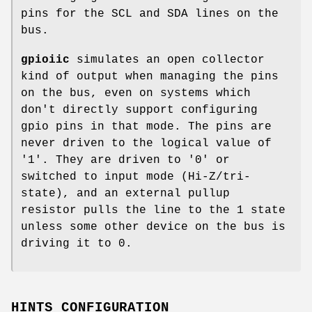
pins for the SCL and SDA lines on the
bus.
gpioiic
simulates an open collector
kind of output when managing the pins
on the bus, even on systems which
don't directly support configuring
gpio pins in that mode. The pins are
never driven to the logical value of
'1'. They are driven to '0' or
switched to input mode (Hi-Z/tri-
state), and an external pullup
resistor pulls the line to the 1 state
unless some other device on the bus is
driving it to 0.
HINTS CONFIGURATION