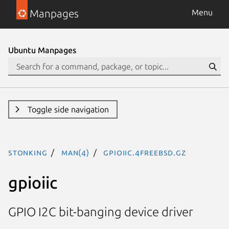
Manpages
Menu
Ubuntu Manpages
Toggle side navigation
stonking
man(4)
gpioiic.4freebsd.gz
gpioiic
GPIO I2C bit-banging device driver