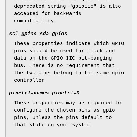
deprecated string "gpioiic" is also
accepted for backwards
compatibility.
scl-gpios
sda-gpios
These properties indicate which GPIO
pins should be used for clock and
data on the GPIO IIC bit-banging
bus. There is no requirement that
the two pins belong to the same gpio
controller.
pinctrl-names pinctrl-0
These properties may be required to
configure the chosen pins as gpio
pins, unless the pins default to
that state on your system.