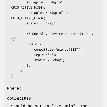
		scl-gpios = <&gpio1  5 
GPIO_ACTIVE_HIGH>;

		sda-gpios = <&gpio7 11 
GPIO_ACTIVE_HIGH>;

		status = "okay";

		/* One slave device on the i2c bus. 
*/

		rtc@51 {

			compatible="nxp,pcf2127";

			reg = <0x51>;

			status = "okay";

		};

	};

};
Where:
compatible
Should be set to "i2c-gpio". The