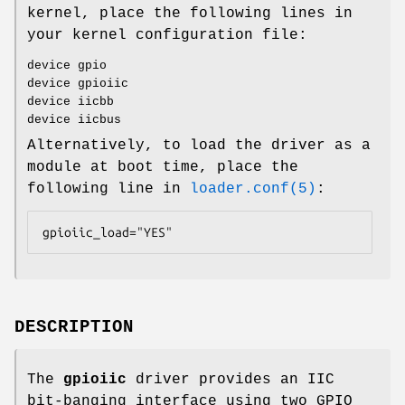
kernel, place the following lines in
your kernel configuration file:
device gpio
device gpioiic
device iicbb
device iicbus
Alternatively, to load the driver as a
module at boot time, place the
following line in
loader.conf(5)
:
gpioiic_load="YES"
DESCRIPTION
The
gpioiic
driver provides an IIC
bit-banging interface using two GPIO