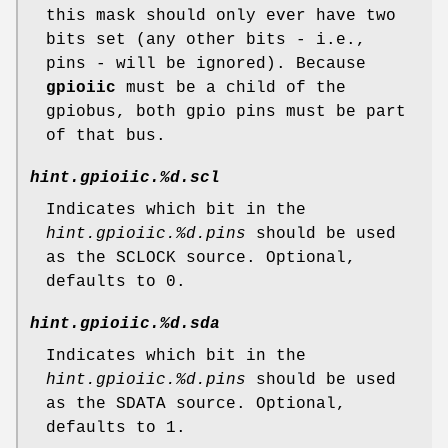
this mask should only ever have two
bits set (any other bits - i.e.,
pins - will be ignored). Because
gpioiic
must be a child of the
gpiobus, both gpio pins must be part
of that bus.
hint.gpioiic.%d.scl
Indicates which bit in the
hint.gpioiic.%d.pins
should be used
as the SCLOCK source. Optional,
defaults to 0.
hint.gpioiic.%d.sda
Indicates which bit in the
hint.gpioiic.%d.pins
should be used
as the SDATA source. Optional,
defaults to 1.