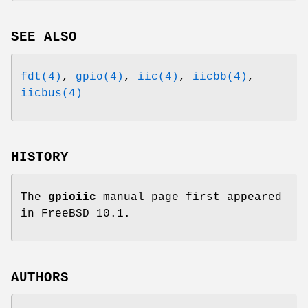
SEE ALSO
fdt(4)
,
gpio(4)
,
iic(4)
,
iicbb(4)
,
iicbus(4)
HISTORY
The
gpioiic
manual page first appeared
in
FreeBSD 10.1
.
AUTHORS