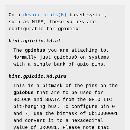
On a
device.hints(5)
based system,
such as MIPS, these values are
configurable for
gpioiic
:
hint.gpioiic.%d.at
The
gpiobus
you are attaching to.
Normally just gpiobus0 on systems
with a single bank of gpio pins.
hint.gpioiic.%d.pins
This is a bitmask of the pins on the
gpiobus
that are to be used for
SCLOCK and SDATA from the GPIO IIC
bit-banging bus. To configure pin 0
and 7, use the bitmask of 0b10000001
and convert it to a hexadecimal
value of 0x0081. Please note that