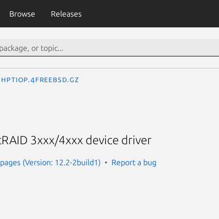
Browse
Releases
hptiop.4freebsd.gz
RAID 3xxx/4xxx device driver
ages (Version: 12.2-2build1)
Report a bug