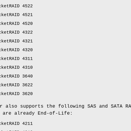
cketRAID 4522
cketRAID 4521
cketRAID 4520
cketRAID 4322
cketRAID 4321
cketRAID 4320
cketRAID 4311
cketRAID 4310
cketRAID 3640
cketRAID 3622
cketRAID 3620
r also supports the following SAS and SATA R
 are already End-of-Life:
cketRAID 4211