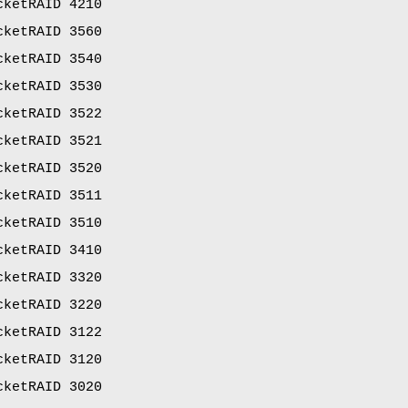
cketRAID 4210
cketRAID 3560
cketRAID 3540
cketRAID 3530
cketRAID 3522
cketRAID 3521
cketRAID 3520
cketRAID 3511
cketRAID 3510
cketRAID 3410
cketRAID 3320
cketRAID 3220
cketRAID 3122
cketRAID 3120
cketRAID 3020