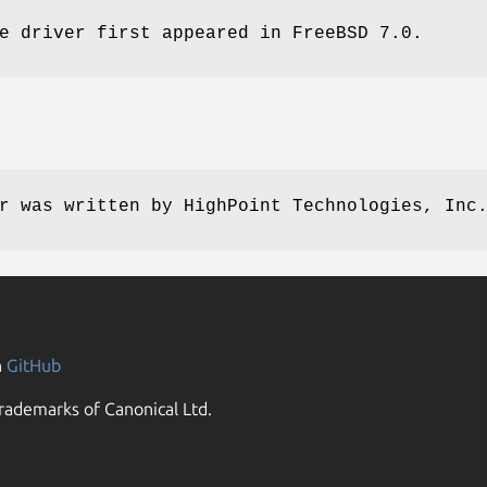
e driver first appeared in
FreeBSD 7.0
.
r was written by
HighPoint Technologies, Inc
n
GitHub
rademarks of Canonical Ltd.