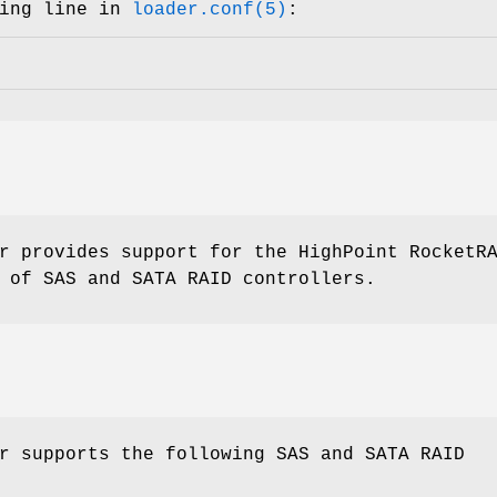
wing line in
loader.conf(5)
:
r provides support for the HighPoint RocketR
 of SAS and SATA RAID controllers.
r supports the following SAS and SATA RAID