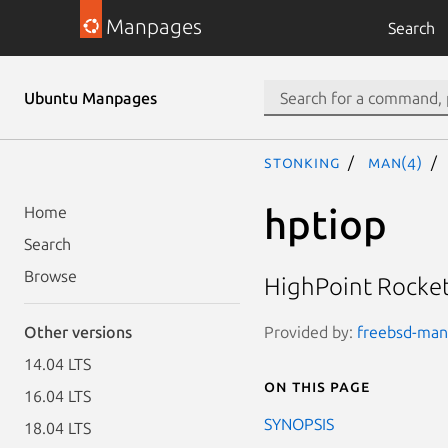
Manpages
Search
Ubuntu Manpages
stonking
man(4)
hptiop
Home
Search
Browse
HighPoint Rocket
Provided by:
freebsd-manp
Other versions
14.04 LTS
On this page
16.04 LTS
SYNOPSIS
18.04 LTS