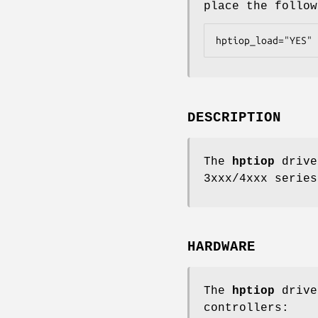
place the follo
hptiop_load="YES"
DESCRIPTION
The
hptiop
drive
3xxx/4xxx series
HARDWARE
The
hptiop
drive
controllers: