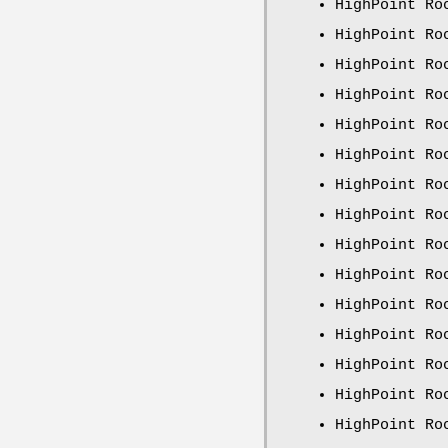
HighPoint Ro
HighPoint Ro
HighPoint Ro
HighPoint Ro
HighPoint Ro
HighPoint Ro
HighPoint Ro
HighPoint Ro
HighPoint Ro
HighPoint Ro
HighPoint Ro
HighPoint Ro
HighPoint Ro
HighPoint Ro
HighPoint Ro