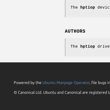
The
hptiop
devic
AUTHORS
The
hptiop
drive
Powered by the
Ubuntu Manpage Operator
, file bugs i
© Canonical Ltd. Ubuntu and Canonical are registered t