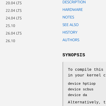
DESCRIPTION
20.04 LTS
HARDWARE
22.04 LTS
NOTES
24.04 LTS
SEE ALSO
25.10
HISTORY
26.04 LTS
AUTHORS
26.10
SYNOPSIS
To compile this 
in your kernel c
device hptiop
device scbus
device da
Alternatively, t