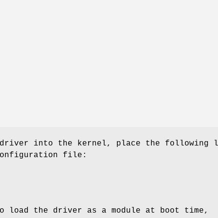
driver into the kernel, place the following 
onfiguration file:
o load the driver as a module at boot time,