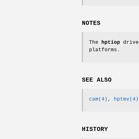
NOTES
The
hptiop
drive
platforms.
SEE ALSO
cam(4)
,
hptmv(4)
HISTORY