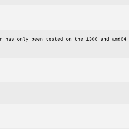
r has only been tested on the i386 and amd64