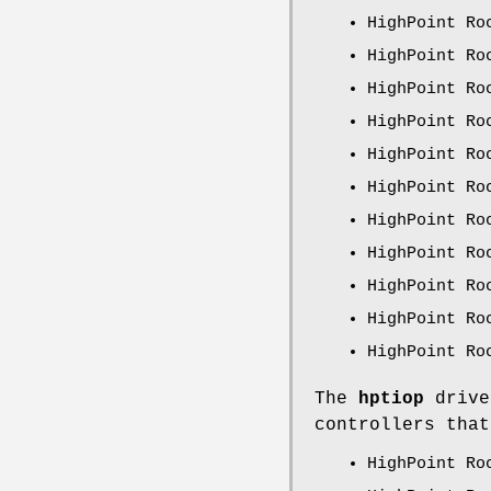
HighPoint Ro
HighPoint Ro
HighPoint Ro
HighPoint Ro
HighPoint Ro
HighPoint Ro
HighPoint Ro
HighPoint Ro
HighPoint Ro
HighPoint Ro
HighPoint Ro
The
hptiop
drive
controllers that
HighPoint Ro