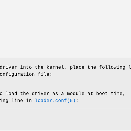
driver into the kernel, place the following 
onfiguration file:
o load the driver as a module at boot time,
wing line in
loader.conf(5)
: