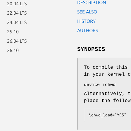
DESCRIPTION
20.04 LTS
SEE ALSO
22.04 LTS
HISTORY
24.04 LTS
AUTHORS
25.10
26.04 LTS
SYNOPSIS
26.10
To compile this 
in your kernel c
device ichwd
Alternatively, t
place the follo
ichwd_load="YES"