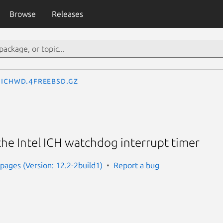
Browse
Releases
ichwd.4freebsd.gz
 the Intel ICH watchdog interrupt timer
ages (Version: 12.2-2build1)
Report a bug