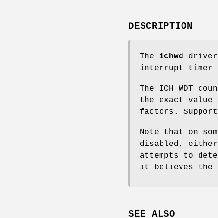
DESCRIPTION
The
ichwd
driver
interrupt timer 
The ICH WDT coun
the exact value 
factors. Support
Note that on som
disabled, eithe
attempts to dete
it believes the 
SEE ALSO