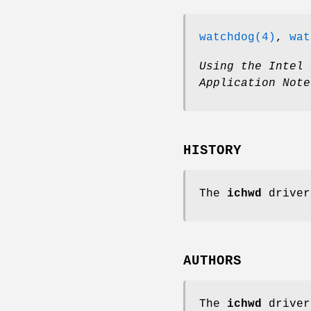
watchdog(4)
,
wat
Using the Intel 
Application Note
HISTORY
The
ichwd
driver
AUTHORS
The
ichwd
driver