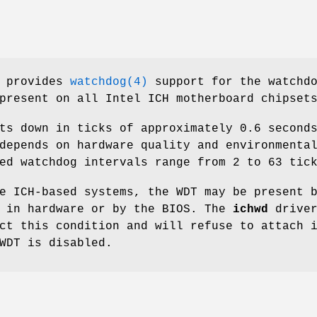
 provides
watchdog(4)
support for the watchd
present on all Intel ICH motherboard chipset
ts down in ticks of approximately 0.6 second
depends on hardware quality and environmenta
ed watchdog intervals range from 2 to 63 tic
e ICH-based systems, the WDT may be present 
r in hardware or by the BIOS. The
ichwd
drive
ct this condition and will refuse to attach 
WDT is disabled.