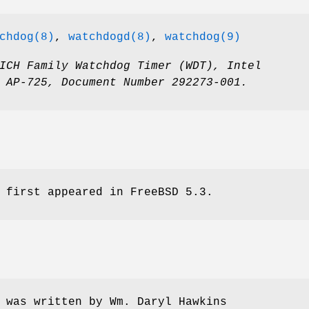
chdog(8)
,
watchdogd(8)
,
watchdog(9)
ICH Family Watchdog Timer (WDT)
,
Intel
 AP-725
,
Document Number 292273-001
.
 first appeared in
FreeBSD 5.3
.
 was written by
Wm. Daryl Hawkins