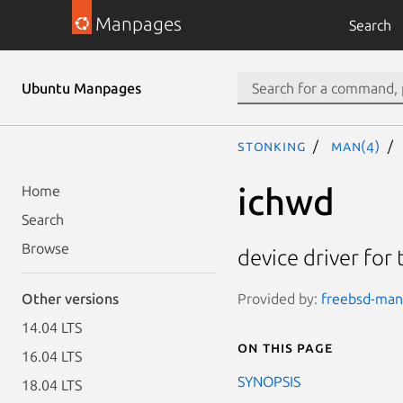
Manpages
Search
Ubuntu Manpages
stonking
man(4)
ichwd
Home
Search
Browse
device driver for
Provided by:
freebsd-manp
Other versions
14.04 LTS
On this page
16.04 LTS
SYNOPSIS
18.04 LTS