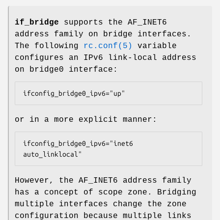
if_bridge
supports the
AF_INET6
address family on bridge interfaces.
The following
rc.conf(5)
variable
configures an IPv6 link-local address
on
bridge0
interface:
ifconfig_bridge0_ipv6="up"
or in a more explicit manner:
ifconfig_bridge0_ipv6="inet6 
auto_linklocal"
However, the
AF_INET6
address family
has a concept of scope zone. Bridging
multiple interfaces change the zone
configuration because multiple links