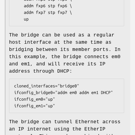
    addm fxp6 stp fxp6 \

    addm fxp7 stp fxp7 \

    up
The bridge can be used as a regular
host interface at the same time as
bridging between its member ports. In
this example, the bridge connects em0
and em1, and will receive its IP
address through DHCP:
cloned_interfaces="bridge0"

ifconfig_bridge0="addm em0 addm em1 DHCP"

ifconfig_em0="up"

ifconfig_em1="up"
The bridge can tunnel Ethernet across
an IP internet using the EtherIP