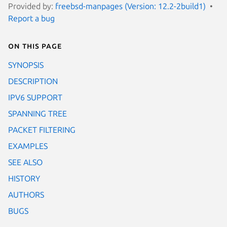
Provided by:
freebsd-manpages (Version: 12.2-2build1)
Report a bug
On this page
SYNOPSIS
DESCRIPTION
IPV6 SUPPORT
SPANNING TREE
PACKET FILTERING
EXAMPLES
SEE ALSO
HISTORY
AUTHORS
BUGS