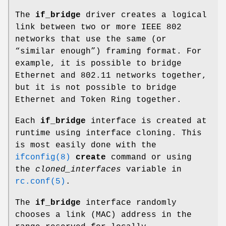
The
if_bridge
driver creates a logical
link between two or more IEEE 802
networks that use the same (or
“similar enough”) framing format. For
example, it is possible to bridge
Ethernet and 802.11 networks together,
but it is not possible to bridge
Ethernet and Token Ring together.
Each
if_bridge
interface is created at
runtime using interface cloning. This
is most easily done with the
ifconfig(8)
create
command or using
the
cloned_interfaces
variable in
rc.conf(5)
.
The
if_bridge
interface randomly
chooses a link (MAC) address in the