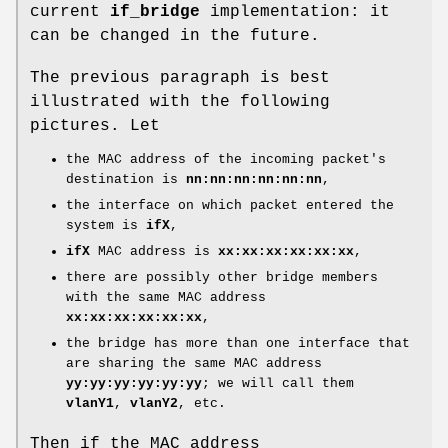
current
if_bridge
implementation: it
can be changed in the future.
The previous paragraph is best
illustrated with the following
pictures. Let
the MAC address of the incoming packet's
destination is
nn:nn:nn:nn:nn:nn
,
the interface on which packet entered the
system is
ifX
,
ifX
MAC address is
xx:xx:xx:xx:xx:xx
,
there are possibly other bridge members
with the same MAC address
xx:xx:xx:xx:xx:xx
,
the bridge has more than one interface that
are sharing the same MAC address
yy:yy:yy:yy:yy:yy
; we will call them
vlanY1
,
vlanY2
, etc.
Then if the MAC address