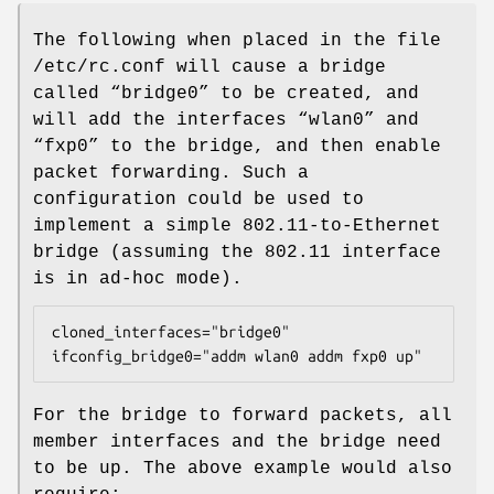
The following when placed in the file
/etc/rc.conf
will cause a bridge
called “
bridge0
” to be created, and
will add the interfaces “
wlan0
” and
“
fxp0
” to the bridge, and then enable
packet forwarding. Such a
configuration could be used to
implement a simple 802.11-to-Ethernet
bridge (assuming the 802.11 interface
is in ad-hoc mode).
cloned_interfaces="bridge0"

ifconfig_bridge0="addm wlan0 addm fxp0 up"
For the bridge to forward packets, all
member interfaces and the bridge need
to be up. The above example would also