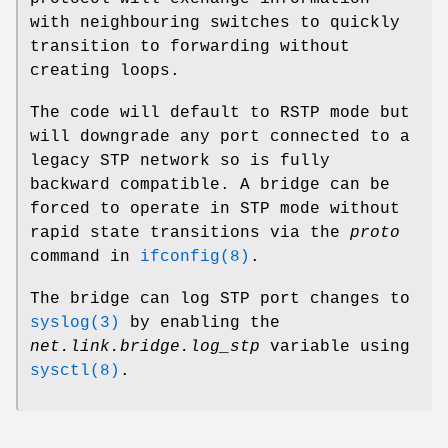
with neighbouring switches to quickly
transition to forwarding without
creating loops.
The code will default to RSTP mode but
will downgrade any port connected to a
legacy STP network so is fully
backward compatible. A bridge can be
forced to operate in STP mode without
rapid state transitions via the
proto
command in
ifconfig(8)
.
The bridge can log STP port changes to
syslog(3)
by enabling the
net.link.bridge.log_stp
variable using
sysctl(8)
.