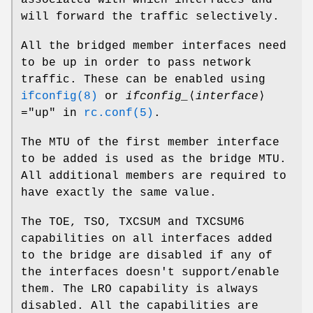
will forward the traffic selectively.
All the bridged member interfaces need
to be up in order to pass network
traffic. These can be enabled using
ifconfig(8)
or
ifconfig_
⟨
interface
⟩
="up"
in
rc.conf(5)
.
The MTU of the first member interface
to be added is used as the bridge MTU.
All additional members are required to
have exactly the same value.
The TOE, TSO, TXCSUM and TXCSUM6
capabilities on all interfaces added
to the bridge are disabled if any of
the interfaces doesn't support/enable
them. The LRO capability is always
disabled. All the capabilities are