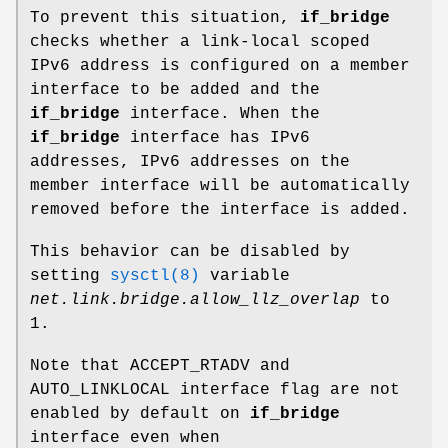
To prevent this situation,
if_bridge
checks whether a link-local scoped
IPv6 address is configured on a member
interface to be added and the
if_bridge
interface. When the
if_bridge
interface has IPv6
addresses, IPv6 addresses on the
member interface will be automatically
removed before the interface is added.
This behavior can be disabled by
setting
sysctl(8)
variable
net.link.bridge.allow_llz_overlap
to
1
.
Note that
ACCEPT_RTADV
and
AUTO_LINKLOCAL
interface flag are not
enabled by default on
if_bridge
interface even when