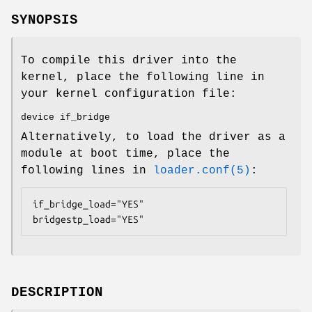
SYNOPSIS
To compile this driver into the
kernel, place the following line in
your kernel configuration file:
device if_bridge
Alternatively, to load the driver as a
module at boot time, place the
following lines in
loader.conf(5)
:
if_bridge_load="YES"

bridgestp_load="YES"
DESCRIPTION