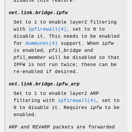
disable this feature.
net.link.bridge.ipfw
Set to
1
to enable layer2 filtering
with
ipfirewall(4)
, set to
0
to
disable it. This needs to be enabled
for
dummynet(4)
support. When
ipfw
is enabled,
pfil_bridge
and
pfil_member
will be disabled so that
IPFW is not run twice; these can be
re-enabled if desired.
net.link.bridge.ipfw_arp
Set to
1
to enable layer2 ARP
filtering with
ipfirewall(4)
, set to
0
to disable it. Requires
ipfw
to be
enabled.
ARP and REVARP packets are forwarded