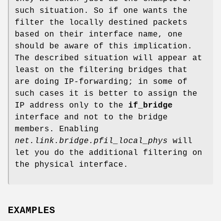
such situation. So if one wants the
filter the locally destined packets
based on their interface name, one
should be aware of this implication.
The described situation will appear at
least on the filtering bridges that
are doing IP-forwarding; in some of
such cases it is better to assign the
IP address only to the
if_bridge
interface and not to the bridge
members. Enabling
net.link.bridge.pfil_local_phys
will
let you do the additional filtering on
the physical interface.
EXAMPLES