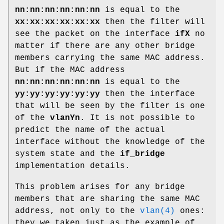
nn:nn:nn:nn:nn:nn
is equal to the
xx:xx:xx:xx:xx:xx
then the filter will
see the packet on the interface
ifX
no
matter if there are any other bridge
members carrying the same MAC address.
But if the MAC address
nn:nn:nn:nn:nn:nn
is equal to the
yy:yy:yy:yy:yy:yy
then the interface
that will be seen by the filter is one
of the
vlanYn
. It is not possible to
predict the name of the actual
interface without the knowledge of the
system state and the
if_bridge
implementation details.
This problem arises for any bridge
members that are sharing the same MAC
address, not only to the
vlan(4)
ones:
they we taken just as the example of