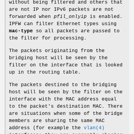
without being filtered and others that
are not IP nor IPv6 packets are not
forwarded when
pfil_onlyip
is enabled.
IPFW can filter Ethernet types using
mac-type
so all packets are passed to
the filter for processing.
The packets originating from the
bridging host will be seen by the
filter on the interface that is looked
up in the routing table.
The packets destined to the bridging
host will be seen by the filter on the
interface with the MAC address equal
to the packet's destination MAC. There
are situations when some of the bridge
members are sharing the same MAC
address (for example the
vlan(4)