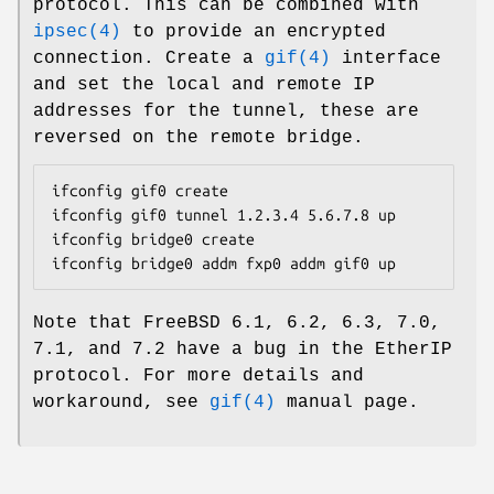
protocol. This can be combined with
ipsec(4)
to provide an encrypted
connection. Create a
gif(4)
interface
and set the local and remote IP
addresses for the tunnel, these are
reversed on the remote bridge.
ifconfig gif0 create

ifconfig gif0 tunnel 1.2.3.4 5.6.7.8 up

ifconfig bridge0 create

ifconfig bridge0 addm fxp0 addm gif0 up
Note that
FreeBSD
6.1, 6.2, 6.3, 7.0,
7.1, and 7.2 have a bug in the EtherIP
protocol. For more details and
workaround, see
gif(4)
manual page.