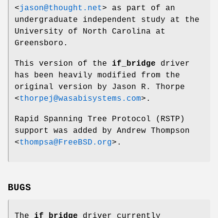
<
jason@thought.net
> as part of an
undergraduate independent study at the
University of North Carolina at
Greensboro.
This version of the
if_bridge
driver
has been heavily modified from the
original version by
Jason R. Thorpe
<
thorpej@wasabisystems.com
>.
Rapid Spanning Tree Protocol (RSTP)
support was added by
Andrew Thompson
<
thompsa@FreeBSD.org
>.
BUGS
The
if_bridge
driver currently