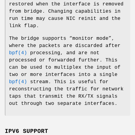
restored when the interface is removed
from bridge. Changing capabilities in
run time may cause NIC reinit and the
link flap.
The bridge supports “monitor mode”,
where the packets are discarded after
bpf(4)
processing, and are not
processed or forwarded further. This
can be used to multiplex the input of
two or more interfaces into a single
bpf(4)
stream. This is useful for
reconstructing the traffic for network
taps that transmit the RX/TX signals
out through two separate interfaces.
IPV6 SUPPORT