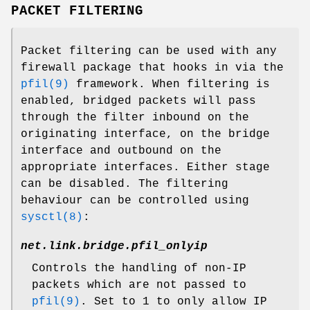
PACKET FILTERING
Packet filtering can be used with any
firewall package that hooks in via the
pfil(9)
framework. When filtering is
enabled, bridged packets will pass
through the filter inbound on the
originating interface, on the bridge
interface and outbound on the
appropriate interfaces. Either stage
can be disabled. The filtering
behaviour can be controlled using
sysctl(8)
:
net.link.bridge.pfil_onlyip
Controls the handling of non-IP
packets which are not passed to
pfil(9)
. Set to
1
to only allow IP