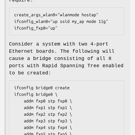
require:
create_args_wlan0="wlanmode hostap"

ifconfig_wlan0="up ssid my_ap mode 11g"

ifconfig_fxp0="up"
Consider a system with two 4-port
Ethernet boards. The following will
cause a bridge consisting of all 8
ports with Rapid Spanning Tree enabled
to be created:
ifconfig bridge0 create

ifconfig bridge0 \

    addm fxp0 stp fxp0 \

    addm fxp1 stp fxp1 \

    addm fxp2 stp fxp2 \

    addm fxp3 stp fxp3 \

    addm fxp4 stp fxp4 \

    addm fxp5 stp fxp5 \
