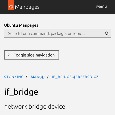
Manpages
Menu
Ubuntu Manpages
Toggle side navigation
stonking
man(4)
if_bridge.4freebsd.gz
if_bridge
network bridge device