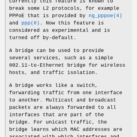
currently this feature is known to
break some L2 protocols, for example
PPPoE that is provided by
ng_pppoe(4)
and
ppp(8)
. Now this feature is
considered as experimental and is
turned off by-default.
A bridge can be used to provide
several services, such as a simple
802.11-to-Ethernet bridge for wireless
hosts, and traffic isolation.
A bridge works like a switch,
forwarding traffic from one interface
to another. Multicast and broadcast
packets are always forwarded to all
interfaces that are part of the
bridge. For unicast traffic, the
bridge learns which MAC addresses are
associated with which interfaces and