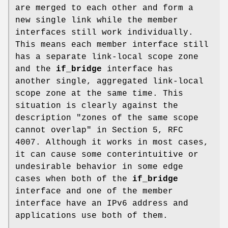
are merged to each other and form a
new single link while the member
interfaces still work individually.
This means each member interface still
has a separate link-local scope zone
and the
if_bridge
interface has
another single, aggregated link-local
scope zone at the same time. This
situation is clearly against the
description "zones of the same scope
cannot overlap" in Section 5, RFC
4007. Although it works in most cases,
it can cause some conterintuitive or
undesirable behavior in some edge
cases when both of the
if_bridge
interface and one of the member
interface have an IPv6 address and
applications use both of them.