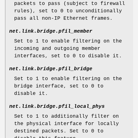
packets to pass (subject to firewall
rules), set to
0
to unconditionally
pass all non-IP Ethernet frames.
net.link.bridge.pfil_member
Set to
1
to enable filtering on the
incoming and outgoing member
interfaces, set to
0
to disable it.
net.link.bridge.pfil_bridge
Set to
1
to enable filtering on the
bridge interface, set to
0
to
disable it.
net.link.bridge.pfil_local_phys
Set to
1
to additionally filter on
the physical interface for locally
destined packets. Set to
0
to