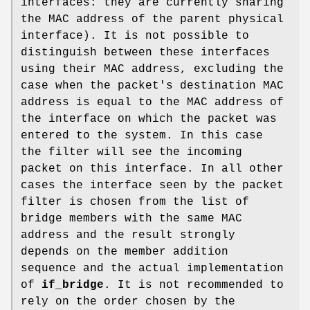
interfaces: they are currently sharing
the MAC address of the parent physical
interface). It is not possible to
distinguish between these interfaces
using their MAC address, excluding the
case when the packet's destination MAC
address is equal to the MAC address of
the interface on which the packet was
entered to the system. In this case
the filter will see the incoming
packet on this interface. In all other
cases the interface seen by the packet
filter is chosen from the list of
bridge members with the same MAC
address and the result strongly
depends on the member addition
sequence and the actual implementation
of
if_bridge
. It is not recommended to
rely on the order chosen by the