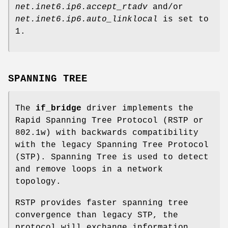
net.inet6.ip6.accept_rtadv
and/or
net.inet6.ip6.auto_linklocal
is set to
1
.
SPANNING TREE
The
if_bridge
driver implements the
Rapid Spanning Tree Protocol (RSTP or
802.1w) with backwards compatibility
with the legacy Spanning Tree Protocol
(STP). Spanning Tree is used to detect
and remove loops in a network
topology.
RSTP provides faster spanning tree
convergence than legacy STP, the
protocol will exchange information