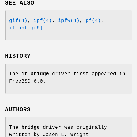
SEE ALSO
gif(4)
,
ipf(4)
,
ipfw(4)
,
pf(4)
,
ifconfig(8)
HISTORY
The
if_bridge
driver first appeared in
FreeBSD 6.0
.
AUTHORS
The
bridge
driver was originally
written by
Jason L. Wright