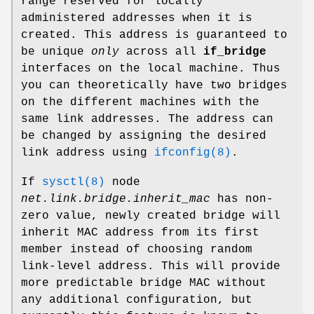
range reserved for locally
administered addresses when it is
created. This address is guaranteed to
be unique
only
across all
if_bridge
interfaces on the local machine. Thus
you can theoretically have two bridges
on the different machines with the
same link addresses. The address can
be changed by assigning the desired
link address using
ifconfig(8)
.
If
sysctl(8)
node
net.link.bridge.inherit_mac
has non-
zero value, newly created bridge will
inherit MAC address from its first
member instead of choosing random
link-level address. This will provide
more predictable bridge MAC without
any additional configuration, but