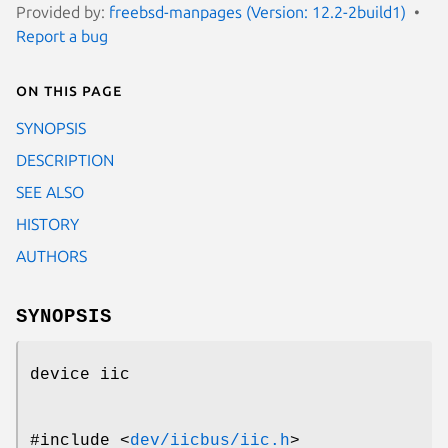
Provided by:
freebsd-manpages (Version: 12.2-2build1)
Report a bug
On this page
SYNOPSIS
DESCRIPTION
SEE ALSO
HISTORY
AUTHORS
SYNOPSIS
device iic
#include <
dev/iicbus/iic.h
>