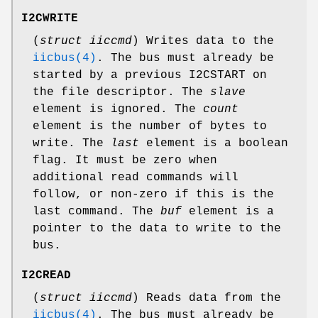
I2CWRITE
(
struct iiccmd
) Writes data to the
iicbus(4)
. The bus must already be
started by a previous
I2CSTART
on
the file descriptor. The
slave
element is ignored. The
count
element is the number of bytes to
write. The
last
element is a boolean
flag. It must be zero when
additional read commands will
follow, or non-zero if this is the
last command. The
buf
element is a
pointer to the data to write to the
bus.
I2CREAD
(
struct iiccmd
) Reads data from the
iicbus(4)
. The bus must already be