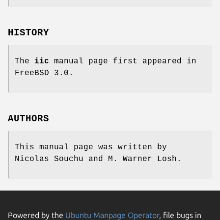
HISTORY
The
iic
manual page first appeared in
FreeBSD 3.0
.
AUTHORS
This manual page was written by
Nicolas Souchu
and
M. Warner Losh
.
Powered by the
Ubuntu Manpage Operator
, file bugs in