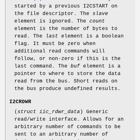
started by a previous
I2CSTART
on
the file descriptor. The
slave
element is ignored. The
count
element is the number of bytes to
read. The
last
element is a boolean
flag. It must be zero when
additional read commands will
follow, or non-zero if this is the
last command. The
buf
element is a
pointer to where to store the data
read from the bus. Short reads on
the bus produce undefined results.
I2CRDWR
(
struct iic_rdwr_data
) Generic
read/write interface. Allows for an
arbitrary number of commands to be
sent to an arbitrary number of