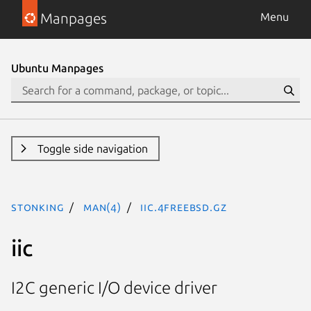
Manpages
Menu
Ubuntu Manpages
Toggle side navigation
stonking
man(4)
iic.4freebsd.gz
iic
I2C generic I/O device driver