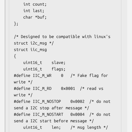
	int count;

	int last;

	char *buf;

};

/* Designed to be compatible with linux's 
struct i2c_msg */

struct iic_msg

{

	uint16_t	slave;

	uint16_t	flags;

#define	IIC_M_WR	0	/* Fake flag for 
write */

#define	IIC_M_RD	0x0001	/* read vs 
write */

#define	IIC_M_NOSTOP	0x0002	/* do not 
send a I2C stop after message */

#define	IIC_M_NOSTART	0x0004	/* do not 
send a I2C start before message */

	uint16_t	len;	/* msg length */
