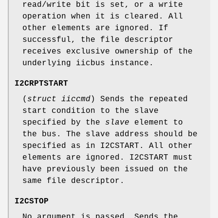
read/write bit is set, or a write
operation when it is cleared. All
other elements are ignored. If
successful, the file descriptor
receives exclusive ownership of the
underlying iicbus instance.
I2CRPTSTART
(
struct iiccmd
) Sends the repeated
start condition to the slave
specified by the
slave
element to
the bus. The slave address should be
specified as in
I2CSTART
. All other
elements are ignored.
I2CSTART
must
have previously been issued on the
same file descriptor.
I2CSTOP
No argument is passed. Sends the