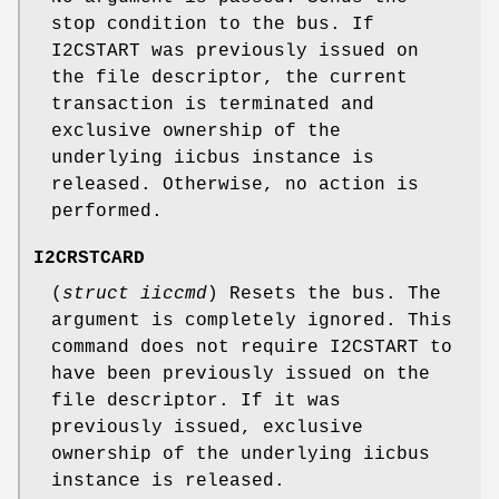
stop condition to the bus. If
I2CSTART
was previously issued on
the file descriptor, the current
transaction is terminated and
exclusive ownership of the
underlying iicbus instance is
released. Otherwise, no action is
performed.
I2CRSTCARD
(
struct iiccmd
) Resets the bus. The
argument is completely ignored. This
command does not require
I2CSTART
to
have been previously issued on the
file descriptor. If it was
previously issued, exclusive
ownership of the underlying iicbus
instance is released.