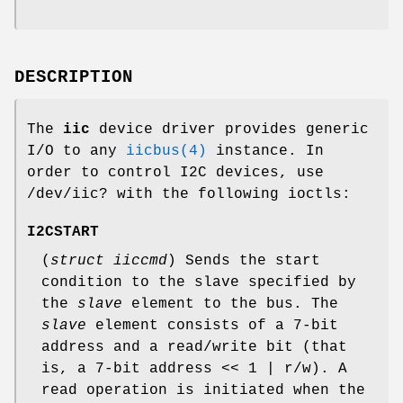
DESCRIPTION
The
iic
device driver provides generic
I/O to any
iicbus(4)
instance. In
order to control I2C devices, use
/dev/iic?
with the following ioctls:
I2CSTART
(
struct iiccmd
) Sends the start
condition to the slave specified by
the
slave
element to the bus. The
slave
element consists of a 7-bit
address and a read/write bit (that
is, a 7-bit address << 1 | r/w). A
read operation is initiated when the