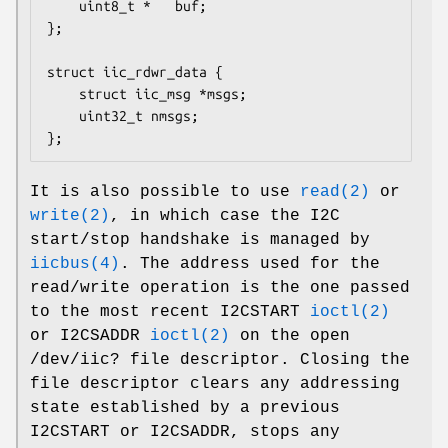
	uint8_t *	buf;

};

struct iic_rdwr_data {

	struct iic_msg *msgs;

	uint32_t nmsgs;

};
It is also possible to use
read(2)
or
write(2)
, in which case the I2C
start/stop handshake is managed by
iicbus(4)
. The address used for the
read/write operation is the one passed
to the most recent
I2CSTART
ioctl(2)
or
I2CSADDR
ioctl(2)
on the open
/dev/iic?
file descriptor. Closing the
file descriptor clears any addressing
state established by a previous
I2CSTART
or
I2CSADDR
, stops any