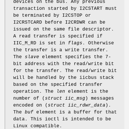
devices on the bus. Any previous
transaction started by
I2CSTART
must
be terminated by
I2CSTOP
or
I2CRSTCARD
before
I2CRDWR
can be
issued on the same file descriptor.
A read transfer is specified if
IIC_M_RD
is set in
flags
. Otherwise
the transfer is a write transfer.
The
slave
element specifies the 7-
bit address with the read/write bit
for the transfer. The read/write bit
will be handled by the iicbus stack
based on the specified transfer
operation. The
len
element is the
number of (
struct iic_msg
) messages
encoded on (
struct iic_rdwr_data
).
The
buf
element is a buffer for that
data. This ioctl is intended to be
Linux compatible.