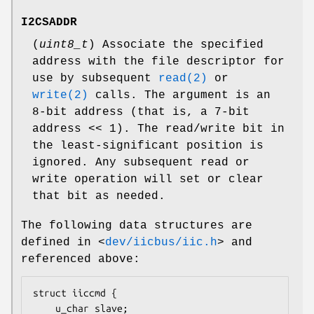
I2CSADDR
(
uint8_t
) Associate the specified
address with the file descriptor for
use by subsequent
read(2)
or
write(2)
calls. The argument is an
8-bit address (that is, a 7-bit
address << 1). The read/write bit in
the least-significant position is
ignored. Any subsequent read or
write operation will set or clear
that bit as needed.
The following data structures are
defined in
<
dev/iicbus/iic.h
>
and
referenced above:
struct iiccmd {

	u_char slave;
