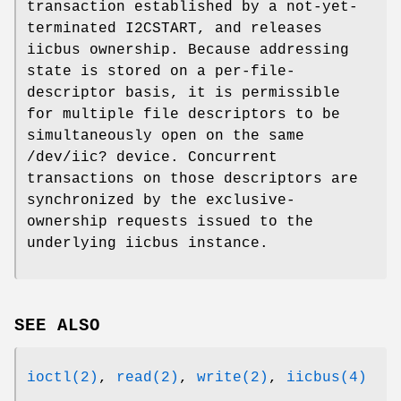
transaction established by a not-yet-
terminated
I2CSTART
, and releases
iicbus ownership. Because addressing
state is stored on a per-file-
descriptor basis, it is permissible
for multiple file descriptors to be
simultaneously open on the same
/dev/iic?
device. Concurrent
transactions on those descriptors are
synchronized by the exclusive-
ownership requests issued to the
underlying iicbus instance.
SEE ALSO
ioctl(2)
,
read(2)
,
write(2)
,
iicbus(4)