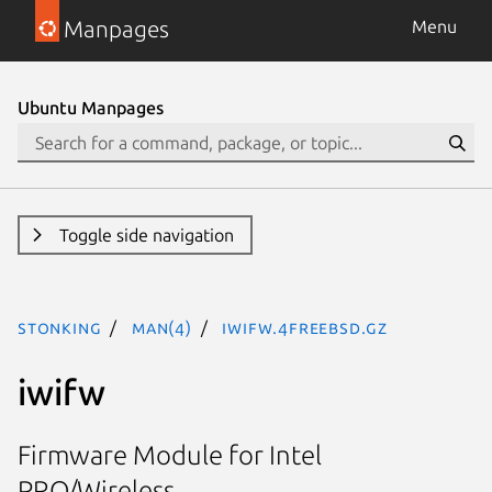
Manpages
Menu
Ubuntu Manpages
Toggle side navigation
stonking
man(4)
iwifw.4freebsd.gz
iwifw
Firmware Module for Intel
PRO/Wireless