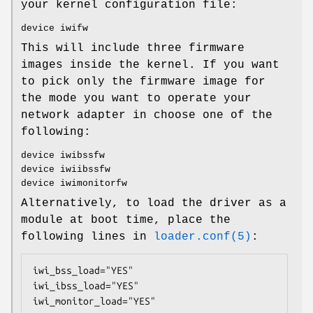
your kernel configuration file:
device iwifw
This will include three firmware
images inside the kernel. If you want
to pick only the firmware image for
the mode you want to operate your
network adapter in choose one of the
following:
device iwibssfw
device iwiibssfw
device iwimonitorfw
Alternatively, to load the driver as a
module at boot time, place the
following lines in
loader.conf(5)
:
iwi_bss_load="YES"

iwi_ibss_load="YES"

iwi_monitor_load="YES"