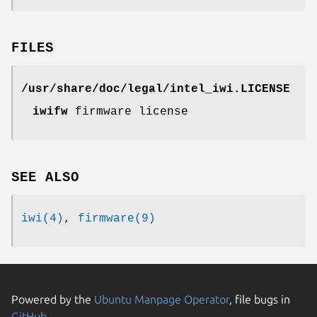
FILES
/usr/share/doc/legal/intel_iwi.LICENSE
iwifw
firmware license
SEE ALSO
iwi(4)
,
firmware(9)
Powered by the
Ubuntu Manpage Operator
, file bugs in
GitHub