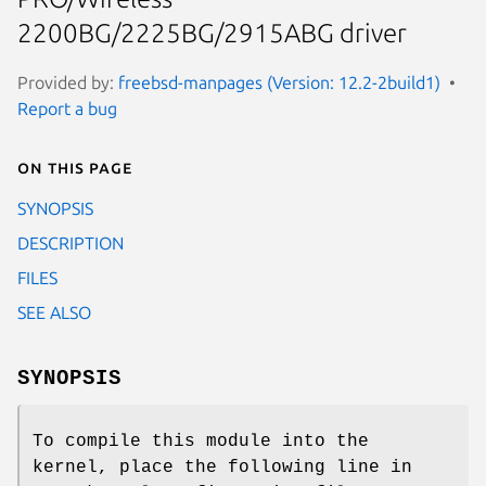
2200BG/2225BG/2915ABG driver
Provided by:
freebsd-manpages (Version: 12.2-2build1)
Report a bug
On this page
SYNOPSIS
DESCRIPTION
FILES
SEE ALSO
SYNOPSIS
To compile this module into the
kernel, place the following line in