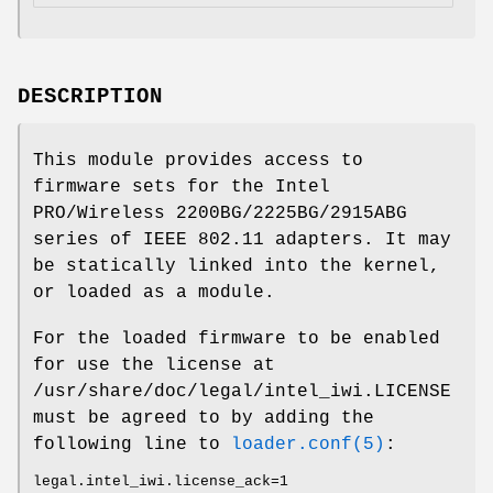
DESCRIPTION
This module provides access to
firmware sets for the Intel
PRO/Wireless 2200BG/2225BG/2915ABG
series of IEEE 802.11 adapters. It may
be statically linked into the kernel,
or loaded as a module.
For the loaded firmware to be enabled
for use the license at
/usr/share/doc/legal/intel_iwi.LICENSE
must be agreed to by adding the
following line to
loader.conf(5)
:
legal.intel_iwi.license_ack=1